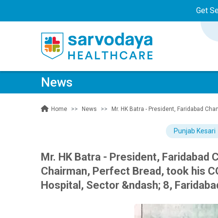
Get S
News
News
Mr. HK Batra - President, Faridabad Ch
Home
Punjab Kesari
Mr. HK Batra - President, Faridabad
Chairman, Perfect Bread, took his C
Hospital, Sector &ndash; 8, Faridaba