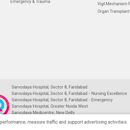
Emergency & Trauma
Vigil Mechanism P
Organ Transplant 
Sarvodaya Hospital, Sector 8, Faridabad
Sarvodaya Hospital, Sector 8, Faridabad - Nursing Excellence
Sarvodaya Hospital, Sector 8, Faridabad - Emergency
Sarvodaya Hospital, Greater Noida West
Sarvodaya Medicentre, New Delhi
Sarvodaya NDMC Imaging Centre
rformance, measure traffic and support advertising activities.
NRCH Sarvodaya Imaging Centre