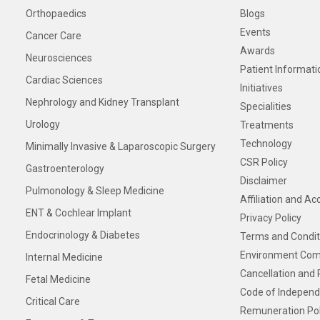
Orthopaedics
Blogs
Events
Cancer Care
Awards
Neurosciences
Patient Informati
Cardiac Sciences
Initiatives
Nephrology and Kidney Transplant
Specialities
Urology
Treatments
Technology
Minimally Invasive & Laparoscopic Surgery
CSR Policy
Gastroenterology
Disclaimer
Pulmonology & Sleep Medicine
Affiliation and Ac
ENT & Cochlear Implant
Privacy Policy
Endocrinology & Diabetes
Terms and Condit
Environment Com
Internal Medicine
Cancellation and 
Fetal Medicine
Code of Independ
Critical Care
Remuneration Pol