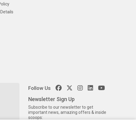
olicy
Details
Follow Us
Newsletter Sign Up
Subscribe to our newsletter to get
important news, amazing offers & inside
scoops: