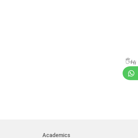
🖐Hi
Academics