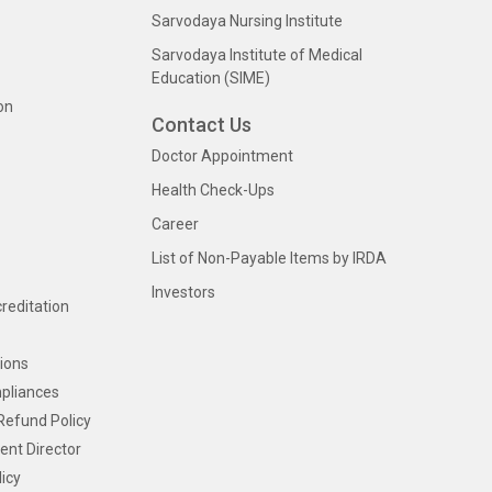
Sarvodaya Nursing Institute
Sarvodaya Institute of Medical
Education (SIME)
on
Contact Us
Doctor Appointment
Health Check-Ups
Career
List of Non-Payable Items by IRDA
Investors
creditation
ions
pliances
Refund Policy
ent Director
icy