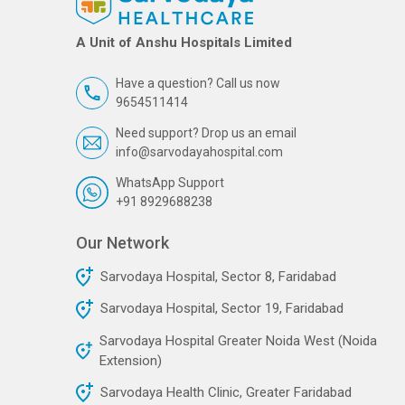
A Unit of Anshu Hospitals Limited
Have a question? Call us now
9654511414
Need support? Drop us an email
info@sarvodayahospital.com
WhatsApp Support
+91 8929688238
Our Network
Sarvodaya Hospital, Sector 8, Faridabad
Sarvodaya Hospital, Sector 19, Faridabad
Sarvodaya Hospital Greater Noida West (Noida
Extension)
Sarvodaya Health Clinic, Greater Faridabad