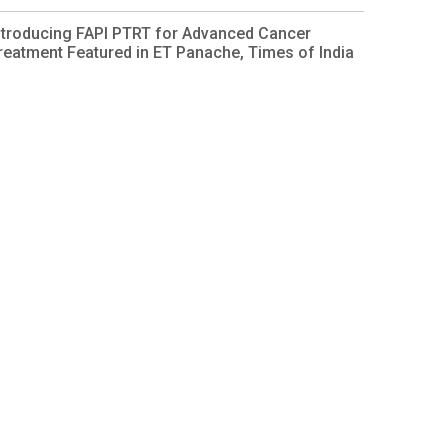
ntroducing FAPI PTRT for Advanced Cancer
reatment Featured in ET Panache, Times of India