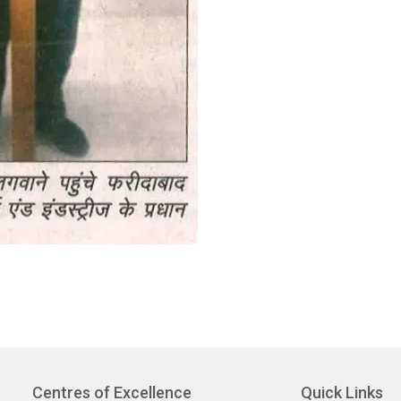
Centres of Excellence
Quick Links