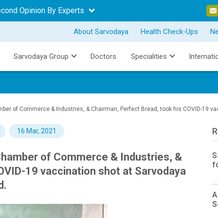
econd Opinion By Experts
About Sarvodaya
Health Check-Ups
N
Sarvodaya Group
Doctors
Specialities
Internati
amber of Commerce & Industries, & Chairman, Perfect Bread, took his COVID-19 vac
R
16 Mar, 2021
 Chamber of Commerce & Industries, &
S
f
OVID-19 vaccination shot at Sarvodaya
d.
A
S