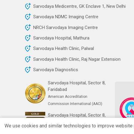
Sarvodaya Medicentre, GK Enclave 1, New Delhi
Sarvodaya NDMC Imaging Centre
NRCH Sarvodaya Imaging Centre
Sarvodaya Hospital, Mathura
Sarvodaya Health Clinic, Palwal
Sarvodaya Health Clinic, Raj Nagar Extension
Sarvodaya Diagnostics
Sarvodaya Hospital, Sector 8,
Faridabad
American Accreditation
Commission International (AACI)
Sarvodaya Hospital, Sector 8,
Faridabad
We use cookies and similar technologies to improve website pe
India's First Gold NABH Digital