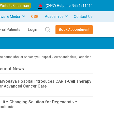
Write to Chairman
(24*7) Helpline:
9654511414
ews & Media
CSR
Academics
Contact Us
onal Patients
Login
Book Appointment
cination shot at Sarvodaya Hospital, Sector &ndash; 8, Faridabad.
ecent News
arvodaya Hospital Introduces CAR T-Cell Therapy
or Advanced Cancer Care
 Life-Changing Solution for Degenerative
coliosis