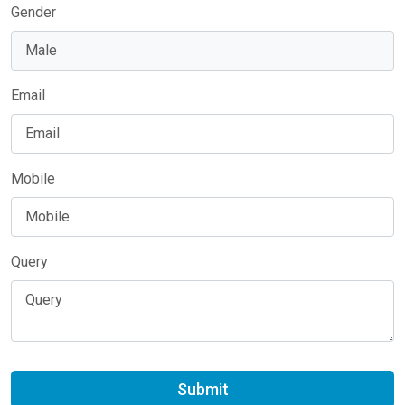
Gender
Email
Mobile
Query
Submit