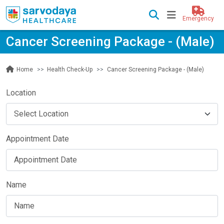
Emergency
Cancer Screening Package - (Male)
Health Check-Up
Cancer Screening Package - (Male)
Home
Location
Appointment Date
Name