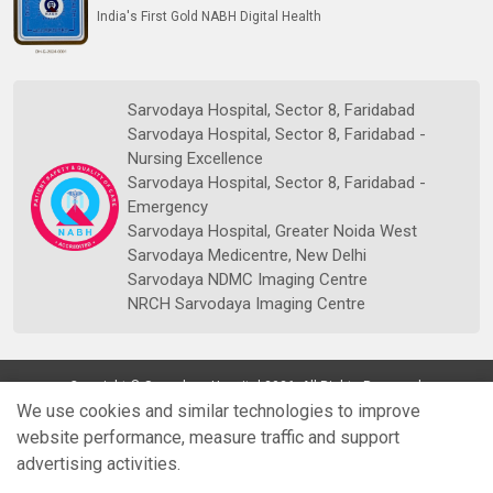
India's First Gold NABH Digital Health
Sarvodaya Hospital, Sector 8, Faridabad
Sarvodaya Hospital, Sector 8, Faridabad -
Nursing Excellence
Sarvodaya Hospital, Sector 8, Faridabad -
Emergency
Sarvodaya Hospital, Greater Noida West
Sarvodaya Medicentre, New Delhi
Sarvodaya NDMC Imaging Centre
NRCH Sarvodaya Imaging Centre
Copyright © Sarvodaya Hospital 2026. All Rights Reserved.
We use cookies and similar technologies to improve
website performance, measure traffic and support
advertising activities.
Quick
Doctors
Book Appt.
Reports
WhatsApp
Enquiry