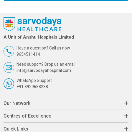
A Unit of Anshu Hospitals Limited
Have a question? Call us now
9654511414
Need support? Drop us an email
info@sarvodayahospital.com
WhatsApp Support
+91 8929688238
Our Network
Centres of Excellence
Quick Links