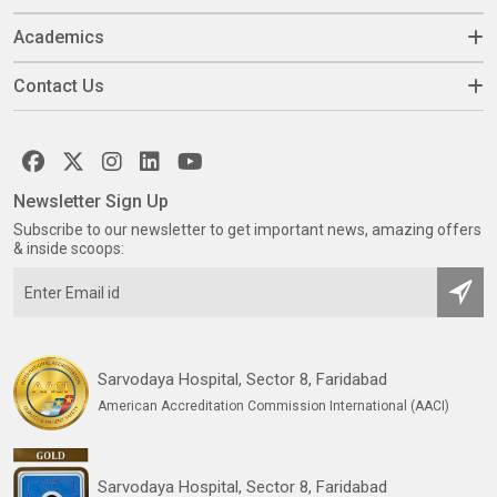
Academics
Contact Us
Newsletter Sign Up
Subscribe to our newsletter to get important news, amazing offers
& inside scoops:
Sarvodaya Hospital, Sector 8, Faridabad
American Accreditation Commission International (AACI)
Sarvodaya Hospital, Sector 8, Faridabad