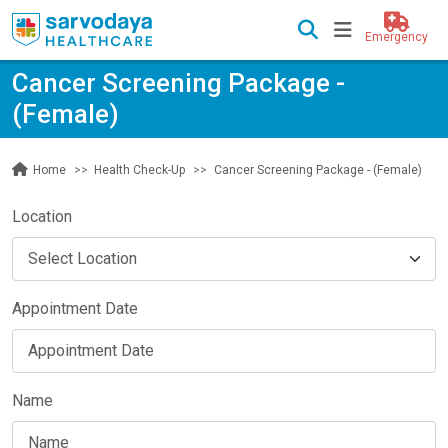
Emergency
Cancer Screening Package -
(Female)
Health Check-Up
Cancer Screening Package - (Female)
Home
Location
Appointment Date
Name