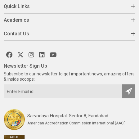
Quick Links
Academics
Contact Us
Newsletter Sign Up
Subscribe to our newsletter to get important news, amazing offers
& inside scoops:
Sarvodaya Hospital, Sector 8, Faridabad
American Accreditation Commission International (AACI)