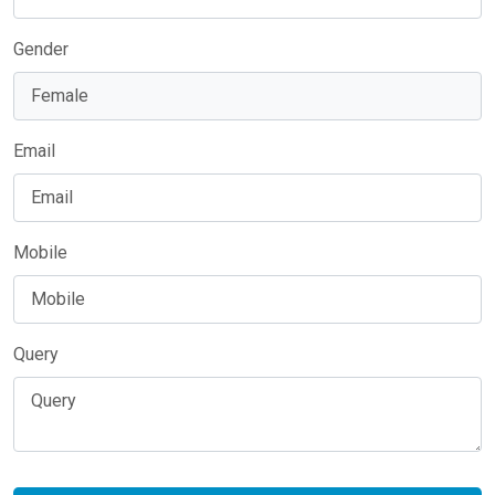
Gender
Email
Mobile
Query