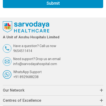
Submit
A Unit of Anshu Hospitals Limited
Have a question? Call us now
9654511414
Need support? Drop us an email
info@sarvodayahospital.com
WhatsApp Support
+91 8929688238
Our Network
Centres of Excellence