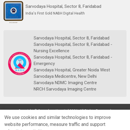
Sarvodaya Hospital, Sector 8, Faridabad
India's First Gold NABH Digital Health
Sarvodaya Hospital, Sector 8, Faridabad
Sarvodaya Hospital, Sector 8, Faridabad -
Nursing Excellence
Sarvodaya Hospital, Sector 8, Faridabad -
Emergency
Sarvodaya Hospital, Greater Noida West
Sarvodaya Medicentre, New Delhi
Sarvodaya NDMC Imaging Centre
NRCH Sarvodaya Imaging Centre
Copyright © Sarvodaya Hospital 2026. All Rights Reserved.
We use cookies and similar technologies to improve
website performance, measure traffic and support