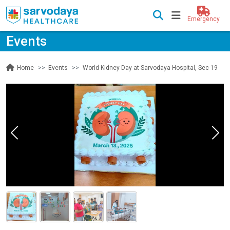
Emergency
Events
Events
World Kidney Day at Sarvodaya Hospital, Sec 19
Home
Previous
Nex