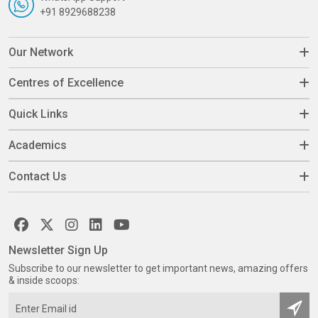
+91 8929688238
Our Network
Centres of Excellence
Quick Links
Academics
Contact Us
Newsletter Sign Up
Subscribe to our newsletter to get important news, amazing offers
& inside scoops: