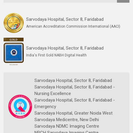
Sarvodaya Hospital, Sector 8, Faridabad
American Accreditation Commission International (AACI)
Sarvodaya Hospital, Sector 8, Faridabad
India's First Gold NABH Digital Health
Sarvodaya Hospital, Sector 8, Faridabad
Sarvodaya Hospital, Sector 8, Faridabad -
Nursing Excellence
Sarvodaya Hospital, Sector 8, Faridabad -
Emergency
Sarvodaya Hospital, Greater Noida West
Sarvodaya Medicentre, New Delhi
Sarvodaya NDMC Imaging Centre
NRCH Sarvodaya Imaging Centre