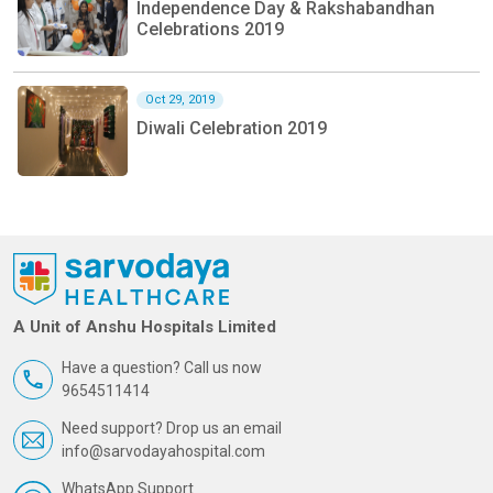
Independence Day & Rakshabandhan
Celebrations 2019
Oct 29, 2019
Diwali Celebration 2019
A Unit of Anshu Hospitals Limited
Have a question? Call us now
9654511414
Need support? Drop us an email
info@sarvodayahospital.com
WhatsApp Support