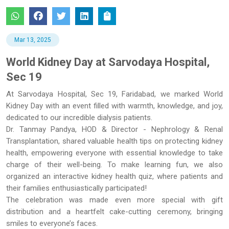
Mar 13, 2025
World Kidney Day at Sarvodaya Hospital,
Sec 19
At Sarvodaya Hospital, Sec 19, Faridabad, we marked World
Kidney Day with an event filled with warmth, knowledge, and joy,
dedicated to our incredible dialysis patients.
Dr. Tanmay Pandya, HOD & Director - Nephrology & Renal
Transplantation, shared valuable health tips on protecting kidney
health, empowering everyone with essential knowledge to take
charge of their well-being. To make learning fun, we also
organized an interactive kidney health quiz, where patients and
their families enthusiastically participated!
The celebration was made even more special with gift
distribution and a heartfelt cake-cutting ceremony, bringing
smiles to everyone’s faces.