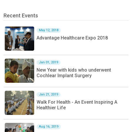
Recent Events
May 12, 2018
Advantage Healthcare Expo 2018
Jan 01, 2019
New Year with kids who underwent
Cochlear Implant Surgery
Jan 21, 2019
Walk For Health - An Event Inspiring A
Healthier Life
Aug 16, 2019