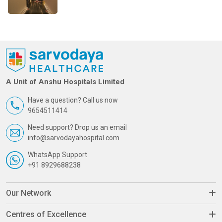
A Unit of Anshu Hospitals Limited
Have a question? Call us now
9654511414
Need support? Drop us an email
info@sarvodayahospital.com
WhatsApp Support
+91 8929688238
Our Network
Centres of Excellence