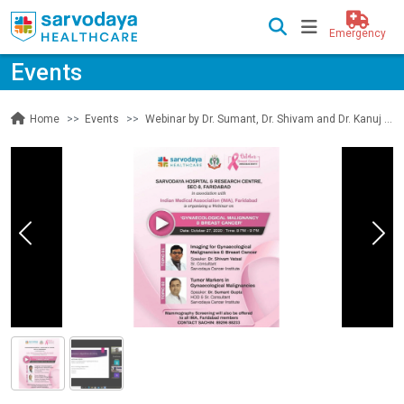
Emergency
Events
Events
Webinar by Dr. Sumant, Dr. Shivam and Dr. Kanuj on Gynaecological Malignancy and Breast Cancer
Home
Previous
Nex