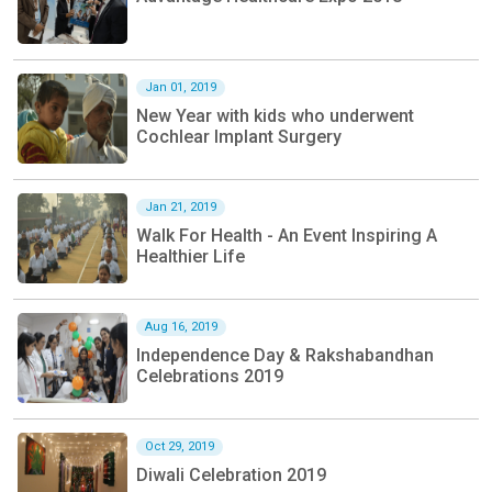
Jan 01, 2019
New Year with kids who underwent
Cochlear Implant Surgery
Jan 21, 2019
Walk For Health - An Event Inspiring A
Healthier Life
Aug 16, 2019
Independence Day & Rakshabandhan
Celebrations 2019
Oct 29, 2019
Diwali Celebration 2019