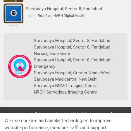
Sarvodaya Hospital, Sector 8, Faridabad
India's First Gold NABH Digital Health
Sarvodaya Hospital, Sector 8, Faridabad
Sarvodaya Hospital, Sector 8, Faridabad -
Nursing Excellence
Sarvodaya Hospital, Sector 8, Faridabad -
Emergency
Sarvodaya Hospital, Greater Noida West
Sarvodaya Medicentre, New Delhi
Sarvodaya NDMC Imaging Centre
NRCH Sarvodaya Imaging Centre
Copyright © Sarvodaya Hospital 2026. All Rights Reserved.
We use cookies and similar technologies to improve
website performance, measure traffic and support