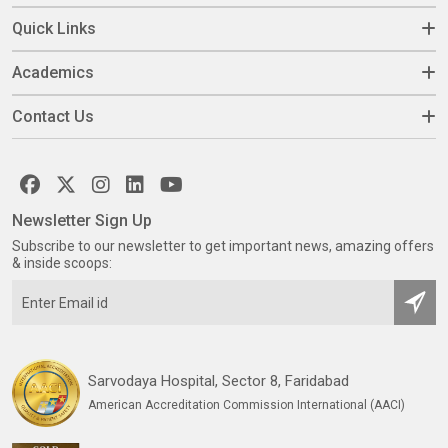
Quick Links
Academics
Contact Us
Newsletter Sign Up
Subscribe to our newsletter to get important news, amazing offers
& inside scoops:
Sarvodaya Hospital, Sector 8, Faridabad
American Accreditation Commission International (AACI)