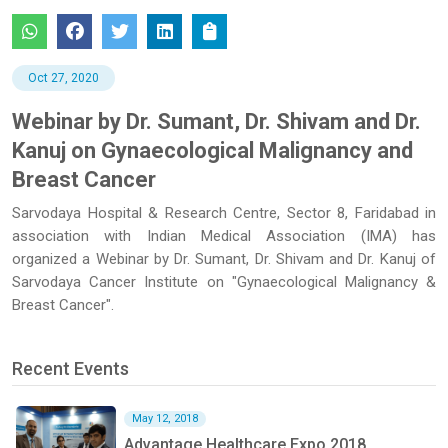
Oct 27, 2020
Webinar by Dr. Sumant, Dr. Shivam and Dr.
Kanuj on Gynaecological Malignancy and
Breast Cancer
Sarvodaya Hospital & Research Centre, Sector 8, Faridabad in
association with Indian Medical Association (IMA) has
organized a Webinar by Dr. Sumant, Dr. Shivam and Dr. Kanuj of
Sarvodaya Cancer Institute on "Gynaecological Malignancy &
Breast Cancer".
Recent Events
May 12, 2018
Advantage Healthcare Expo 2018