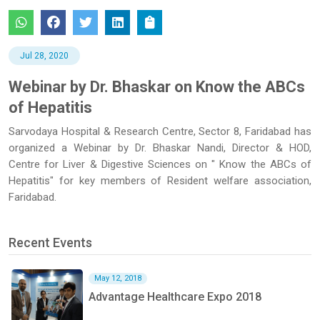
Jul 28, 2020
Webinar by Dr. Bhaskar on Know the ABCs
of Hepatitis
Sarvodaya Hospital & Research Centre, Sector 8, Faridabad has
organized a Webinar by Dr. Bhaskar Nandi, Director & HOD,
Centre for Liver & Digestive Sciences on " Know the ABCs of
Hepatitis" for key members of Resident welfare association,
Faridabad.
Recent Events
May 12, 2018
Advantage Healthcare Expo 2018