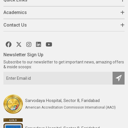
Academics
Contact Us
Newsletter Sign Up
Subscribe to our newsletter to get important news, amazing offers
& inside scoops:
Sarvodaya Hospital, Sector 8, Faridabad
American Accreditation Commission International (AACI)