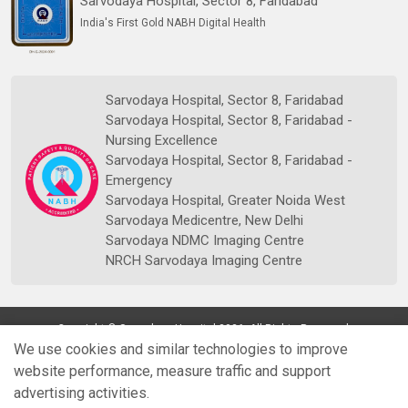
Sarvodaya Hospital, Sector 8, Faridabad
India's First Gold NABH Digital Health
Sarvodaya Hospital, Sector 8, Faridabad
Sarvodaya Hospital, Sector 8, Faridabad -
Nursing Excellence
Sarvodaya Hospital, Sector 8, Faridabad -
Emergency
Sarvodaya Hospital, Greater Noida West
Sarvodaya Medicentre, New Delhi
Sarvodaya NDMC Imaging Centre
NRCH Sarvodaya Imaging Centre
Copyright © Sarvodaya Hospital 2026. All Rights Reserved.
We use cookies and similar technologies to improve
website performance, measure traffic and support
advertising activities.
Quick
Doctors
Book Appt.
Reports
WhatsApp
Enquiry