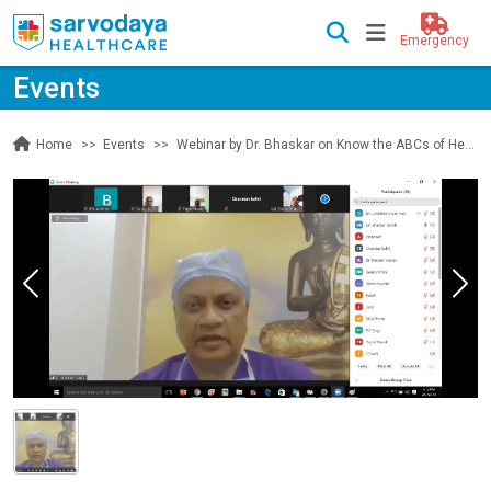
Emergency
Events
Events
Webinar by Dr. Bhaskar on Know the ABCs of Hepatitis
Home
Previous
Nex