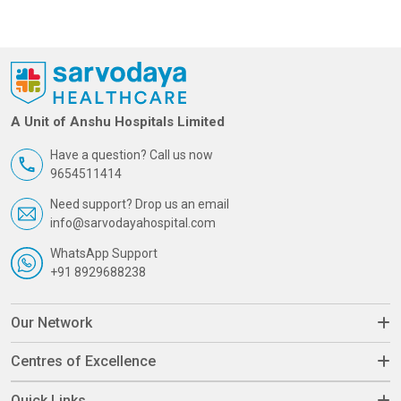
A Unit of Anshu Hospitals Limited
Have a question? Call us now
9654511414
Need support? Drop us an email
info@sarvodayahospital.com
WhatsApp Support
+91 8929688238
Our Network
Centres of Excellence
Quick Links