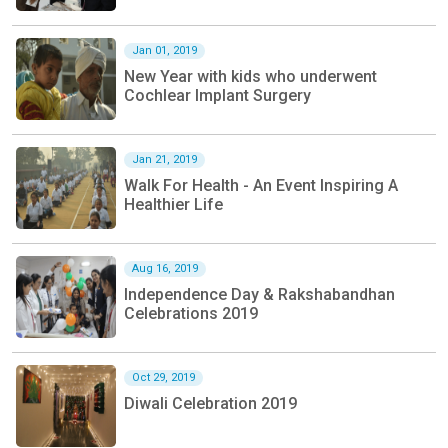
Jan 01, 2019
New Year with kids who underwent
Cochlear Implant Surgery
Jan 21, 2019
Walk For Health - An Event Inspiring A
Healthier Life
Aug 16, 2019
Independence Day & Rakshabandhan
Celebrations 2019
Oct 29, 2019
Diwali Celebration 2019