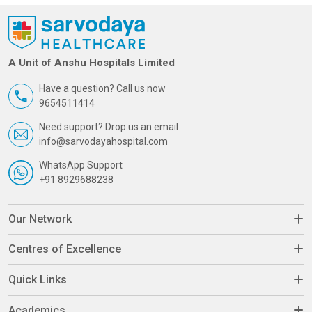
A Unit of Anshu Hospitals Limited
Have a question? Call us now
9654511414
Need support? Drop us an email
info@sarvodayahospital.com
WhatsApp Support
+91 8929688238
Our Network
Centres of Excellence
Quick Links
Academics