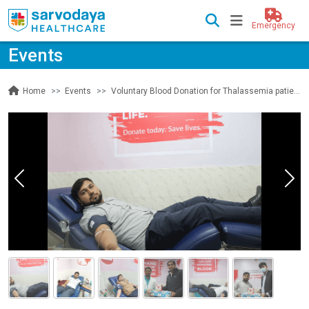
Emergency
Events
Events
Voluntary Blood Donation for Thalassemia patients
Home
Previous
Nex