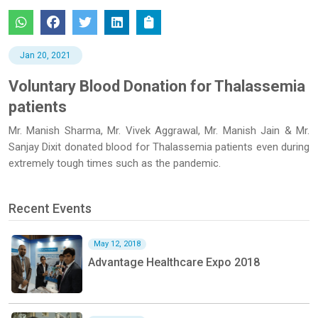
Jan 20, 2021
Voluntary Blood Donation for Thalassemia
patients
Mr. Manish Sharma, Mr. Vivek Aggrawal, Mr. Manish Jain & Mr.
Sanjay Dixit donated blood for Thalassemia patients even during
extremely tough times such as the pandemic.
Recent Events
May 12, 2018
Advantage Healthcare Expo 2018