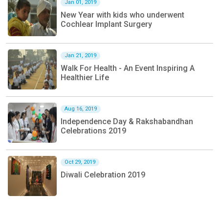
Jan 01, 2019
New Year with kids who underwent
Cochlear Implant Surgery
Jan 21, 2019
Walk For Health - An Event Inspiring A
Healthier Life
Aug 16, 2019
Independence Day & Rakshabandhan
Celebrations 2019
Oct 29, 2019
Diwali Celebration 2019