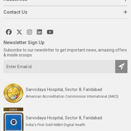
Contact Us
Newsletter Sign Up
Subscribe to our newsletter to get important news, amazing offers
& inside scoops:
Sarvodaya Hospital, Sector 8, Faridabad
American Accreditation Commission International (AACI)
Sarvodaya Hospital, Sector 8, Faridabad
India's First Gold NABH Digital Health