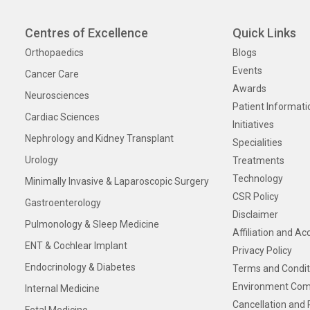
Centres of Excellence
Quick Links
Orthopaedics
Blogs
Events
Cancer Care
Awards
Neurosciences
Patient Informati
Cardiac Sciences
Initiatives
Nephrology and Kidney Transplant
Specialities
Urology
Treatments
Technology
Minimally Invasive & Laparoscopic Surgery
CSR Policy
Gastroenterology
Disclaimer
Pulmonology & Sleep Medicine
Affiliation and Ac
ENT & Cochlear Implant
Privacy Policy
Endocrinology & Diabetes
Terms and Condit
Environment Com
Internal Medicine
Cancellation and 