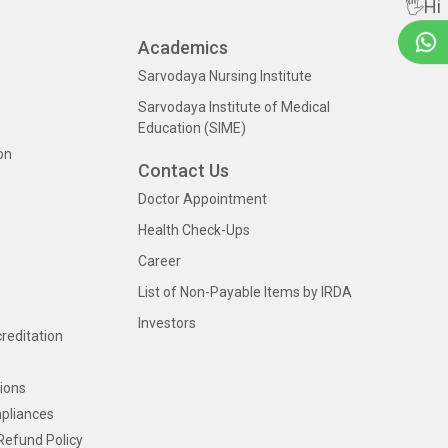
🖐Hi
Academics
Sarvodaya Nursing Institute
Sarvodaya Institute of Medical
Education (SIME)
on
Contact Us
Doctor Appointment
Health Check-Ups
Career
List of Non-Payable Items by IRDA
Investors
creditation
ions
pliances
Refund Policy