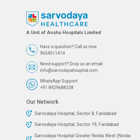
A Unit of Anshu Hospitals Limited
Have a question? Call us now
9654511414
Need support? Drop us an email
info@sarvodayahospital.com
WhatsApp Support
+91 8929688238
Our Network
Sarvodaya Hospital, Sector 8, Faridabad
Sarvodaya Hospital, Sector 19, Faridabad
Sarvodaya Hospital Greater Noida West (Noida