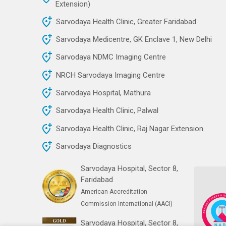
Extension)
Sarvodaya Health Clinic, Greater Faridabad
Sarvodaya Medicentre, GK Enclave 1, New Delhi
Sarvodaya NDMC Imaging Centre
NRCH Sarvodaya Imaging Centre
Sarvodaya Hospital, Mathura
Sarvodaya Health Clinic, Palwal
Sarvodaya Health Clinic, Raj Nagar Extension
Sarvodaya Diagnostics
Sarvodaya Hospital, Sector 8,
Faridabad
American Accreditation
Commission International (AACI)
Sarvodaya Hospital, Sector 8,