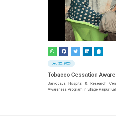
Previous
Dec 22, 2020
Tobacco Cessation Awarene
Sarvodaya Hospital & Research Cen
Awareness Program in village Raipur Ka