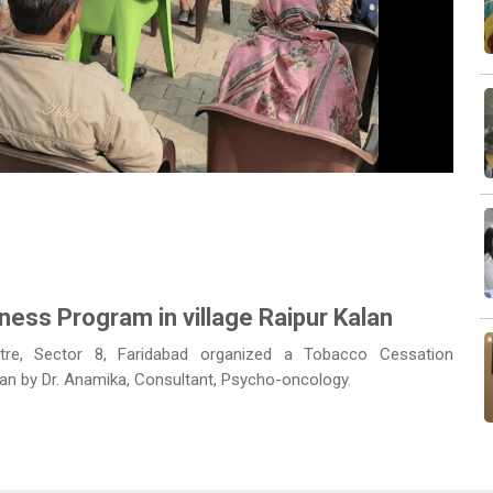
Next
ss Program in village Raipur Kalan
tre, Sector 8, Faridabad organized a Tobacco Cessation
lan by Dr. Anamika, Consultant, Psycho-oncology.