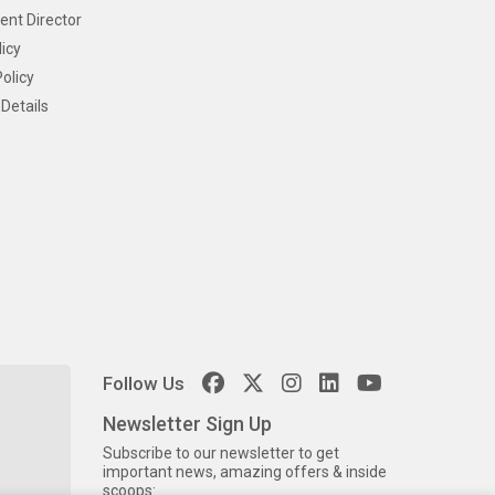
ent Director
icy
olicy
Details
Follow Us
Newsletter Sign Up
Subscribe to our newsletter to get
important news, amazing offers & inside
scoops: