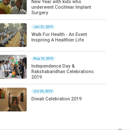
New Year with kids who
underwent Cochlear Implant
Surgery
Jan 21, 2019
Walk For Health - An Event
Inspiring A Healthier Life
Aug 16, 2019
Independence Day &
Rakshabandhan Celebrations
2019
Oct 29, 2019
Diwali Celebration 2019