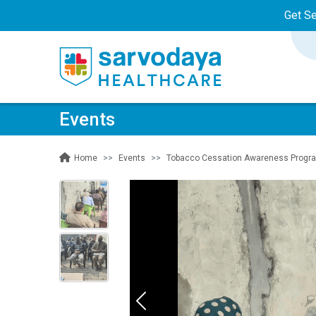
Get S
Events
Events
Tobacco Cessation Awareness Program 
Home