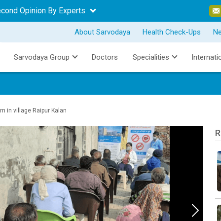
econd Opinion By Experts
About Sarvodaya
Health Check-Ups
N
Sarvodaya Group
Doctors
Specialities
Internati
in village Raipur Kalan
R