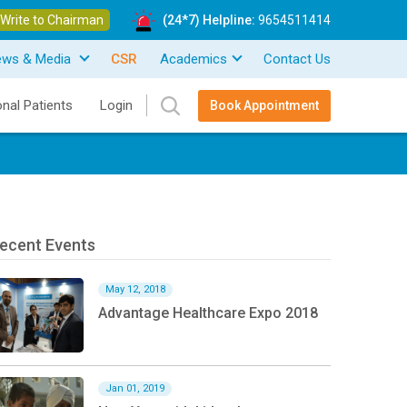
Write to Chairman
(24*7) Helpline:
9654511414
ews & Media
CSR
Academics
Contact Us
onal Patients
Login
Book Appointment
ecent Events
May 12, 2018
Advantage Healthcare Expo 2018
Jan 01, 2019