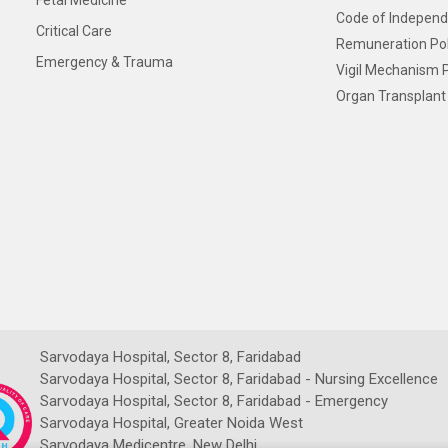
Fetal Medicine
Code of Independ
Critical Care
Remuneration Pol
Emergency & Trauma
Vigil Mechanism P
Organ Transplant 
Sarvodaya Hospital, Sector 8, Faridabad
Sarvodaya Hospital, Sector 8, Faridabad - Nursing Excellence
Sarvodaya Hospital, Sector 8, Faridabad - Emergency
Sarvodaya Hospital, Greater Noida West
Sarvodaya Medicentre, New Delhi