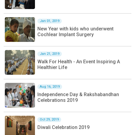
Jan 01, 2019
New Year with kids who underwent
Cochlear Implant Surgery
Jan 21, 2019
Walk For Health - An Event Inspiring A
Healthier Life
Aug 16, 2019
Independence Day & Rakshabandhan
Celebrations 2019
Oct 29, 2019
Diwali Celebration 2019