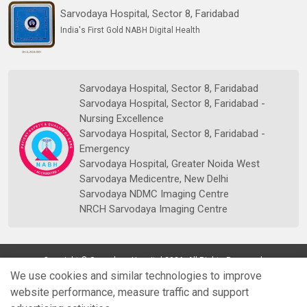
Sarvodaya Hospital, Sector 8, Faridabad
India's First Gold NABH Digital Health
Sarvodaya Hospital, Sector 8, Faridabad
Sarvodaya Hospital, Sector 8, Faridabad -
Nursing Excellence
Sarvodaya Hospital, Sector 8, Faridabad -
Emergency
Sarvodaya Hospital, Greater Noida West
Sarvodaya Medicentre, New Delhi
Sarvodaya NDMC Imaging Centre
NRCH Sarvodaya Imaging Centre
Copyright © Sarvodaya Hospital 2026. All Rights Reserved.
We use cookies and similar technologies to improve
website performance, measure traffic and support