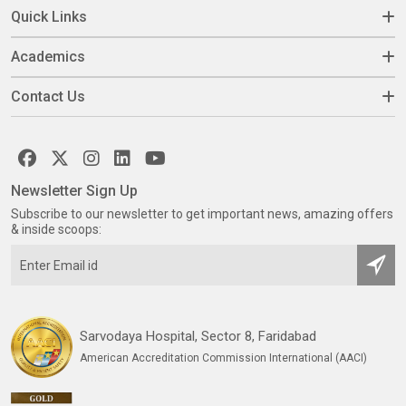
Quick Links
Academics
Contact Us
Newsletter Sign Up
Subscribe to our newsletter to get important news, amazing offers
& inside scoops:
Sarvodaya Hospital, Sector 8, Faridabad
American Accreditation Commission International (AACI)