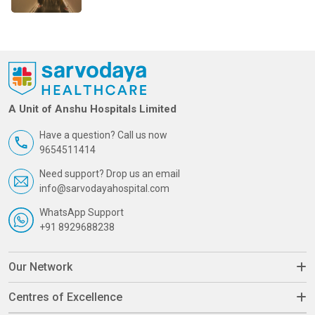
A Unit of Anshu Hospitals Limited
Have a question? Call us now
9654511414
Need support? Drop us an email
info@sarvodayahospital.com
WhatsApp Support
+91 8929688238
Our Network
Centres of Excellence