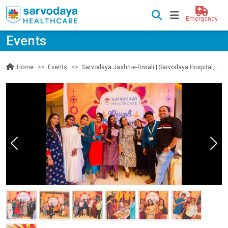
Emergency
Events
Events
Sarvodaya Jashn-e-Diwali | Sarvodaya Hospital, Sec 19, Faridabad
Home
Previous
Nex