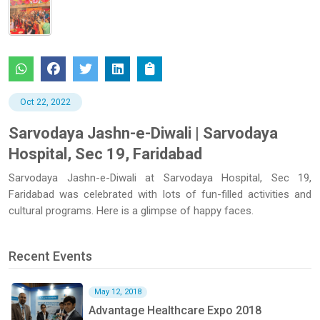
Oct 22, 2022
Sarvodaya Jashn-e-Diwali | Sarvodaya
Hospital, Sec 19, Faridabad
Sarvodaya Jashn-e-Diwali at Sarvodaya Hospital, Sec 19,
Faridabad was celebrated with lots of fun-filled activities and
cultural programs. Here is a glimpse of happy faces.
Recent Events
May 12, 2018
Advantage Healthcare Expo 2018