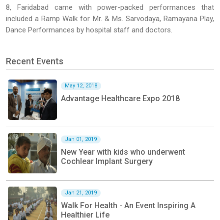
8, Faridabad came with power-packed performances that
included a Ramp Walk for Mr. & Ms. Sarvodaya, Ramayana Play,
Dance Performances by hospital staff and doctors.
Recent Events
May 12, 2018
Advantage Healthcare Expo 2018
Jan 01, 2019
New Year with kids who underwent
Cochlear Implant Surgery
Jan 21, 2019
Walk For Health - An Event Inspiring A
Healthier Life