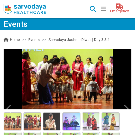
Emergency
Events
Events
Sarvodaya Jashn-e-Diwali | Day 3 & 4
Home
Previous
Nex