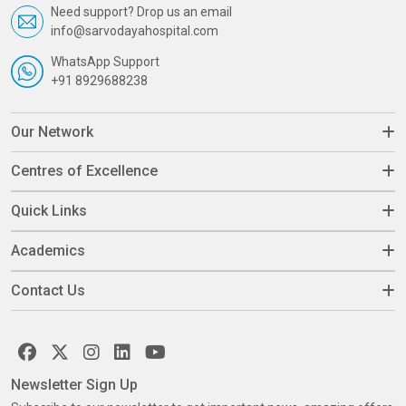
Need support? Drop us an email
info@sarvodayahospital.com
WhatsApp Support
+91 8929688238
Our Network
Centres of Excellence
Quick Links
Academics
Contact Us
Newsletter Sign Up