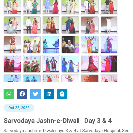
Oct 22, 2022
Sarvodaya Jashn-e-Diwali | Day 3 & 4
Sarvodaya Jashn-e-Diwali days 3 & 4 at Sarvodaya Hospital, Sec