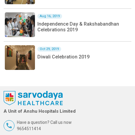
Aug 16, 2019
Independence Day & Rakshabandhan
Celebrations 2019
Oct 29, 2019
Diwali Celebration 2019
A Unit of Anshu Hospitals Limited
Have a question? Call us now
9654511414