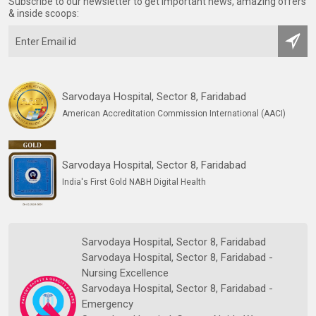
Subscribe to our newsletter to get important news, amazing offers
& inside scoops:
Sarvodaya Hospital, Sector 8, Faridabad
American Accreditation Commission International (AACI)
Sarvodaya Hospital, Sector 8, Faridabad
India's First Gold NABH Digital Health
Sarvodaya Hospital, Sector 8, Faridabad
Sarvodaya Hospital, Sector 8, Faridabad -
Nursing Excellence
Sarvodaya Hospital, Sector 8, Faridabad -
Emergency