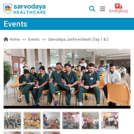
Emergency
Events
Events
Sarvodaya Jashn-e-Diwali | Day 1 & 2
Home
Previous
Nex