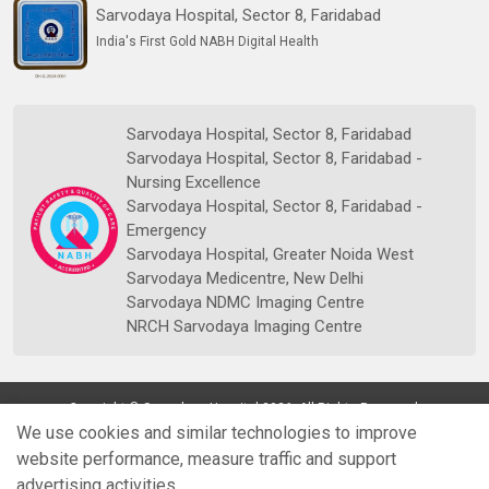
Sarvodaya Hospital, Sector 8, Faridabad
India's First Gold NABH Digital Health
Sarvodaya Hospital, Sector 8, Faridabad
Sarvodaya Hospital, Sector 8, Faridabad -
Nursing Excellence
Sarvodaya Hospital, Sector 8, Faridabad -
Emergency
Sarvodaya Hospital, Greater Noida West
Sarvodaya Medicentre, New Delhi
Sarvodaya NDMC Imaging Centre
NRCH Sarvodaya Imaging Centre
Copyright © Sarvodaya Hospital 2026. All Rights Reserved.
We use cookies and similar technologies to improve
website performance, measure traffic and support
advertising activities.
Quick