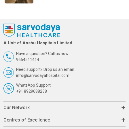
A Unit of Anshu Hospitals Limited
Have a question? Call us now
9654511414
Need support? Drop us an email
info@sarvodayahospital.com
WhatsApp Support
+91 8929688238
Our Network
Centres of Excellence