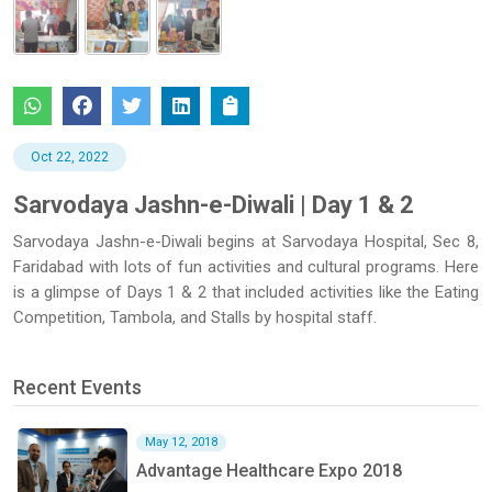
Oct 22, 2022
Sarvodaya Jashn-e-Diwali | Day 1 & 2
Sarvodaya Jashn-e-Diwali begins at Sarvodaya Hospital, Sec 8,
Faridabad with lots of fun activities and cultural programs. Here
is a glimpse of Days 1 & 2 that included activities like the Eating
Competition, Tambola, and Stalls by hospital staff.
Recent Events
May 12, 2018
Advantage Healthcare Expo 2018