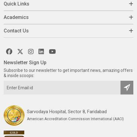
Quick Links
Academics
Contact Us
Newsletter Sign Up
Subscribe to our newsletter to get important news, amazing offers
& inside scoops:
Sarvodaya Hospital, Sector 8, Faridabad
American Accreditation Commission International (AACI)