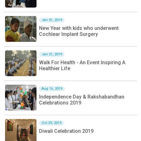
Jan 01, 2019
New Year with kids who underwent
Cochlear Implant Surgery
Jan 21, 2019
Walk For Health - An Event Inspiring A
Healthier Life
Aug 16, 2019
Independence Day & Rakshabandhan
Celebrations 2019
Oct 29, 2019
Diwali Celebration 2019