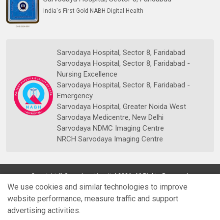
India's First Gold NABH Digital Health
Sarvodaya Hospital, Sector 8, Faridabad
Sarvodaya Hospital, Sector 8, Faridabad -
Nursing Excellence
Sarvodaya Hospital, Sector 8, Faridabad -
Emergency
Sarvodaya Hospital, Greater Noida West
Sarvodaya Medicentre, New Delhi
Sarvodaya NDMC Imaging Centre
NRCH Sarvodaya Imaging Centre
Copyright © Sarvodaya Hospital 2026. All Rights Reserved.
We use cookies and similar technologies to improve
website performance, measure traffic and support
advertising activities.
Quick
Doctors
Book Appt.
Reports
WhatsApp
Enquiry