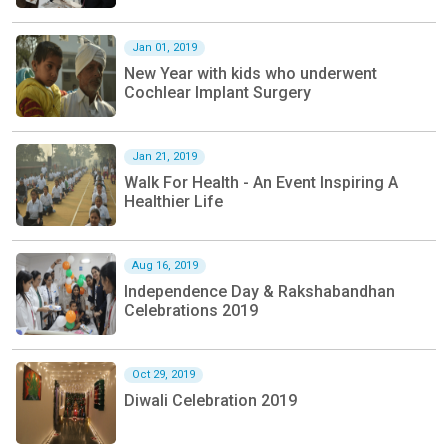
Jan 01, 2019
New Year with kids who underwent
Cochlear Implant Surgery
Jan 21, 2019
Walk For Health - An Event Inspiring A
Healthier Life
Aug 16, 2019
Independence Day & Rakshabandhan
Celebrations 2019
Oct 29, 2019
Diwali Celebration 2019