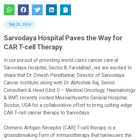
Sep 20, 2024
Sarvodaya Hospital Paves the Way for
CAR T-cell Therapy
In our pursuit of providing world-class cancer care at
Sarvodaya Hospital, Sector 8, Faridabad , we are excited to
share that Dr. Dinesh Pendharkar, Director of Sarvodaya
Cancer Institute, along with Dr. Abhishek Raj, Senior
Consultant & Head (Unit I) – Medical Oncology, Haematology
& BMT, recently visited Massachusetts General Hospital,
Boston, USA for a collaborative effort to bring cutting-edge
CAR T-cell cancer therapy to Sarvodaya.
Chimeric Antigen Receptor (CAR) T-cell
therapy is a
groundbreaking form of immunotherapy that harnesses the