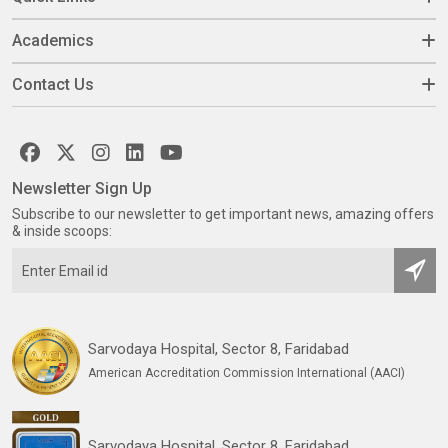
Academics
Contact Us
Newsletter Sign Up
Subscribe to our newsletter to get important news, amazing offers
& inside scoops:
Sarvodaya Hospital, Sector 8, Faridabad
American Accreditation Commission International (AACI)
Sarvodaya Hospital, Sector 8, Faridabad