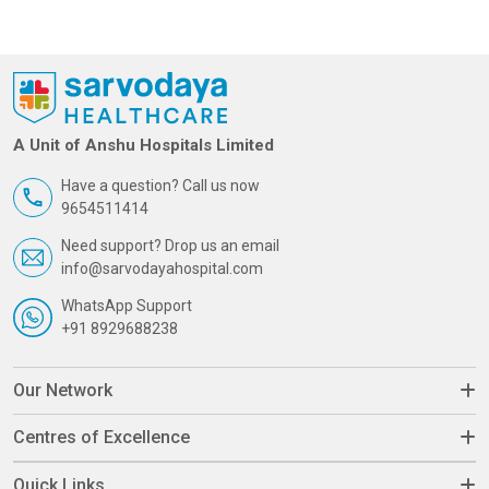
A Unit of Anshu Hospitals Limited
Have a question? Call us now
9654511414
Need support? Drop us an email
info@sarvodayahospital.com
WhatsApp Support
+91 8929688238
Our Network
Centres of Excellence
Quick Links