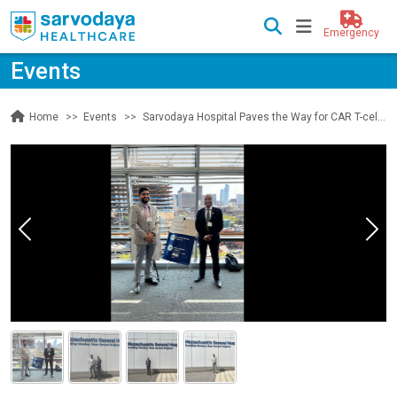
Emergency
Events
Events
Sarvodaya Hospital Paves the Way for CAR T-cell Therapy
Home
Previous
Nex