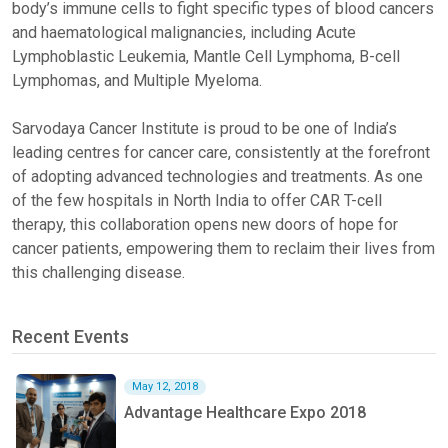
body’s immune cells to fight specific types of blood cancers
and haematological malignancies, including Acute
Lymphoblastic Leukemia, Mantle Cell Lymphoma, B-cell
Lymphomas, and Multiple Myeloma.
Sarvodaya Cancer Institute is proud to be one of India’s
leading centres for cancer care, consistently at the forefront
of adopting advanced technologies and treatments. As one
of the few hospitals in North India to offer CAR T-cell
therapy, this collaboration opens new doors of hope for
cancer patients, empowering them to reclaim their lives from
this challenging disease.
Recent Events
May 12, 2018
Advantage Healthcare Expo 2018