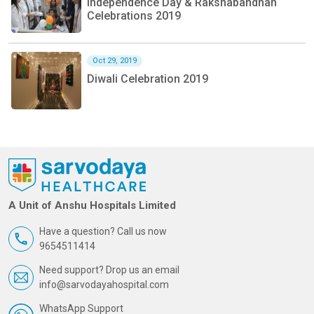
Independence Day & Rakshabandhan
Celebrations 2019
Oct 29, 2019
Diwali Celebration 2019
A Unit of Anshu Hospitals Limited
Have a question? Call us now
9654511414
Need support? Drop us an email
info@sarvodayahospital.com
WhatsApp Support