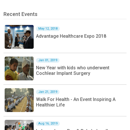
Recent Events
May 12, 2018
Advantage Healthcare Expo 2018
Jan 01, 2019
New Year with kids who underwent
Cochlear Implant Surgery
Jan 21, 2019
Walk For Health - An Event Inspiring A
Healthier Life
Aug 16, 2019