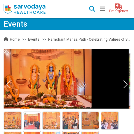
Emergency
Events
Events
Ramcharit Manas Path - Celebrating Values of Shri Ram | Day 1
Home
Previous
Nex