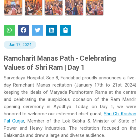
Jan 17, 2024
Ramcharit Manas Path - Celebrating
Values of Shri Ram | Day 1
Sarvodaya Hospital, Sec 8, Faridabad proudly announces a five-
day Ramcharit Manas recitation (January 17th to 21st, 2024)
keeping the ideals of Maryada Purshottam Rama at the centre
and celebrating the auspicious occasion of the Ram Mandir
opening ceremony in Ayodhya. Today, on Day 1, we were
honored to welcome our esteemed chief guest,
Shri Ch. Krishan
Pal Gurjar
, Member of the Lok Sabha & Minister of State of
Power and Heavy Industries. The recitation focused on the
Balakanda and drew a large and diverse audience.