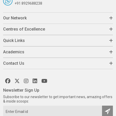
+91 8929688238
Our Network
Centres of Excellence
Quick Links
Academics
Contact Us
Newsletter Sign Up
Subscribe to our newsletter to get important news, amazing offers
& inside scoops: