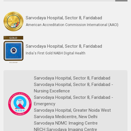
Sarvodaya Hospital, Sector 8, Faridabad
American Accreditation Commission International (AACI)
Sarvodaya Hospital, Sector 8, Faridabad
India's First Gold NABH Digital Health
Sarvodaya Hospital, Sector 8, Faridabad
Sarvodaya Hospital, Sector 8, Faridabad -
Nursing Excellence
Sarvodaya Hospital, Sector 8, Faridabad -
Emergency
Sarvodaya Hospital, Greater Noida West
Sarvodaya Medicentre, New Delhi
Sarvodaya NDMC Imaging Centre
NRCH Sarvodaya Imaging Centre