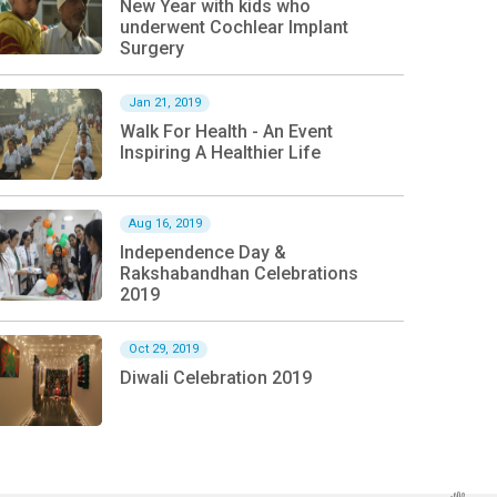
New Year with kids who
underwent Cochlear Implant
Surgery
Jan 21, 2019
Walk For Health - An Event
Inspiring A Healthier Life
Aug 16, 2019
Independence Day &
Rakshabandhan Celebrations
2019
Oct 29, 2019
Diwali Celebration 2019