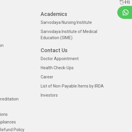
🖐Hi
Academics
Sarvodaya Nursing Institute
Sarvodaya Institute of Medical
Education (SIME)
on
Contact Us
Doctor Appointment
Health Check-Ups
Career
List of Non-Payable Items by IRDA
Investors
creditation
ions
pliances
Refund Policy