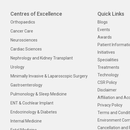
Centres of Excellence
Quick Links
Orthopaedics
Blogs
Events
Cancer Care
Awards
Neurosciences
Patient Informati
Cardiac Sciences
Initiatives
Nephrology and Kidney Transplant
Specialities
Urology
Treatments
Technology
Minimally Invasive & Laparoscopic Surgery
CSR Policy
Gastroenterology
Disclaimer
Pulmonology & Sleep Medicine
Affiliation and Ac
ENT & Cochlear Implant
Privacy Policy
Endocrinology & Diabetes
Terms and Condit
Environment Com
Internal Medicine
Cancellation and 