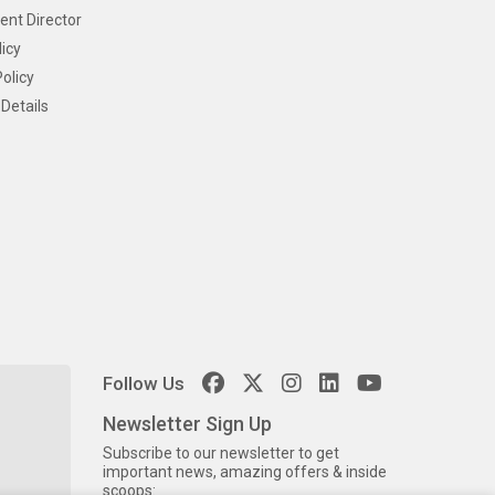
ent Director
icy
olicy
Details
Follow Us
Newsletter Sign Up
Subscribe to our newsletter to get
important news, amazing offers & inside
scoops: