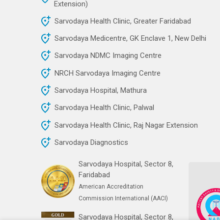
Extension)
Sarvodaya Health Clinic, Greater Faridabad
Sarvodaya Medicentre, GK Enclave 1, New Delhi
Sarvodaya NDMC Imaging Centre
NRCH Sarvodaya Imaging Centre
Sarvodaya Hospital, Mathura
Sarvodaya Health Clinic, Palwal
Sarvodaya Health Clinic, Raj Nagar Extension
Sarvodaya Diagnostics
Sarvodaya Hospital, Sector 8,
Faridabad
American Accreditation
Commission International (AACI)
Sarvodaya Hospital, Sector 8,