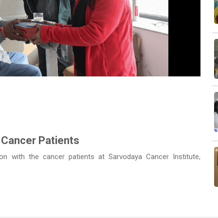
Next
 Cancer Patients
n with the cancer patients at Sarvodaya Cancer Institute,