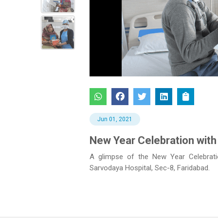
Previous
Jun 01, 2021
New Year Celebration with
A glimpse of the New Year Celebratio
Sarvodaya Hospital, Sec-8, Faridabad.