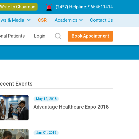
Write to Chairman
(24*7) Helpline:
9654511414
ews & Media
CSR
Academics
Contact Us
onal Patients
Login
Book Appointment
ecent Events
May 12, 2018
Advantage Healthcare Expo 2018
Jan 01, 2019