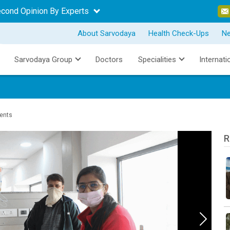
econd Opinion By Experts
About Sarvodaya
Health Check-Ups
N
Sarvodaya Group
Doctors
Specialities
Internati
ients
R