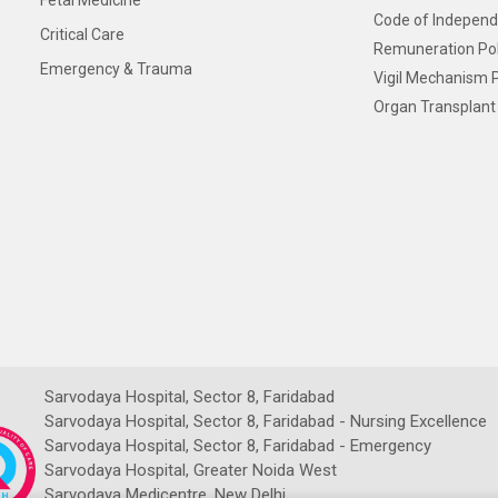
Fetal Medicine
Code of Independ
Critical Care
Remuneration Pol
Emergency & Trauma
Vigil Mechanism P
Organ Transplant 
Sarvodaya Hospital, Sector 8, Faridabad
Sarvodaya Hospital, Sector 8, Faridabad - Nursing Excellence
Sarvodaya Hospital, Sector 8, Faridabad - Emergency
Sarvodaya Hospital, Greater Noida West
Sarvodaya Medicentre, New Delhi