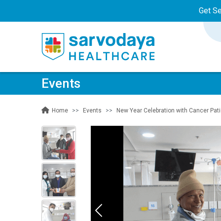
Get S
Events
Events
New Year Celebration with Cancer Pat
Home