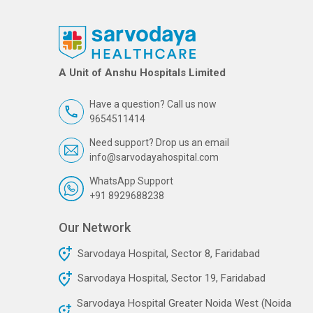
A Unit of Anshu Hospitals Limited
Have a question? Call us now
9654511414
Need support? Drop us an email
info@sarvodayahospital.com
WhatsApp Support
+91 8929688238
Our Network
Sarvodaya Hospital, Sector 8, Faridabad
Sarvodaya Hospital, Sector 19, Faridabad
Sarvodaya Hospital Greater Noida West (Noida