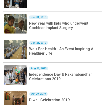
Jan 01, 2019
New Year with kids who underwent
Cochlear Implant Surgery
Jan 21, 2019
Walk For Health - An Event Inspiring A
Healthier Life
Aug 16, 2019
Independence Day & Rakshabandhan
Celebrations 2019
Oct 29, 2019
Diwali Celebration 2019