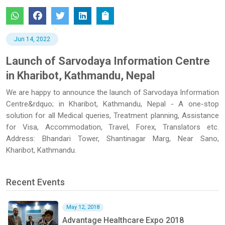
Jun 14, 2022
Launch of Sarvodaya Information Centre
in Kharibot, Kathmandu, Nepal
We are happy to announce the launch of Sarvodaya Information
Centre&rdquo; in Kharibot, Kathmandu, Nepal - A one-stop
solution for all Medical queries, Treatment planning, Assistance
for Visa, Accommodation, Travel, Forex, Translators etc.
Address: Bhandari Tower, Shantinagar Marg, Near Sano,
Kharibot, Kathmandu.
Recent Events
May 12, 2018
Advantage Healthcare Expo 2018