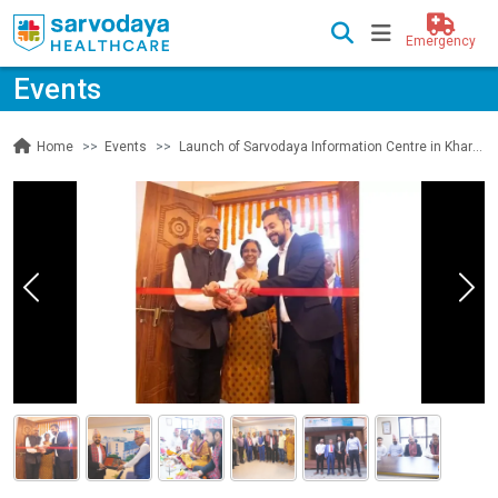
Emergency
Events
Events
Launch of Sarvodaya Information Centre in Kharibot, Kathmandu, Nepal
Home
Previous
Nex