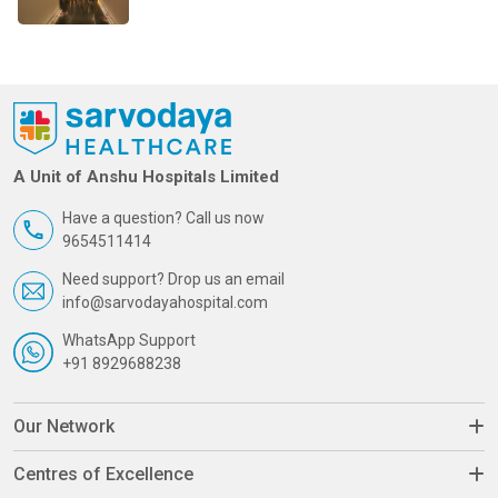
A Unit of Anshu Hospitals Limited
Have a question? Call us now
9654511414
Need support? Drop us an email
info@sarvodayahospital.com
WhatsApp Support
+91 8929688238
Our Network
Centres of Excellence