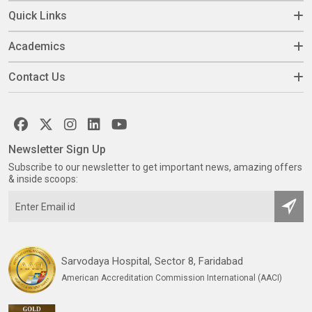
Quick Links
Academics
Contact Us
Newsletter Sign Up
Subscribe to our newsletter to get important news, amazing offers
& inside scoops:
Sarvodaya Hospital, Sector 8, Faridabad
American Accreditation Commission International (AACI)