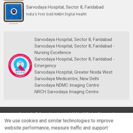
Sarvodaya Hospital, Sector 8, Faridabad
India's First Gold NABH Digital Health
Sarvodaya Hospital, Sector 8, Faridabad
Sarvodaya Hospital, Sector 8, Faridabad -
Nursing Excellence
Sarvodaya Hospital, Sector 8, Faridabad -
Emergency
Sarvodaya Hospital, Greater Noida West
Sarvodaya Medicentre, New Delhi
Sarvodaya NDMC Imaging Centre
NRCH Sarvodaya Imaging Centre
Copyright © Sarvodaya Hospital 2026. All Rights Reserved.
We use cookies and similar technologies to improve
website performance, measure traffic and support