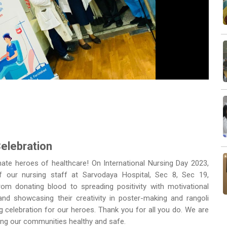
Next
Celebration
ate heroes of healthcare! On International Nursing Day 2023,
of our nursing staff at Sarvodaya Hospital, Sec 8, Sec 19,
om donating blood to spreading positivity with motivational
 and showcasing their creativity in poster-making and rangoli
 celebration for our heroes. Thank you for all you do. We are
eping our communities healthy and safe.