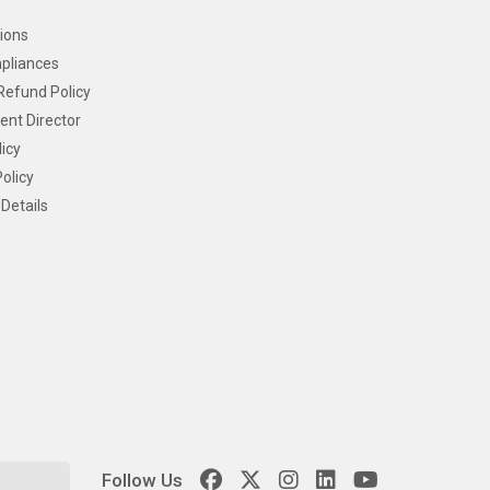
ions
pliances
Refund Policy
ent Director
icy
olicy
Details
Follow Us