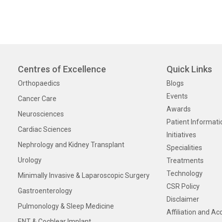
Centres of Excellence
Quick Links
Orthopaedics
Blogs
Events
Cancer Care
Awards
Neurosciences
Patient Informati
Cardiac Sciences
Initiatives
Nephrology and Kidney Transplant
Specialities
Urology
Treatments
Technology
Minimally Invasive & Laparoscopic Surgery
CSR Policy
Gastroenterology
Disclaimer
Pulmonology & Sleep Medicine
Affiliation and Ac
ENT & Cochlear Implant