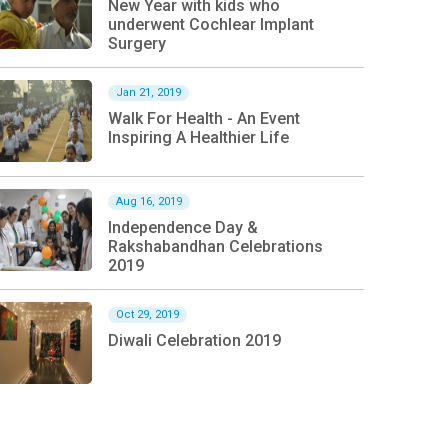
New Year with kids who
underwent Cochlear Implant
Surgery
Jan 21, 2019
Walk For Health - An Event
Inspiring A Healthier Life
Aug 16, 2019
Independence Day &
Rakshabandhan Celebrations
2019
Oct 29, 2019
Diwali Celebration 2019