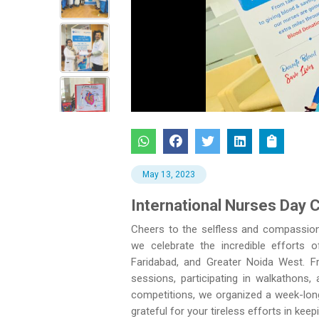
Previous
May 13, 2023
International Nurses Day 
Cheers to the selfless and compassion
we celebrate the incredible efforts 
Faridabad, and Greater Noida West. Fr
sessions, participating in walkathons,
competitions, we organized a week-long
grateful for your tireless efforts in ke