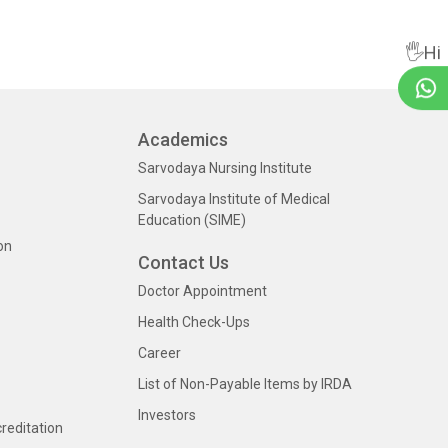
🖐Hi
Academics
Sarvodaya Nursing Institute
Sarvodaya Institute of Medical
Education (SIME)
on
Contact Us
Doctor Appointment
Health Check-Ups
Career
List of Non-Payable Items by IRDA
Investors
creditation