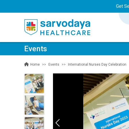
Get S
Events
Events
International Nurses Day Celebration
Home