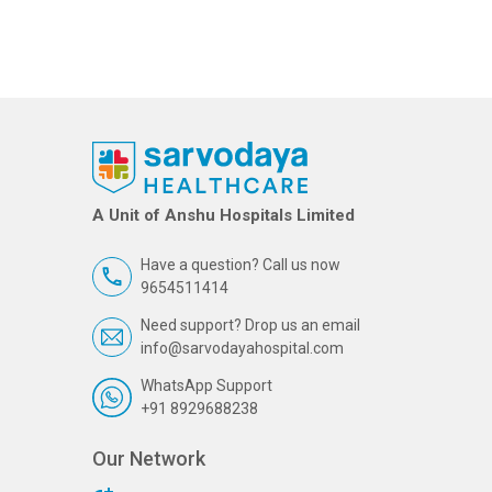
A Unit of Anshu Hospitals Limited
Have a question? Call us now
9654511414
Need support? Drop us an email
info@sarvodayahospital.com
WhatsApp Support
+91 8929688238
Our Network