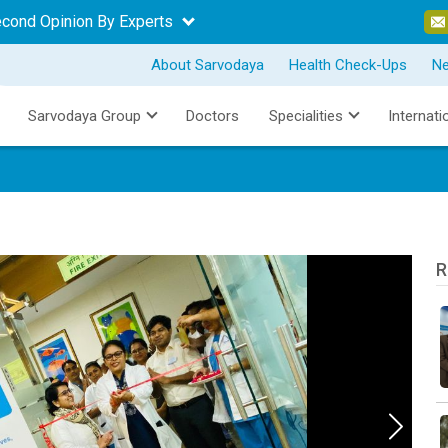
econd Opinion By Experts
About Sarvodaya
Health Check-Ups
N
Sarvodaya Group
Doctors
Specialities
Internati
R