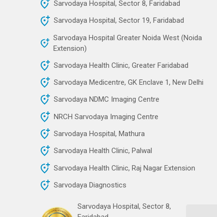
Sarvodaya Hospital, Sector 8, Faridabad
Sarvodaya Hospital, Sector 19, Faridabad
Sarvodaya Hospital Greater Noida West (Noida
Extension)
Sarvodaya Health Clinic, Greater Faridabad
Sarvodaya Medicentre, GK Enclave 1, New Delhi
Sarvodaya NDMC Imaging Centre
NRCH Sarvodaya Imaging Centre
Sarvodaya Hospital, Mathura
Sarvodaya Health Clinic, Palwal
Sarvodaya Health Clinic, Raj Nagar Extension
Sarvodaya Diagnostics
Sarvodaya Hospital, Sector 8,
Faridabad