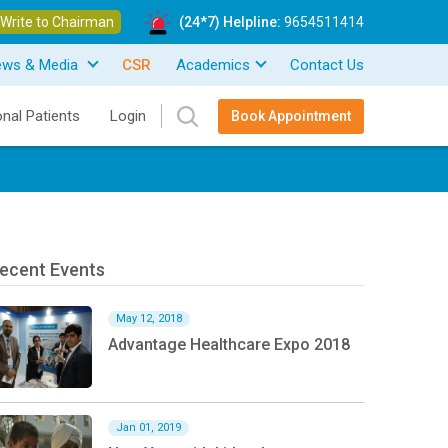
Write to Chairman
(24*7) Helpline:
9654511414
ews & Media
CSR
Academics
Contact Us
onal Patients
Login
Book Appointment
ecent Events
May 12, 2018
Advantage Healthcare Expo 2018
Jan 01, 2019