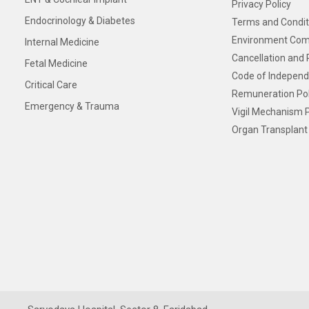
Privacy Policy
Endocrinology & Diabetes
Terms and Condit
Environment Com
Internal Medicine
Cancellation and 
Fetal Medicine
Code of Independ
Critical Care
Remuneration Pol
Emergency & Trauma
Vigil Mechanism P
Organ Transplant 