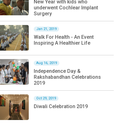
New Year with kids who
underwent Cochlear Implant
Surgery
Jan 21, 2019
Walk For Health - An Event
Inspiring A Healthier Life
Aug 16, 2019
Independence Day &
Rakshabandhan Celebrations
2019
Oct 29, 2019
Diwali Celebration 2019