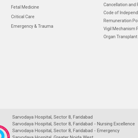
Cancellation and 
Fetal Medicine
Code of Independ
Critical Care
Remuneration Pol
Emergency & Trauma
Vigil Mechanism P
Organ Transplant 
Sarvodaya Hospital, Sector 8, Faridabad
Sarvodaya Hospital, Sector 8, Faridabad - Nursing Excellence
Sarvodaya Hospital, Sector 8, Faridabad - Emergency
Sarvodaya Hospital, Greater Noida West