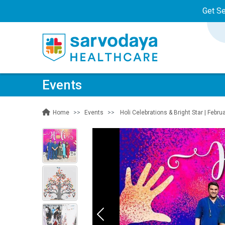
Get S
Events
Events
Holi Celebrations & Bright Star | Febru
Home