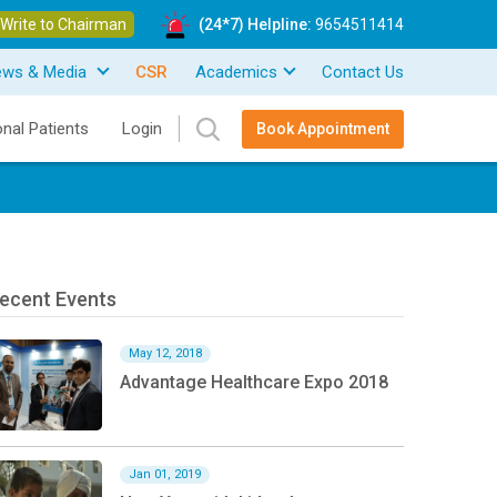
Write to Chairman
(24*7) Helpline:
9654511414
ews & Media
CSR
Academics
Contact Us
onal Patients
Login
Book Appointment
ecent Events
May 12, 2018
Advantage Healthcare Expo 2018
Jan 01, 2019