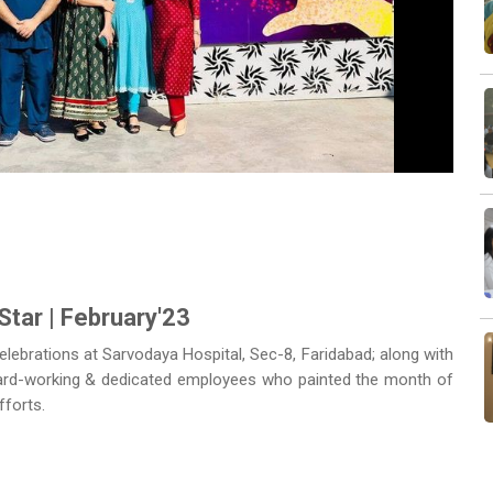
Next
Star | February'23
celebrations at Sarvodaya Hospital, Sec-8, Faridabad; along with
 hard-working & dedicated employees who painted the month of
fforts.