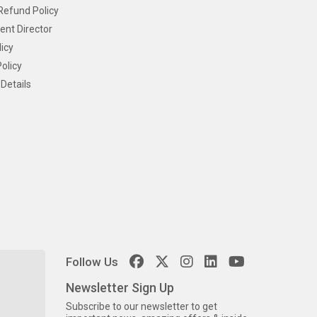
Refund Policy
ent Director
icy
olicy
Details
Follow Us
Newsletter Sign Up
Subscribe to our newsletter to get