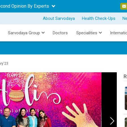
econd Opinion By Experts
About Sarvodaya
Health Check-Ups
N
Sarvodaya Group
Doctors
Specialities
Internati
ary'23
R