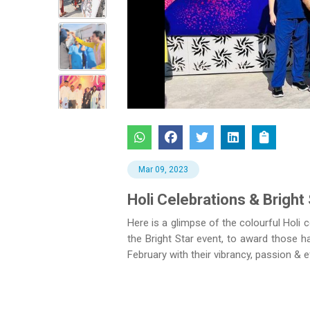
Previous
Mar 09, 2023
Holi Celebrations & Bright 
Here is a glimpse of the colourful Holi 
the Bright Star event, to award those
February with their vibrancy, passion & e