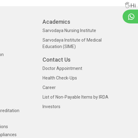
🖐Hi
Academics
Sarvodaya Nursing Institute
Sarvodaya Institute of Medical
Education (SIME)
on
Contact Us
Doctor Appointment
Health Check-Ups
Career
List of Non-Payable Items by IRDA
Investors
creditation
ions
pliances