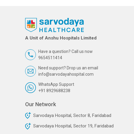
A Unit of Anshu Hospitals Limited
Have a question? Call us now
9654511414
Need support? Drop us an email
info@sarvodayahospital.com
WhatsApp Support
+91 8929688238
Our Network
Sarvodaya Hospital, Sector 8, Faridabad
Sarvodaya Hospital, Sector 19, Faridabad