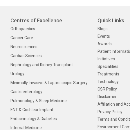
Centres of Excellence
Quick Links
Orthopaedics
Blogs
Events
Cancer Care
Awards
Neurosciences
Patient Informati
Cardiac Sciences
Initiatives
Nephrology and Kidney Transplant
Specialities
Urology
Treatments
Technology
Minimally Invasive & Laparoscopic Surgery
CSR Policy
Gastroenterology
Disclaimer
Pulmonology & Sleep Medicine
Affiliation and Ac
ENT & Cochlear Implant
Privacy Policy
Endocrinology & Diabetes
Terms and Condit
Environment Com
Internal Medicine