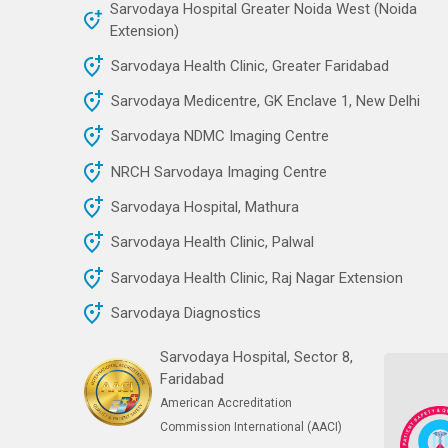
Sarvodaya Hospital Greater Noida West (Noida
Extension)
Sarvodaya Health Clinic, Greater Faridabad
Sarvodaya Medicentre, GK Enclave 1, New Delhi
Sarvodaya NDMC Imaging Centre
NRCH Sarvodaya Imaging Centre
Sarvodaya Hospital, Mathura
Sarvodaya Health Clinic, Palwal
Sarvodaya Health Clinic, Raj Nagar Extension
Sarvodaya Diagnostics
Sarvodaya Hospital, Sector 8,
Faridabad
American Accreditation
Commission International (AACI)