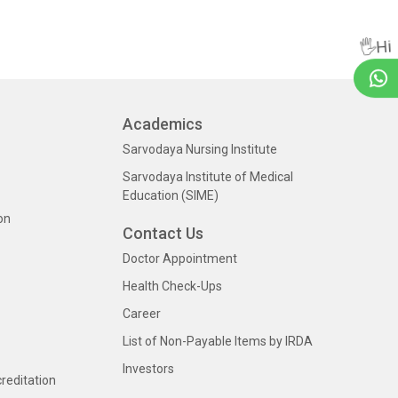
🖐Hi
Academics
Sarvodaya Nursing Institute
Sarvodaya Institute of Medical
Education (SIME)
on
Contact Us
Doctor Appointment
Health Check-Ups
Career
List of Non-Payable Items by IRDA
Investors
creditation