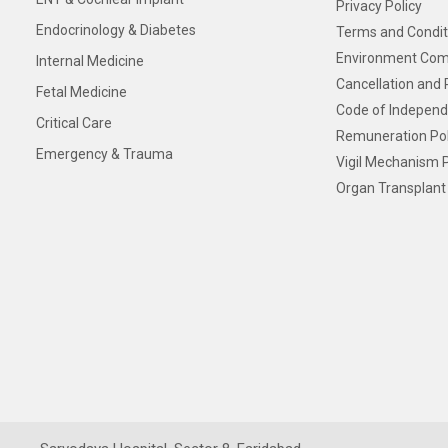
Privacy Policy
Endocrinology & Diabetes
Terms and Condit
Environment Com
Internal Medicine
Cancellation and 
Fetal Medicine
Code of Independ
Critical Care
Remuneration Pol
Emergency & Trauma
Vigil Mechanism P
Organ Transplant 