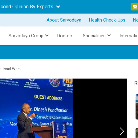
econd Opinion By Experts
About Sarvodaya
Health Check-Ups
N
Sarvodaya Group
Doctors
Specialities
Internati
national Week
R