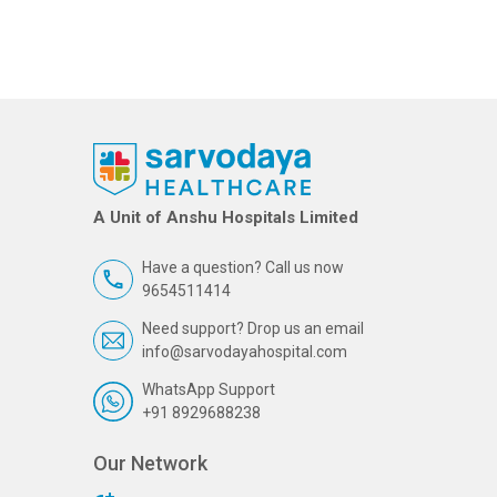
A Unit of Anshu Hospitals Limited
Have a question? Call us now
9654511414
Need support? Drop us an email
info@sarvodayahospital.com
WhatsApp Support
+91 8929688238
Our Network