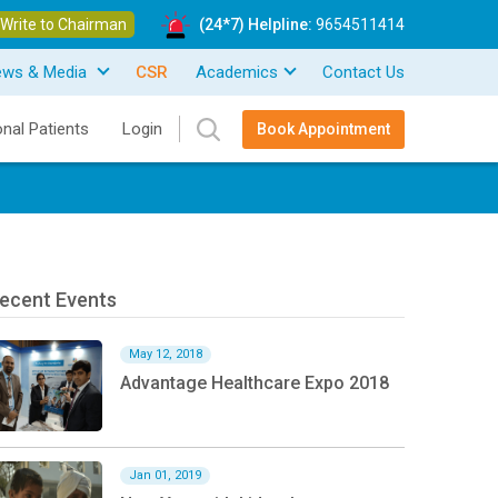
Write to Chairman
(24*7) Helpline:
9654511414
ews & Media
CSR
Academics
Contact Us
onal Patients
Login
Book Appointment
ecent Events
May 12, 2018
Advantage Healthcare Expo 2018
Jan 01, 2019