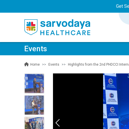
Get S
Events
Events
Highlights from the 2nd PHDCCI Inter
Home