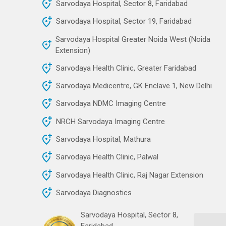
Sarvodaya Hospital, Sector 8, Faridabad
Sarvodaya Hospital, Sector 19, Faridabad
Sarvodaya Hospital Greater Noida West (Noida
Extension)
Sarvodaya Health Clinic, Greater Faridabad
Sarvodaya Medicentre, GK Enclave 1, New Delhi
Sarvodaya NDMC Imaging Centre
NRCH Sarvodaya Imaging Centre
Sarvodaya Hospital, Mathura
Sarvodaya Health Clinic, Palwal
Sarvodaya Health Clinic, Raj Nagar Extension
Sarvodaya Diagnostics
Sarvodaya Hospital, Sector 8,
Faridabad