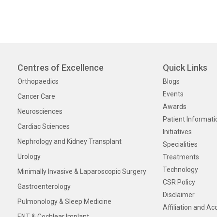
Centres of Excellence
Quick Links
Orthopaedics
Blogs
Events
Cancer Care
Awards
Neurosciences
Patient Informati
Cardiac Sciences
Initiatives
Nephrology and Kidney Transplant
Specialities
Urology
Treatments
Technology
Minimally Invasive & Laparoscopic Surgery
CSR Policy
Gastroenterology
Disclaimer
Pulmonology & Sleep Medicine
Affiliation and Ac
ENT & Cochlear Implant