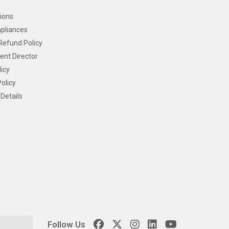
ions
pliances
Refund Policy
ent Director
icy
olicy
Details
Follow Us