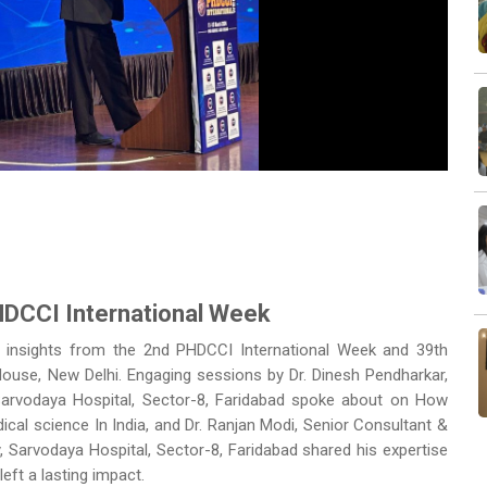
Next
HDCCI International Week
d insights from the 2nd PHDCCI International Week and 39th
se, New Delhi. Engaging sessions by Dr. Dinesh Pendharkar,
 Sarvodaya Hospital, Sector-8, Faridabad spoke about on How
ical science In India, and Dr. Ranjan Modi, Senior Consultant &
gy, Sarvodaya Hospital, Sector-8, Faridabad
shared his expertise
left a lasting impact.