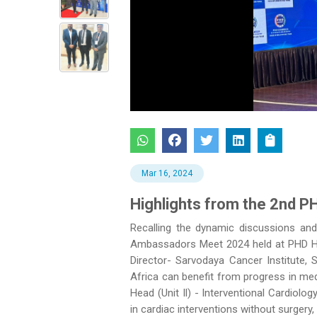
Previous
Mar 16, 2024
Highlights from the 2nd P
Recalling the dynamic discussions an
Ambassadors Meet 2024 held at PHD Hou
Director- Sarvodaya Cancer Institute,
Africa can benefit from progress in med
Head (Unit Il) - Interventional Cardiolo
in cardiac interventions without surgery, 