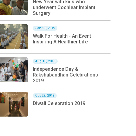
New Year with kids who
underwent Cochlear Implant
Surgery
Jan 21, 2019
Walk For Health - An Event
Inspiring A Healthier Life
Aug 16, 2019
Independence Day &
Rakshabandhan Celebrations
2019
Oct 29, 2019
Diwali Celebration 2019