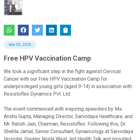
Mar 05, 2025
Free HPV Vaccination Camp
We took a significant step in the fight against Cervical
Cancer with our Free HPV Vaccination Camp for
underprivileged young girls (aged 9-14) in association with
Resistoflex Dynamics Pvt. Ltd.
The event commenced with inspiring speeches by Ms.
Anshu Gupta, Managing Director, Sarvodaya Healthcare, and
Mr. Ratish Jain, Chairman, Resistoflex. Following this, Dr.
Shehla Jamal, Senior Consultant, Gynaecology at Sarvodaya
Hospital, Greater Noida West, led Health Talk and provided