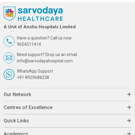
A Unit of Anshu Hospitals Limited
Have a question? Call us now
9654511414
Need support? Drop us an email
info@sarvodayahospital.com
WhatsApp Support
+91 8929688238
Our Network
Centres of Excellence
Quick Links
Academics