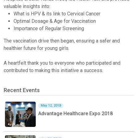
valuable insights into:
What is HPV & its link to Cervical Cancer
Optimal Dosage & Age for Vaccination
Importance of Regular Screening
The vaccination drive then began, ensuring a safer and
healthier future for young girls.
A heartfelt thank you to everyone who participated and
contributed to making this initiative a success.
Recent Events
May 12, 2018
Advantage Healthcare Expo 2018