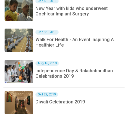
Jan 01, 2019
New Year with kids who underwent
Cochlear Implant Surgery
Jan 21, 2019
Walk For Health - An Event Inspiring A
Healthier Life
Aug 16, 2019
Independence Day & Rakshabandhan
Celebrations 2019
Oct 29, 2019
Diwali Celebration 2019