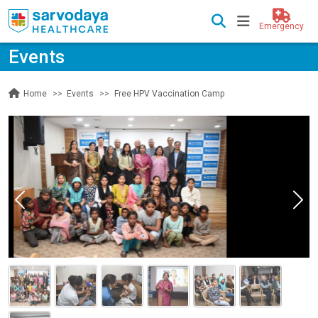
Emergency
Events
Events
Free HPV Vaccination Camp
Home
Previous
Nex