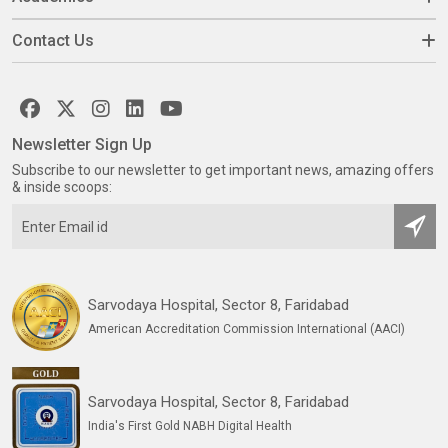
Contact Us
Newsletter Sign Up
Subscribe to our newsletter to get important news, amazing offers
& inside scoops:
Sarvodaya Hospital, Sector 8, Faridabad
American Accreditation Commission International (AACI)
Sarvodaya Hospital, Sector 8, Faridabad
India's First Gold NABH Digital Health