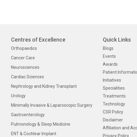
Centres of Excellence
Quick Links
Orthopaedics
Blogs
Events
Cancer Care
Awards
Neurosciences
Patient Informati
Cardiac Sciences
Initiatives
Nephrology and Kidney Transplant
Specialities
Urology
Treatments
Technology
Minimally Invasive & Laparoscopic Surgery
CSR Policy
Gastroenterology
Disclaimer
Pulmonology & Sleep Medicine
Affiliation and Ac
ENT & Cochlear Implant
Privacy Policy