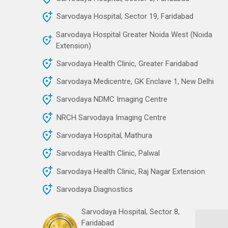
Sarvodaya Hospital, Sector 19, Faridabad
Sarvodaya Hospital Greater Noida West (Noida
Extension)
Sarvodaya Health Clinic, Greater Faridabad
Sarvodaya Medicentre, GK Enclave 1, New Delhi
Sarvodaya NDMC Imaging Centre
NRCH Sarvodaya Imaging Centre
Sarvodaya Hospital, Mathura
Sarvodaya Health Clinic, Palwal
Sarvodaya Health Clinic, Raj Nagar Extension
Sarvodaya Diagnostics
Sarvodaya Hospital, Sector 8,
Faridabad