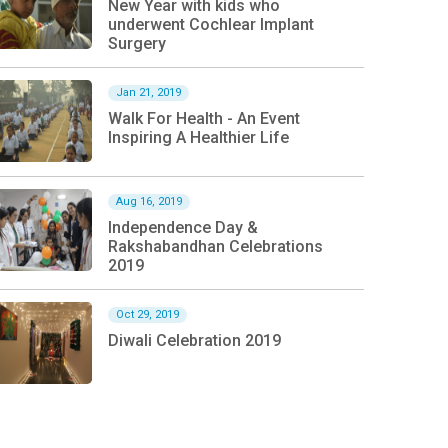
New Year with kids who
underwent Cochlear Implant
Surgery
Jan 21, 2019
Walk For Health - An Event
Inspiring A Healthier Life
Aug 16, 2019
Independence Day &
Rakshabandhan Celebrations
2019
Oct 29, 2019
Diwali Celebration 2019