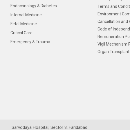
Endocrinology & Diabetes
Terms and Condit
Environment Com
Internal Medicine
Cancellation and 
Fetal Medicine
Code of Independ
Critical Care
Remuneration Pol
Emergency & Trauma
Vigil Mechanism P
Organ Transplant 
Sarvodaya Hospital, Sector 8, Faridabad