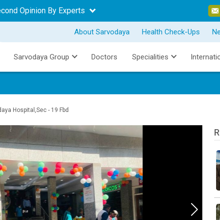
econd Opinion By Experts
About Sarvodaya
Health Check-Ups
N
Sarvodaya Group
Doctors
Specialities
Internati
ya Hospital,Sec - 19 Fbd
R