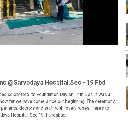
Next
ns @Sarvodaya Hospital,Sec - 19 Fbd
bad celebrated its Foundation Day on 14th Dec. It was a
on how far we have come since our beginning. The ceremony
 patients, doctors and staff with lovely roses. Here’s to
aya Hospital, Sec 19, Faridabad.