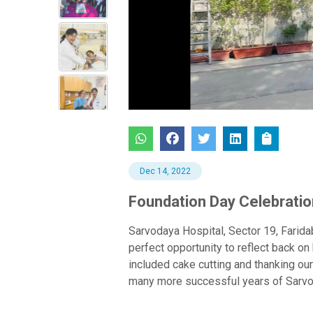
Previous
Dec 14, 2022
Foundation Day Celebratio
Sarvodaya Hospital, Sector 19, Farida
perfect opportunity to reflect back 
included cake cutting and thanking our
many more successful years of Sarvod