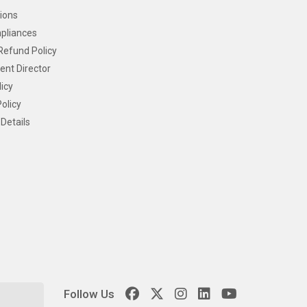
ions
pliances
Refund Policy
ent Director
icy
olicy
Details
Follow Us