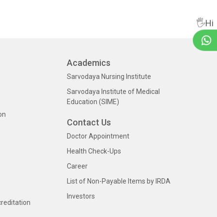
🖐Hi
Academics
Sarvodaya Nursing Institute
Sarvodaya Institute of Medical
Education (SIME)
on
Contact Us
Doctor Appointment
Health Check-Ups
Career
List of Non-Payable Items by IRDA
Investors
creditation