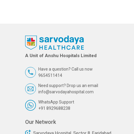
A Unit of Anshu Hospitals Limited
Have a question? Call us now
9654511414
Need support? Drop us an email
info@sarvodayahospital.com
WhatsApp Support
+91 8929688238
Our Network
Sarvodaya Hospital, Sector 8, Faridabad