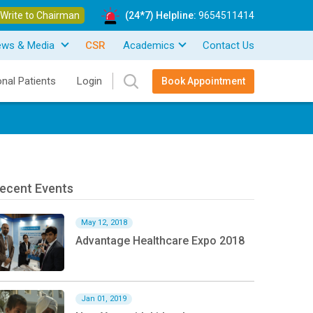
Write to Chairman
(24*7) Helpline:
9654511414
ews & Media
CSR
Academics
Contact Us
onal Patients
Login
Book Appointment
ecent Events
May 12, 2018
Advantage Healthcare Expo 2018
Jan 01, 2019