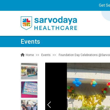
Get S
Events
Events
Foundation Day Celebrations @Sarvoda
Home