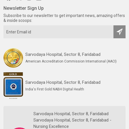
Newsletter Sign Up
Subscribe to our newsletter to get important news, amazing offers
& inside scoops:
Sarvodaya Hospital, Sector 8, Faridabad
American Accreditation Commission International (AACI)
Sarvodaya Hospital, Sector 8, Faridabad
India's First Gold NABH Digital Health
Sarvodaya Hospital, Sector 8, Faridabad
Sarvodaya Hospital, Sector 8, Faridabad -
Nursing Excellence