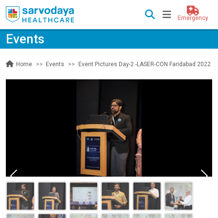
Emergency
Events
Events
Event Pictures Day-2 -LASER-CON Faridabad 2022
Home
Previous
Nex