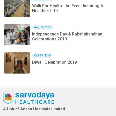
Walk For Health - An Event Inspiring A
Healthier Life
Aug 16, 2019
Independence Day & Rakshabandhan
Celebrations 2019
Oct 29, 2019
Diwali Celebration 2019
A Unit of Anshu Hospitals Limited