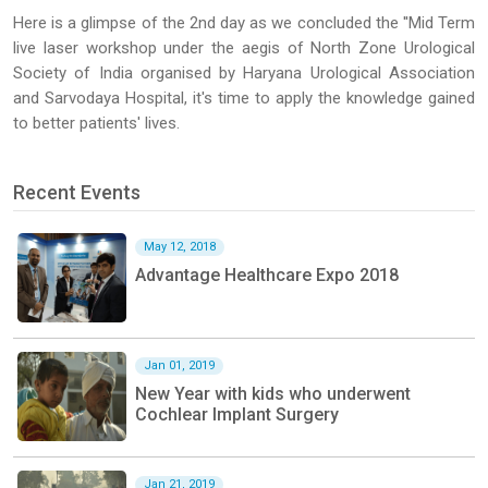
Here is a glimpse of the 2nd day as we concluded the ''Mid Term
live laser workshop under the aegis of North Zone Urological
Society of India organised by Haryana Urological Association
and Sarvodaya Hospital, it's time to apply the knowledge gained
to better patients' lives.
Recent Events
May 12, 2018
Advantage Healthcare Expo 2018
Jan 01, 2019
New Year with kids who underwent
Cochlear Implant Surgery
Jan 21, 2019