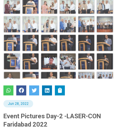
Jun 28, 2022
Event Pictures Day-2 -LASER-CON
Faridabad 2022