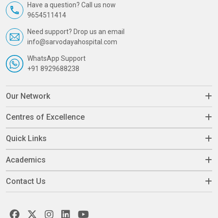
Have a question? Call us now
9654511414
Need support? Drop us an email
info@sarvodayahospital.com
WhatsApp Support
+91 8929688238
Our Network
Centres of Excellence
Quick Links
Academics
Contact Us