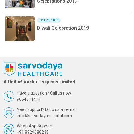
Celebrations 2019
Oct 29, 2019
Diwali Celebration 2019
A Unit of Anshu Hospitals Limited
Have a question? Call us now
9654511414
Need support? Drop us an email
info@sarvodayahospital.com
WhatsApp Support
+91 8929688238