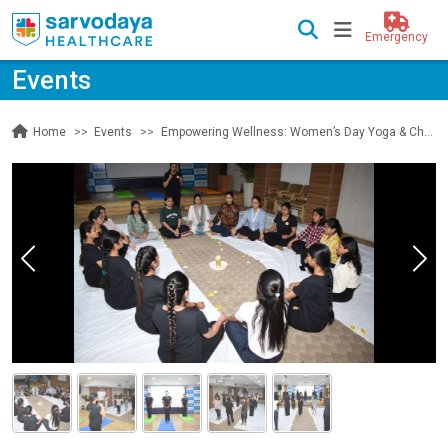
Emergency
Events
Events
Empowering Wellness: Women’s Day Yoga & Chakra Healing at Sarvodaya Hospital
Home
Previous
Nex