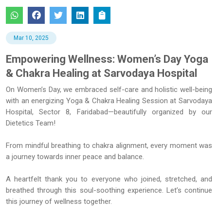
Mar 10, 2025
Empowering Wellness: Women’s Day Yoga
& Chakra Healing at Sarvodaya Hospital
On Women’s Day, we embraced self-care and holistic well-being
with an energizing Yoga & Chakra Healing Session at Sarvodaya
Hospital, Sector 8, Faridabad—beautifully organized by our
Dietetics Team!
From mindful breathing to chakra alignment, every moment was
a journey towards inner peace and balance.
A heartfelt thank you to everyone who joined, stretched, and
breathed through this soul-soothing experience. Let’s continue
this journey of wellness together.