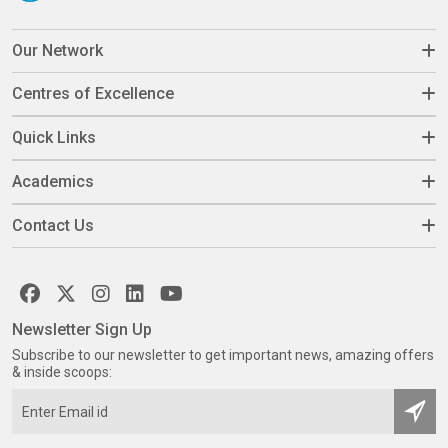
Our Network
Centres of Excellence
Quick Links
Academics
Contact Us
Newsletter Sign Up
Subscribe to our newsletter to get important news, amazing offers
& inside scoops: