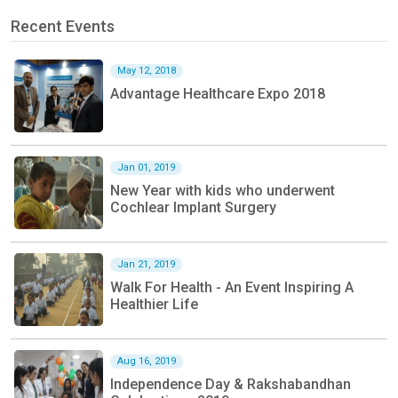
Recent Events
May 12, 2018
Advantage Healthcare Expo 2018
Jan 01, 2019
New Year with kids who underwent
Cochlear Implant Surgery
Jan 21, 2019
Walk For Health - An Event Inspiring A
Healthier Life
Aug 16, 2019
Independence Day & Rakshabandhan