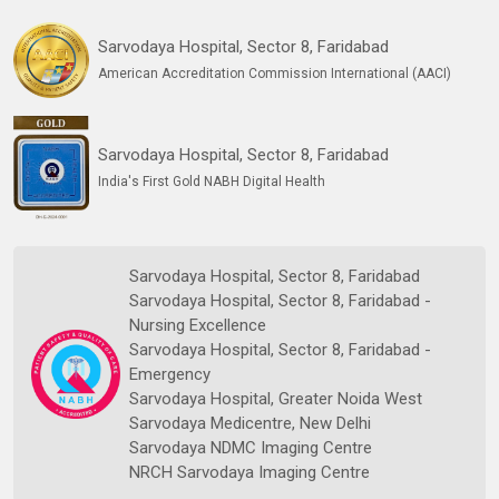
Sarvodaya Hospital, Sector 8, Faridabad
American Accreditation Commission International (AACI)
Sarvodaya Hospital, Sector 8, Faridabad
India's First Gold NABH Digital Health
Sarvodaya Hospital, Sector 8, Faridabad
Sarvodaya Hospital, Sector 8, Faridabad -
Nursing Excellence
Sarvodaya Hospital, Sector 8, Faridabad -
Emergency
Sarvodaya Hospital, Greater Noida West
Sarvodaya Medicentre, New Delhi
Sarvodaya NDMC Imaging Centre
NRCH Sarvodaya Imaging Centre