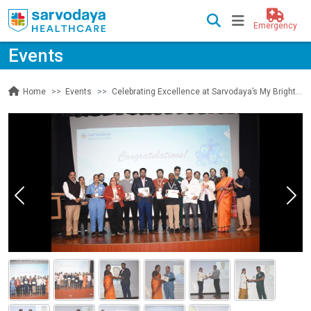
Emergency
Events
Events
Celebrating Excellence at Sarvodaya’s My Bright Star Event
Home
Previous
Nex