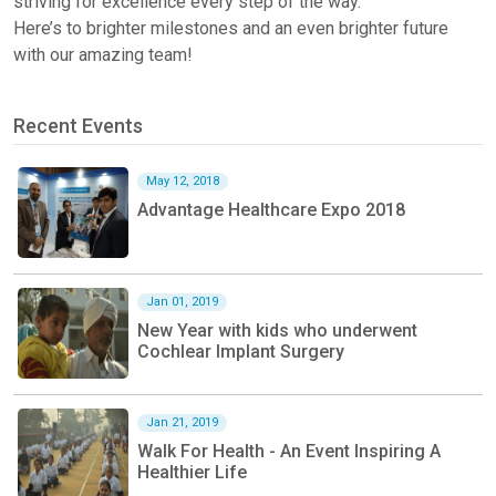
striving for excellence every step of the way.
Here’s to
brighter milestones and an even brighter future
with our amazing team!
Recent Events
May 12, 2018
Advantage Healthcare Expo 2018
Jan 01, 2019
New Year with kids who underwent
Cochlear Implant Surgery
Jan 21, 2019
Walk For Health - An Event Inspiring A
Healthier Life