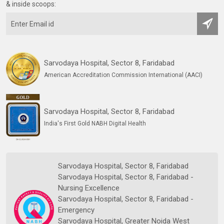
& inside scoops:
Sarvodaya Hospital, Sector 8, Faridabad
American Accreditation Commission International (AACI)
Sarvodaya Hospital, Sector 8, Faridabad
India's First Gold NABH Digital Health
Sarvodaya Hospital, Sector 8, Faridabad
Sarvodaya Hospital, Sector 8, Faridabad -
Nursing Excellence
Sarvodaya Hospital, Sector 8, Faridabad -
Emergency
Sarvodaya Hospital, Greater Noida West