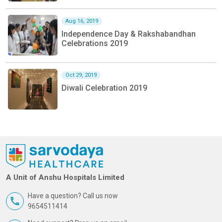
Aug 16, 2019
Independence Day & Rakshabandhan
Celebrations 2019
Oct 29, 2019
Diwali Celebration 2019
A Unit of Anshu Hospitals Limited
Have a question? Call us now
9654511414