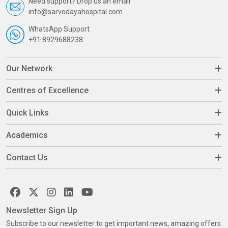
Need support? Drop us an email
info@sarvodayahospital.com
WhatsApp Support
+91 8929688238
Our Network
Centres of Excellence
Quick Links
Academics
Contact Us
Newsletter Sign Up
Subscribe to our newsletter to get important news, amazing offers