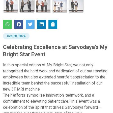
Dec 20, 2024
Celebrating Excellence at Sarvodaya’s My
Bright Star Event
In this special edition of My Bright Star, we not only
recognized the hard work and dedication of our outstanding
employees but also extended heartfelt appreciation to the
incredible team behind the successful installation of our
new 3T MRI machine.
Their efforts symbolize innovation, teamwork, and a
commitment to elevating patient care. This event was a
celebration of the spirit that drives Sarvodaya forward –