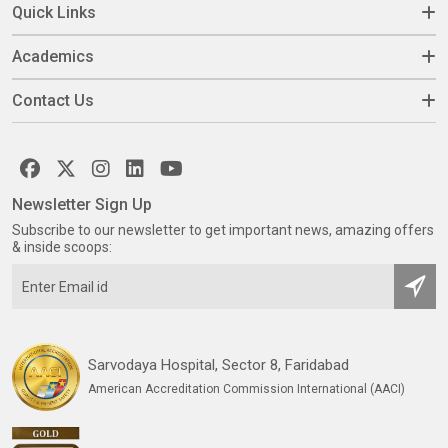
Quick Links
Academics
Contact Us
Newsletter Sign Up
Subscribe to our newsletter to get important news, amazing offers
& inside scoops:
Sarvodaya Hospital, Sector 8, Faridabad
American Accreditation Commission International (AACI)