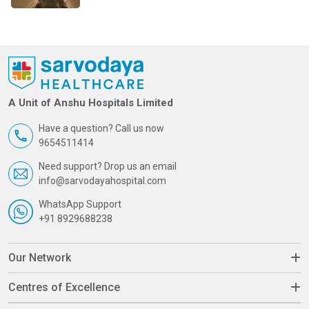
A Unit of Anshu Hospitals Limited
Have a question? Call us now
9654511414
Need support? Drop us an email
info@sarvodayahospital.com
WhatsApp Support
+91 8929688238
Our Network
Centres of Excellence