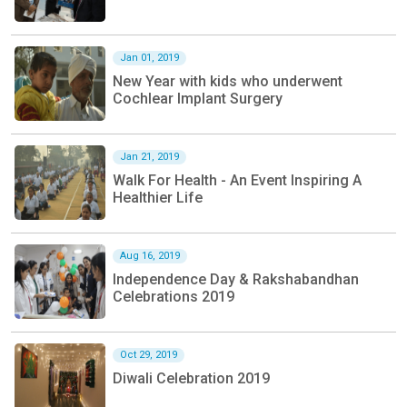
Jan 01, 2019
New Year with kids who underwent
Cochlear Implant Surgery
Jan 21, 2019
Walk For Health - An Event Inspiring A
Healthier Life
Aug 16, 2019
Independence Day & Rakshabandhan
Celebrations 2019
Oct 29, 2019
Diwali Celebration 2019