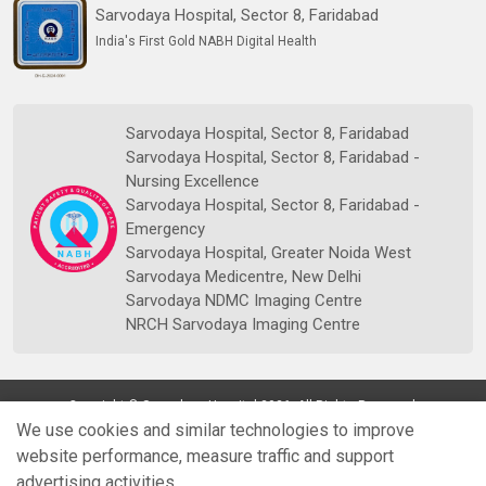
Sarvodaya Hospital, Sector 8, Faridabad
India's First Gold NABH Digital Health
Sarvodaya Hospital, Sector 8, Faridabad
Sarvodaya Hospital, Sector 8, Faridabad -
Nursing Excellence
Sarvodaya Hospital, Sector 8, Faridabad -
Emergency
Sarvodaya Hospital, Greater Noida West
Sarvodaya Medicentre, New Delhi
Sarvodaya NDMC Imaging Centre
NRCH Sarvodaya Imaging Centre
Copyright © Sarvodaya Hospital 2026. All Rights Reserved.
We use cookies and similar technologies to improve
website performance, measure traffic and support
advertising activities.
Quick