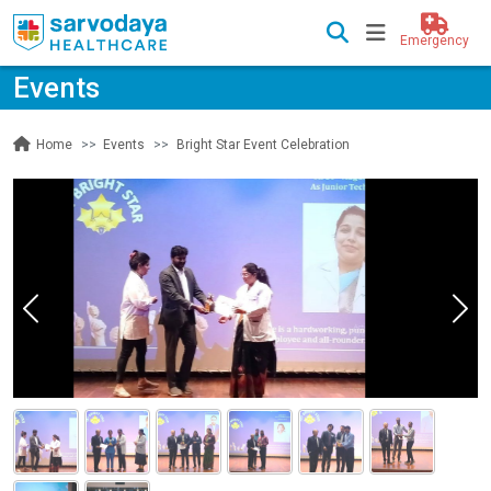
Emergency
Events
Events
Bright Star Event Celebration
Home
Previous
Nex