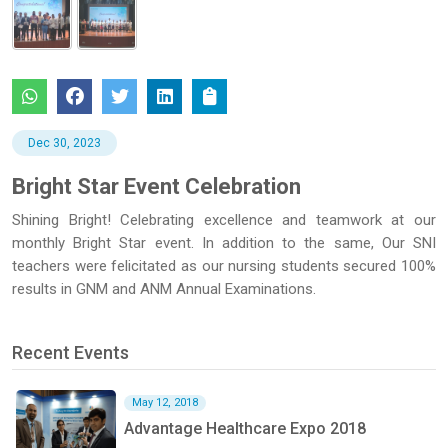
Dec 30, 2023
Bright Star Event Celebration
Shining Bright! Celebrating excellence and teamwork at our
monthly Bright Star event. In addition to the same, Our SNI
teachers were felicitated as our nursing students secured 100%
results in GNM and ANM Annual Examinations.
Recent Events
May 12, 2018
Advantage Healthcare Expo 2018