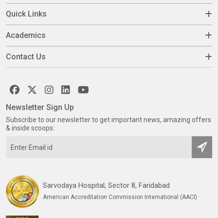
Quick Links
Academics
Contact Us
Newsletter Sign Up
Subscribe to our newsletter to get important news, amazing offers
& inside scoops:
Sarvodaya Hospital, Sector 8, Faridabad
American Accreditation Commission International (AACI)