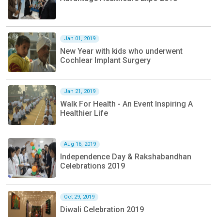
Jan 01, 2019
New Year with kids who underwent
Cochlear Implant Surgery
Jan 21, 2019
Walk For Health - An Event Inspiring A
Healthier Life
Aug 16, 2019
Independence Day & Rakshabandhan
Celebrations 2019
Oct 29, 2019
Diwali Celebration 2019