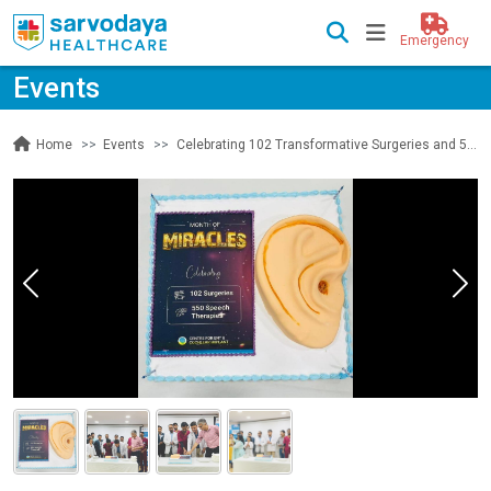
Emergency
Events
Events
Celebrating 102 Transformative Surgeries and 550 Empowering Speech Therapies by Centre for ENT & Cochlear Implant
Home
Previous
Nex