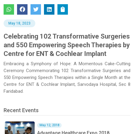
May 18, 2023
Celebrating 102 Transformative Surgeries
and 550 Empowering Speech Therapies by
Centre for ENT & Cochlear Implant
Embracing a Symphony of Hope: A Momentous Cake-Cutting
Ceremony Commemorating 102 Transformative Surgeries and
550 Empowering Speech Therapies within a Single Month at the
Centre for ENT & Cochlear Implant, Sarvodaya Hospital, Sec 8
Faridabad.
Recent Events
May 12, 2018
Advantage Healthcare Expo 2018