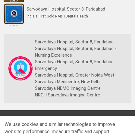
Sarvodaya Hospital, Sector 8, Faridabad
India's First Gold NABH Digital Health
Sarvodaya Hospital, Sector 8, Faridabad
Sarvodaya Hospital, Sector 8, Faridabad -
Nursing Excellence
Sarvodaya Hospital, Sector 8, Faridabad -
Emergency
Sarvodaya Hospital, Greater Noida West
Sarvodaya Medicentre, New Delhi
Sarvodaya NDMC Imaging Centre
NRCH Sarvodaya Imaging Centre
Copyright © Sarvodaya Hospital 2026. All Rights Reserved.
We use cookies and similar technologies to improve
website performance, measure traffic and support