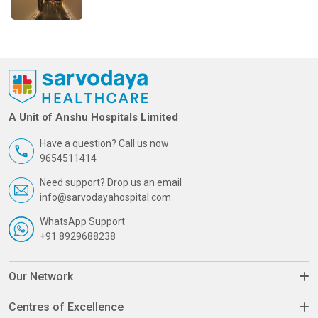
A Unit of Anshu Hospitals Limited
Have a question? Call us now
9654511414
Need support? Drop us an email
info@sarvodayahospital.com
WhatsApp Support
+91 8929688238
Our Network
Centres of Excellence