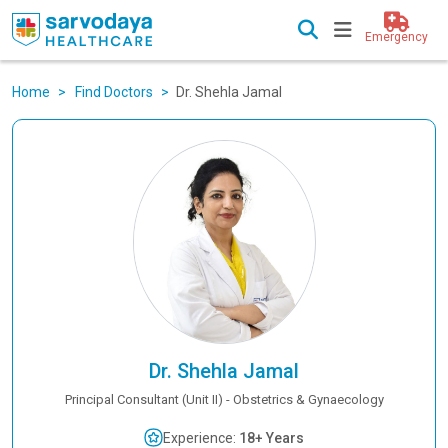
Emergency
Home
Find Doctors
Dr. Shehla Jamal
Dr. Shehla Jamal
Principal Consultant (Unit II) - Obstetrics & Gynaecology
Experience:
18+ Years