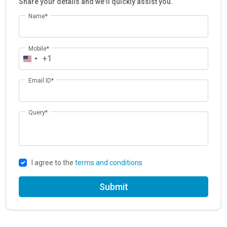
Share your details and we'll quickly assist you.
Name*
Mobile*
+1
Email ID*
Query*
I agree to the
terms and conditions
Submit