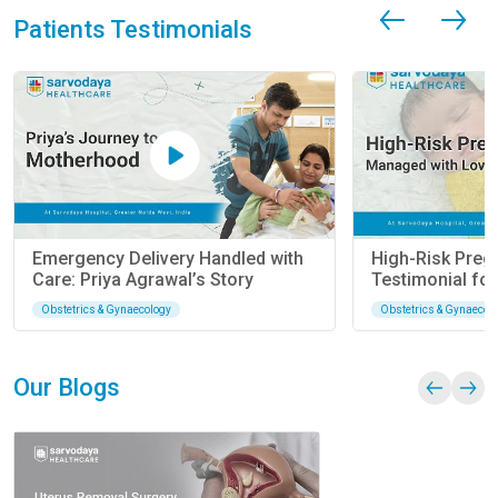
Patients Testimonials
Emergency Delivery Handled with Care: Priya
Agrawal’s Story
Obstetrics & Gynaecology
Our Blogs