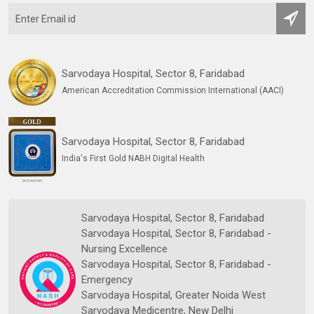
Sarvodaya Hospital, Sector 8, Faridabad
American Accreditation Commission International (AACI)
Sarvodaya Hospital, Sector 8, Faridabad
India's First Gold NABH Digital Health
Sarvodaya Hospital, Sector 8, Faridabad
Sarvodaya Hospital, Sector 8, Faridabad -
Nursing Excellence
Sarvodaya Hospital, Sector 8, Faridabad -
Emergency
Sarvodaya Hospital, Greater Noida West
Sarvodaya Medicentre, New Delhi