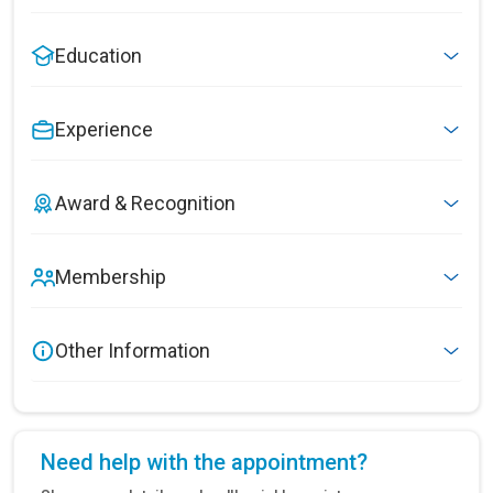
Education
Experience
Award & Recognition
Membership
Other Information
Need help with the appointment?