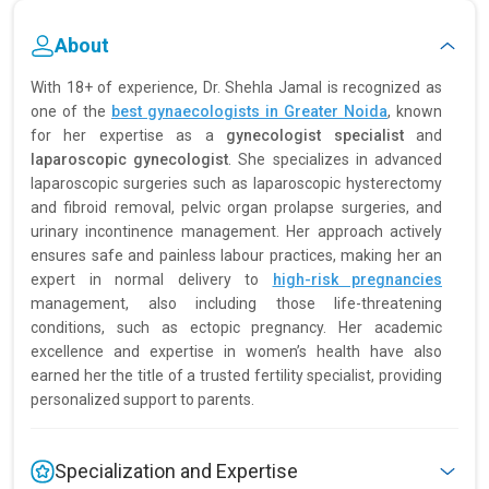
About
With 18+ of experience, Dr. Shehla Jamal is recognized as
one of the
best gynaecologists in Greater Noida
, known
for her expertise as a
gynecologist specialist
and
laparoscopic gynecologist
. She specializes in advanced
laparoscopic surgeries such as laparoscopic hysterectomy
and fibroid removal, pelvic organ prolapse surgeries, and
urinary incontinence management. Her approach actively
ensures safe and painless labour practices, making her an
expert in normal delivery to
high-risk pregnancies
management, also including those life-threatening
conditions, such as ectopic pregnancy. Her academic
excellence and expertise in women’s health have also
earned her the title of a trusted fertility specialist, providing
personalized support to parents.
Specialization and Expertise