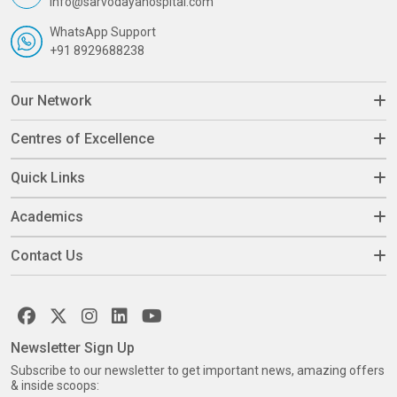
info@sarvodayahospital.com
WhatsApp Support
+91 8929688238
Our Network
Centres of Excellence
Quick Links
Academics
Contact Us
Newsletter Sign Up
Subscribe to our newsletter to get important news, amazing offers
& inside scoops: