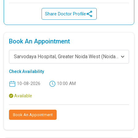
Share Doctor Profile
Book An Appointment
Sarvodaya Hospital, Greater Noida West (Noida Extension)
Check Availability
10-08-2026
10:00 AM
Available
Book An Appointment