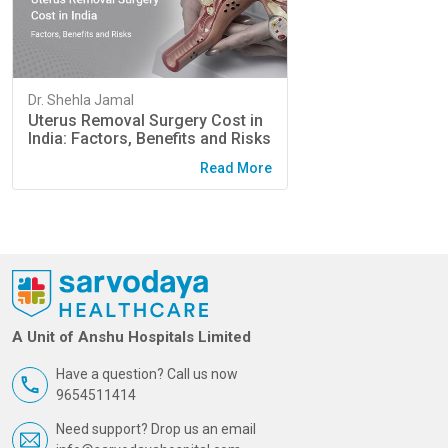
Dr. Shehla Jamal
Uterus Removal Surgery Cost in
India: Factors, Benefits and Risks
Read More
A Unit of Anshu Hospitals Limited
Have a question? Call us now
9654511414
Need support? Drop us an email