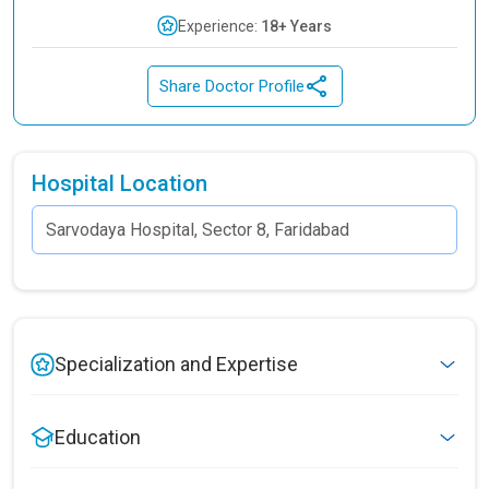
Experience:
18+ Years
Share Doctor Profile
Hospital Location
Specialization and Expertise
Education