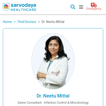
Emergency
Home
Find Doctors
Dr. Neetu Mittal
Dr. Neetu Mittal
Senior Consultant - Infection Control & Microbiology