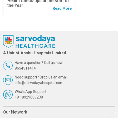
Health Check-ups at the Start of
the Year
Read More
A Unit of Anshu Hospitals Limited
Have a question? Call us now
9654511414
Need support? Drop us an email
info@sarvodayahospital.com
WhatsApp Support
+91 8929688238
Our Network