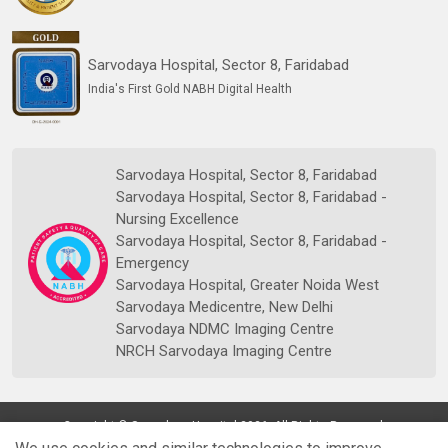
Sarvodaya Hospital, Sector 8, Faridabad
India's First Gold NABH Digital Health
Sarvodaya Hospital, Sector 8, Faridabad
Sarvodaya Hospital, Sector 8, Faridabad -
Nursing Excellence
Sarvodaya Hospital, Sector 8, Faridabad -
Emergency
Sarvodaya Hospital, Greater Noida West
Sarvodaya Medicentre, New Delhi
Sarvodaya NDMC Imaging Centre
NRCH Sarvodaya Imaging Centre
Copyright © Sarvodaya Hospital 2026. All Rights Reserved.