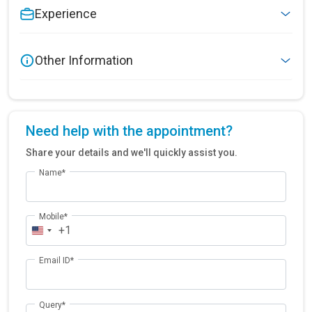
Experience
Other Information
Need help with the appointment?
Share your details and we'll quickly assist you.
Name*
Mobile*
+1
Email ID*
Query*