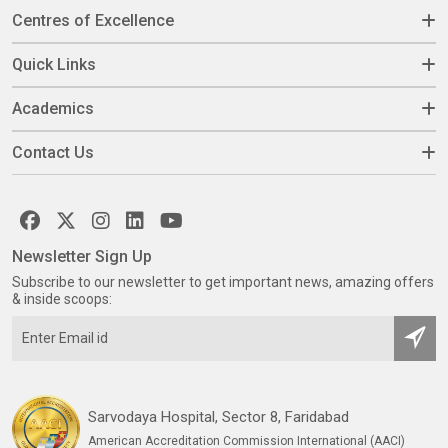
Centres of Excellence
Quick Links
Academics
Contact Us
Newsletter Sign Up
Subscribe to our newsletter to get important news, amazing offers
& inside scoops:
Sarvodaya Hospital, Sector 8, Faridabad
American Accreditation Commission International (AACI)