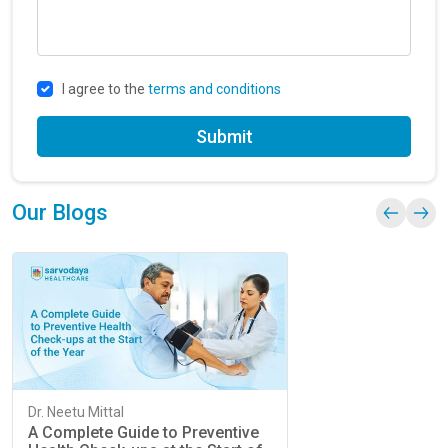
I agree to the
terms and conditions
Submit
Our Blogs
Dr. Neetu Mittal
A Complete Guide to Preventive