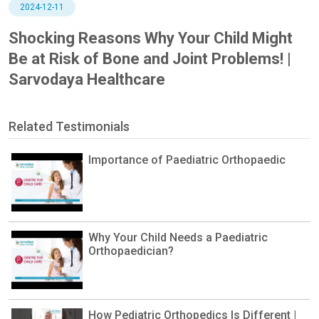
2024-12-11
Shocking Reasons Why Your Child Might
Be at Risk of Bone and Joint Problems! |
Sarvodaya Healthcare
Related Testimonials
Importance of Paediatric Orthopaedic
Why Your Child Needs a Paediatric
Orthopaedician?
How Pediatric Orthopedics Is Different |