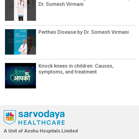
Dr. Somesh Virmani
Perthes Disease by Dr. Somesh Virmani
Knock knees in children: Causes,
symptoms, and treatment
A Unit of Anshu Hospitals Limited