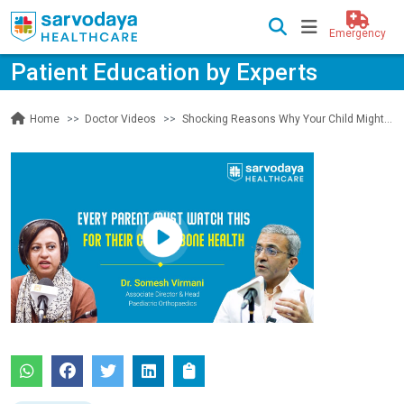
Emergency
Patient Education by Experts
Doctor Videos
Shocking Reasons Why Your Child Might Be at Risk of Bone and Joint Problems! | Sarvodaya Healthcare
Home