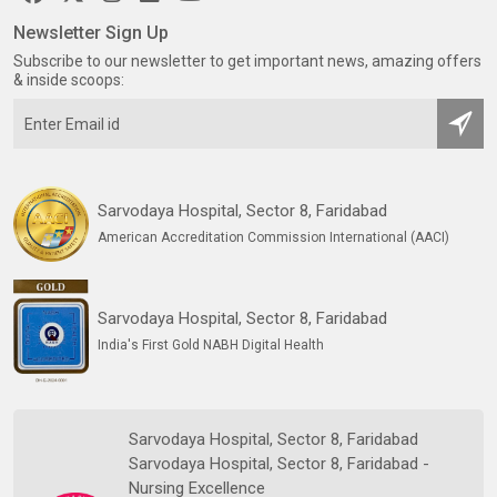
Newsletter Sign Up
Subscribe to our newsletter to get important news, amazing offers
& inside scoops:
Sarvodaya Hospital, Sector 8, Faridabad
American Accreditation Commission International (AACI)
Sarvodaya Hospital, Sector 8, Faridabad
India's First Gold NABH Digital Health
Sarvodaya Hospital, Sector 8, Faridabad
Sarvodaya Hospital, Sector 8, Faridabad -
Nursing Excellence