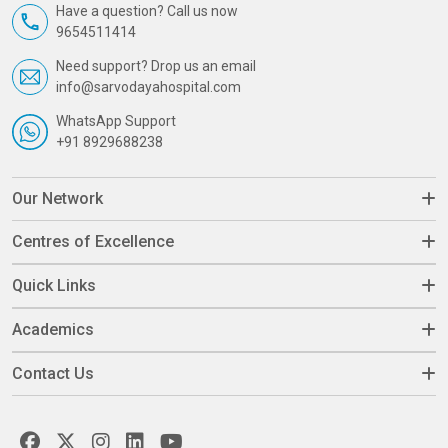
Have a question? Call us now
9654511414
Need support? Drop us an email
info@sarvodayahospital.com
WhatsApp Support
+91 8929688238
Our Network
Centres of Excellence
Quick Links
Academics
Contact Us