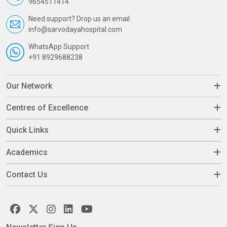
9654511414
Need support? Drop us an email
info@sarvodayahospital.com
WhatsApp Support
+91 8929688238
Our Network
Centres of Excellence
Quick Links
Academics
Contact Us