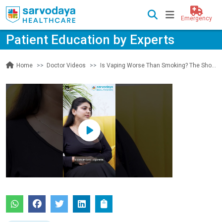
Emergency
Patient Education by Experts
Doctor Videos
Is Vaping Worse Than Smoking? The Shocking Truth
Home