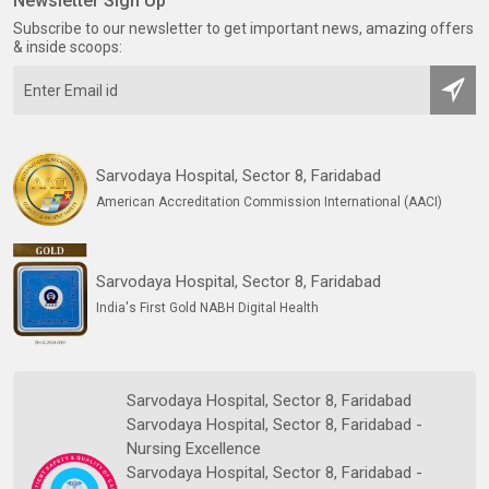
Newsletter Sign Up
Subscribe to our newsletter to get important news, amazing offers
& inside scoops:
Sarvodaya Hospital, Sector 8, Faridabad
American Accreditation Commission International (AACI)
Sarvodaya Hospital, Sector 8, Faridabad
India's First Gold NABH Digital Health
Sarvodaya Hospital, Sector 8, Faridabad
Sarvodaya Hospital, Sector 8, Faridabad -
Nursing Excellence
Sarvodaya Hospital, Sector 8, Faridabad -