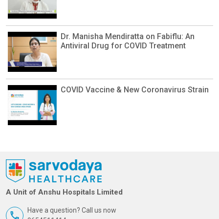
Dr. Manisha Mendiratta on Fabiflu: An
Antiviral Drug for COVID Treatment
COVID Vaccine & New Coronavirus Strain
A Unit of Anshu Hospitals Limited
Have a question? Call us now