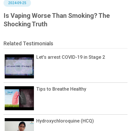
2024-09-25
Is Vaping Worse Than Smoking? The
Shocking Truth
Related Testimonials
Let's arrest COVID-19 in Stage 2
Tips to Breathe Healthy
Hydroxychloroquine (HCQ)