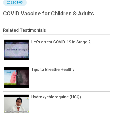
2022-01-05
COVID Vaccine for Children & Adults
Related Testimonials
Let's arrest COVID-19 in Stage 2
Tips to Breathe Healthy
Hydroxychloroquine (HCQ)