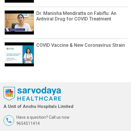
Dr. Manisha Mendiratta on Fabiflu: An
Antiviral Drug for COVID Treatment
COVID Vaccine & New Coronavirus Strain
A Unit of Anshu Hospitals Limited
Have a question? Call us now
9654511414