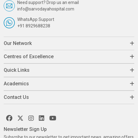
Need support? Drop us an email
info@sarvodayahospital.com
WhatsApp Support
+91 8929688238
Our Network
Centres of Excellence
Quick Links
Academics
Contact Us
Newsletter Sign Up
Subscribe to our newsletter to get important news, amazing offers