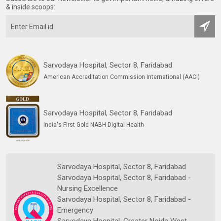
& inside scoops:
Sarvodaya Hospital, Sector 8, Faridabad
American Accreditation Commission International (AACI)
Sarvodaya Hospital, Sector 8, Faridabad
India's First Gold NABH Digital Health
Sarvodaya Hospital, Sector 8, Faridabad
Sarvodaya Hospital, Sector 8, Faridabad -
Nursing Excellence
Sarvodaya Hospital, Sector 8, Faridabad -
Emergency