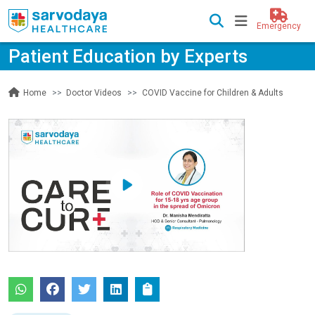
Emergency
Patient Education by Experts
Doctor Videos
COVID Vaccine for Children & Adults
Home