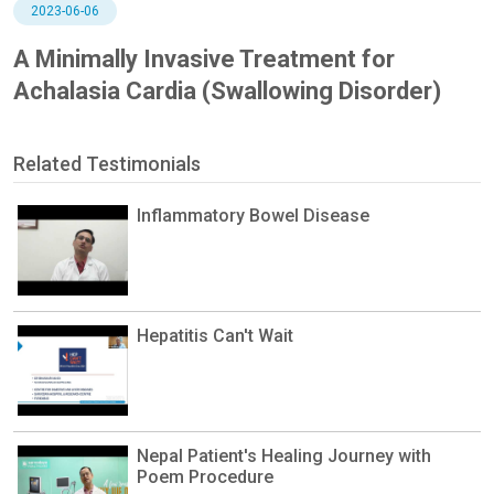
2023-06-06
A Minimally Invasive Treatment for
Achalasia Cardia (Swallowing Disorder)
Related Testimonials
Inflammatory Bowel Disease
Hepatitis Can't Wait
Nepal Patient's Healing Journey with
Poem Procedure