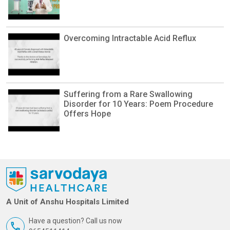
Overcoming Intractable Acid Reflux
Suffering from a Rare Swallowing
Disorder for 10 Years: Poem Procedure
Offers Hope
A Unit of Anshu Hospitals Limited
Have a question? Call us now