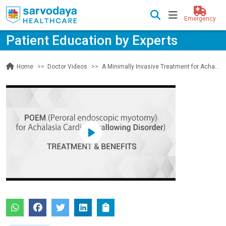
Emergency
Patient Education by Experts
Doctor Videos
A Minimally Invasive Treatment for Achalasia Cardia (Swallowing Disorder)
Home