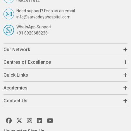
9654511414
Need support? Drop us an email
info@sarvodayahospital.com
WhatsApp Support
+91 8929688238
Our Network
Centres of Excellence
Quick Links
Academics
Contact Us