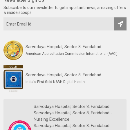
Newsletter Sign Up
Subscribe to our newsletter to get important news, amazing offers
& inside scoops:
Sarvodaya Hospital, Sector 8, Faridabad
American Accreditation Commission International (AACI)
Sarvodaya Hospital, Sector 8, Faridabad
India's First Gold NABH Digital Health
Sarvodaya Hospital, Sector 8, Faridabad
Sarvodaya Hospital, Sector 8, Faridabad -
Nursing Excellence
Sarvodaya Hospital, Sector 8, Faridabad -