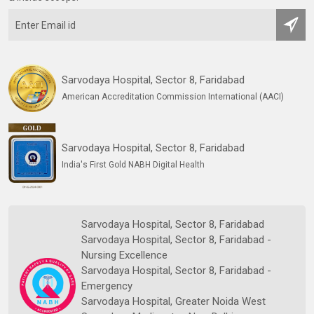
Sarvodaya Hospital, Sector 8, Faridabad
American Accreditation Commission International (AACI)
Sarvodaya Hospital, Sector 8, Faridabad
India's First Gold NABH Digital Health
Sarvodaya Hospital, Sector 8, Faridabad
Sarvodaya Hospital, Sector 8, Faridabad -
Nursing Excellence
Sarvodaya Hospital, Sector 8, Faridabad -
Emergency
Sarvodaya Hospital, Greater Noida West