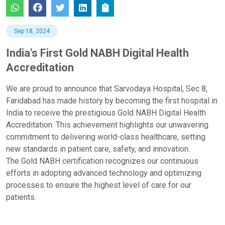
Sep 18, 2024
India's First Gold NABH Digital Health
Accreditation
We are proud to announce that Sarvodaya Hospital, Sec 8,
Faridabad has made history by becoming the first hospital in
India to receive the prestigious Gold NABH Digital Health
Accreditation. This achievement highlights our unwavering
commitment to delivering world-class healthcare, setting
new standards in patient care, safety, and innovation.
The Gold NABH certification recognizes our continuous
efforts in adopting advanced technology and optimizing
processes to ensure the
highest level of care for our
patients.