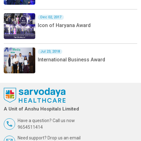
Dec 02, 2017
Icon of Haryana Award
Jul 23, 2018
International Business Award
A Unit of Anshu Hospitals Limited
Have a question? Call us now
9654511414
Need support? Drop us an email