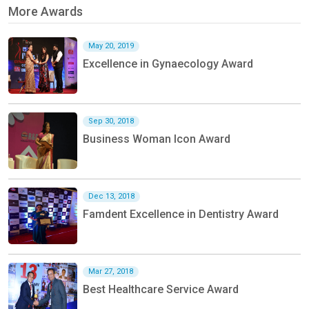
More Awards
May 20, 2019
Excellence in Gynaecology Award
Sep 30, 2018
Business Woman Icon Award
Dec 13, 2018
Famdent Excellence in Dentistry Award
Mar 27, 2018
Best Healthcare Service Award