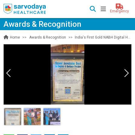
Emergency
Awards & Recognition
Awards & Recognition
India's First Gold NABH Digital Health Accreditation
Home
Previous
Nex