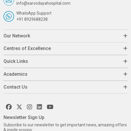
info@sarvodayahospital.com
WhatsApp Support
+91 8929688238
Our Network
Centres of Excellence
Quick Links
Academics
Contact Us
Newsletter Sign Up
Subscribe to our newsletter to get important news, amazing offers
& inside scoops: