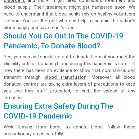
disorders
and more, might need continuous treatment and
blood supply. Their treatment might get hampered soon. We
need to understand that blood banks rely on healthy volunteers
like you. You are the one who can help to sustain the nation’s
blood supply and save other’s lives.
Should You Go Out In The COVID-19
Pandemic, To Donate Blood?
Yes, you can and should go out to donate blood if you meet the
eligibility criteria. Donating blood during this pandemic is safe. Till
now there has been no evidence to show that coronavirus can
transmit through
blood transfusion
. Moreover, all blood
donation centres are taking extra layers of precautions to keep
you and their staff protected, to curb the spread of any
infection.
Ensuring Extra Safety During The
COVID-19 Pandemic
While leaving from home to donate blood, follow these
precautionary steps carefully: