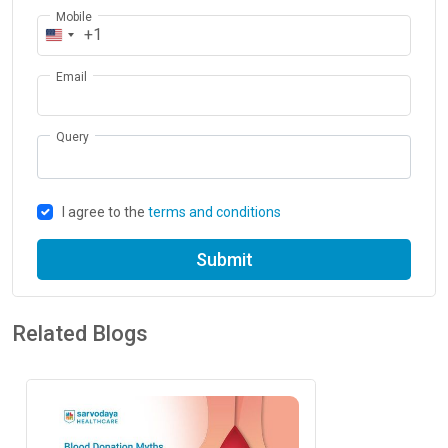
Mobile
+1
Email
Query
I agree to the
terms and conditions
Submit
Related Blogs