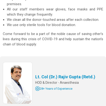
premises.
All our staff members wear gloves, face masks and PPE
which they change frequently.
We clean all the donor-touched areas after each collection.
We use only sterile tools for blood donation.
Come forward to be a part of the noble cause of saving other’s
lives during this crisis of COVID-19 and help sustain the nation’s
chain of blood supply.
Lt. Col (Dr.) Rajiv Gupta (Retd.)
HOD & Director - Anaesthesia
28+ Years of Experience