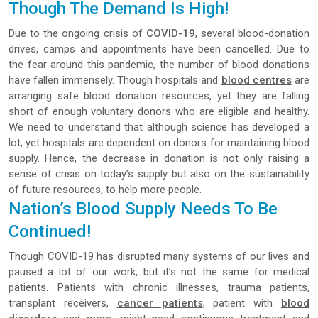
Though The Demand Is High!
Due to the ongoing crisis of
COVID-19
, several blood-donation
drives, camps and appointments have been cancelled. Due to
the fear around this pandemic, the number of blood donations
have fallen immensely. Though hospitals and
blood centres
are
arranging safe blood donation resources, yet they are falling
short of enough voluntary donors who are eligible and healthy.
We need to understand that although science has developed a
lot, yet hospitals are dependent on donors for maintaining blood
supply. Hence, the decrease in donation is not only raising a
sense of crisis on today’s supply but also on the sustainability
of future resources, to help more people.
Nation’s Blood Supply Needs To Be
Continued!
Though COVID-19 has disrupted many systems of our lives and
paused a lot of our work, but it’s not the same for medical
patients. Patients with chronic illnesses, trauma patients,
transplant receivers,
cancer patients
, patient with
blood