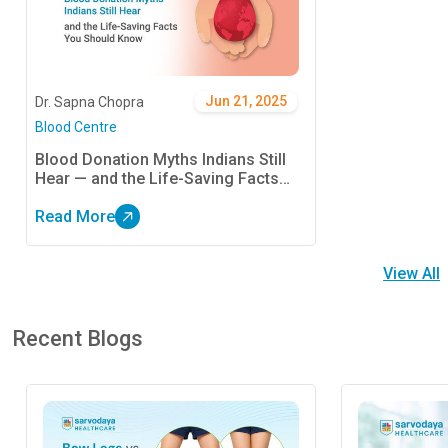
Jun 21, 2025
Dr. Sapna Chopra
Blood Centre
Blood Donation Myths Indians Still
Hear — and the Life-Saving Facts
You Should Know
Read More
View All
Recent Blogs