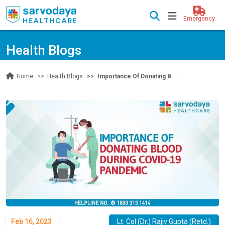
Emergency
Health Blogs
Health Blogs
Importance Of Donating B...
Home
Feb 16, 2023
Lt. Col (Dr.) Rajiv Gupta (Retd.)