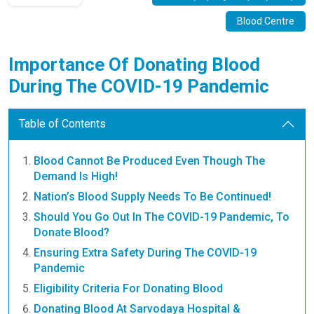
Blood Centre
Importance Of Donating Blood
During The COVID-19 Pandemic
Table of Contents
Blood Cannot Be Produced Even Though The
Demand Is High!
Nation’s Blood Supply Needs To Be Continued!
Should You Go Out In The COVID-19 Pandemic, To
Donate Blood?
Ensuring Extra Safety During The COVID-19
Pandemic
Eligibility Criteria For Donating Blood
Donating Blood At Sarvodaya Hospital &