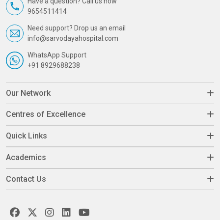
Have a question? Call us now
9654511414
Need support? Drop us an email
info@sarvodayahospital.com
WhatsApp Support
+91 8929688238
Our Network
Centres of Excellence
Quick Links
Academics
Contact Us