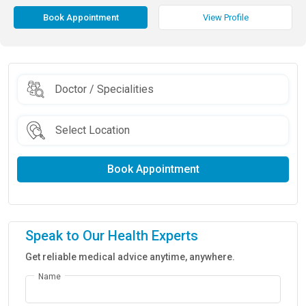
Book Appointment
View Profile
Book Appointment
Speak to Our Health Experts
Get reliable medical advice anytime, anywhere.
Name