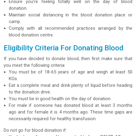
Ensure you’re feeling totally well on the day of blood
donation.
Maintain social distancing in the blood donation place or
camp.
Comply with all recommended practices arranged by the
blood donation centre.
Eligibility Criteria For Donating Blood
If you have decided to donate blood, then first make sure that
you meet the following criteria:
You must be of 18-65 years of age and weigh at least 50
KGs.
Eat a complete meal and drink plenty of liquid before heading
to the donation drive.
You must be in good health on the day of donation.
For male if someone has donated blood at least 3 months
ago and for female it is 4 months ago. These time gaps are
necessarily required for healthy transfusion.
Do not go for blood donation if: