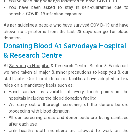
You’ve been
diagnosed/suspected to have COVID-19
.
You have been asked to stay in self-quarantine due to
possible COVID-19 infection exposure.
As per guidelines, people who have survived COVID-19 and have
shown no symptoms from the last 28 days can go for blood
donation.
Donating Blood At Sarvodaya Hospital
& Research Centre
At
Sarvodaya Hospital
& Research Centre, Sector-8, Faridabad,
we have taken all major & minor precautions to keep you & our
staff safe. Our blood donation facilities have adopted a few
rules on a mandatory basis such as:
Hand sanitizer is available at every touch points in the
hospitals including the blood donation facility.
We carry out a thorough screening of the donors before
proceeding with blood donation.
All our screening areas and donor beds are being sanitised
after each use.
Only healthy staff members are allowed to work on the