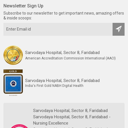
Newsletter Sign Up
Subscribe to our newsletter to get important news, amazing offers
& inside scoops:
Sarvodaya Hospital, Sector 8, Faridabad
American Accreditation Commission International (AACI)
Sarvodaya Hospital, Sector 8, Faridabad
India's First Gold NABH Digital Health
Sarvodaya Hospital, Sector 8, Faridabad
Sarvodaya Hospital, Sector 8, Faridabad -
Nursing Excellence