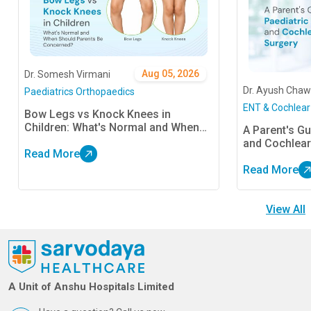
Aug 05, 2026
Dr. Somesh Virmani
Dr. Ayush Chaw
Paediatrics Orthopaedics
ENT & Cochlear
Bow Legs vs Knock Knees in
Children: What's Normal and When
A Parent's Gu
Should Parents Be Concerned?
and Cochlear
Read More
Read More
View All
A Unit of Anshu Hospitals Limited