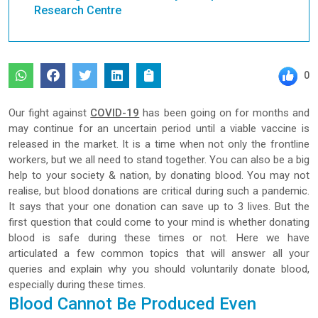
Research Centre
0
Our fight against
COVID-19
has been going on for months and
may continue for an uncertain period until a viable vaccine is
released in the market. It is a time when not only the frontline
workers, but we all need to stand together. You can also be a big
help to your society & nation, by donating blood. You may not
realise, but blood donations are critical during such a pandemic.
It says that your one donation can save up to 3 lives. But the
first question that could come to your mind is whether donating
blood is safe during these times or not. Here we have
articulated a few common topics that will answer all your
queries and explain why you should voluntarily donate blood,
especially during these times.
Blood Cannot Be Produced Even