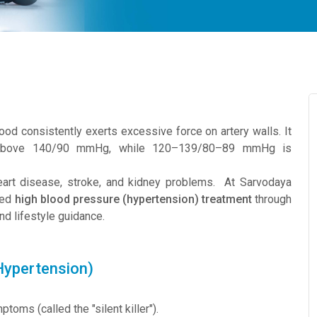
od consistently exerts excessive force on artery walls. It
y above 140/90 mmHg, while 120–139/80–89 mmHg is
heart disease, stroke, and kidney problems. At Sarvodaya
sed
high blood pressure (hypertension) treatment
through
d lifestyle guidance.
Hypertension)
oms (called the "silent killer").