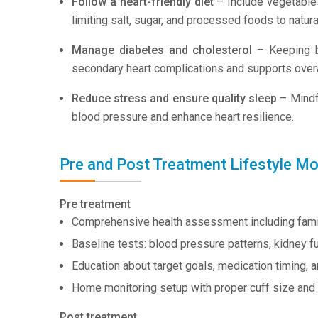
Follow a heart-friendly diet
– Include vegetables,
limiting salt, sugar, and processed foods to natu
Manage diabetes and cholesterol
– Keeping bl
secondary heart complications and supports overal
Reduce stress and ensure quality sleep
– Mindfu
blood pressure and enhance heart resilience.
Pre and Post Treatment Lifestyle Mo
Pre treatment
Comprehensive health assessment including family 
Baseline tests: blood pressure patterns, kidney fu
Education about target goals, medication timing, a
Home monitoring setup with proper cuff size and t
Post treatment