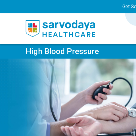
Get S
High Blood Pressure