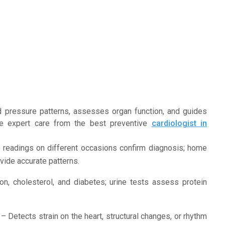
d pressure patterns, assesses organ function, and guides
ve expert care from the best preventive
cardiologist in
 readings on different occasions confirm diagnosis; home
vide accurate patterns.
on, cholesterol, and diabetes; urine tests assess protein
– Detects strain on the heart, structural changes, or rhythm