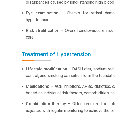
disturbances caused by long-standing high blood
Eye examination
– Checks for retinal damage
hypertension.
Risk stratification
– Overall cardiovascular risk 
care.
Treatment of Hypertension
Lifestyle modification
– DASH diet, sodium reduc
control, and smoking cessation form the foundati
Medications
– ACE inhibitors, ARBs, diuretics, 
based on individual risk factors, comorbidities, a
Combination therapy
– Often required for opt
adjusted with regular monitoring to achieve the ta