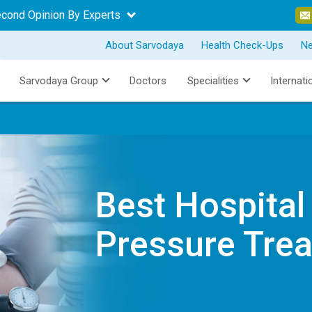
econd Opinion By Experts
About Sarvodaya
Health Check-Ups
N
Sarvodaya Group
Doctors
Specialities
Internati
Best Hospital
Pressure Tre