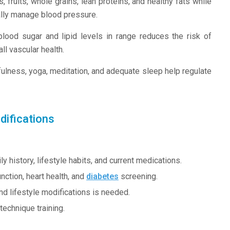
 fruits, whole grains, lean proteins, and healthy fats while
rally manage blood pressure.
ood sugar and lipid levels in range reduces the risk of
l vascular health.
lness, yoga, meditation, and adequate sleep help regulate
difications
history, lifestyle habits, and current medications.
nction, heart health, and
diabetes
screening.
nd lifestyle modifications is needed.
echnique training.