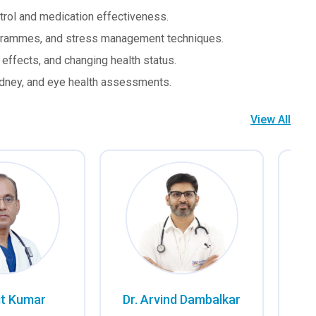
trol and medication effectiveness.
rogrammes, and stress management techniques.
ffects, and changing health status.
idney, and eye health assessments.
View All
it Kumar
Dr. Arvind Dambalkar