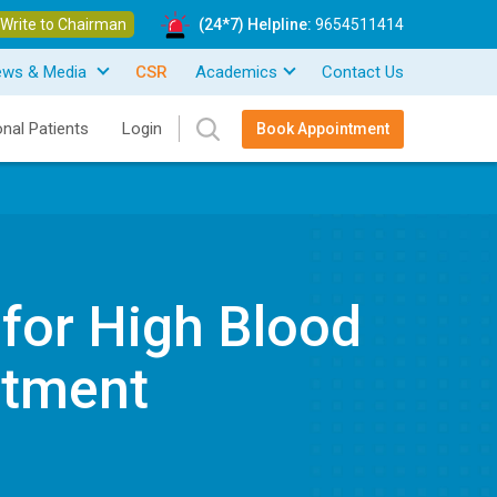
Write to Chairman
(24*7) Helpline:
9654511414
ews & Media
CSR
Academics
Contact Us
onal Patients
Login
Book Appointment
 for High Blood
atment