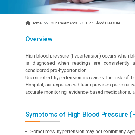
Our Treatments
High Blood Pressure
Home
Overview
High blood pressure (hypertension) occurs when blo
is diagnosed when readings are consistentl
considered pre-hypertension.
Uncontrolled hypertension increases the risk of 
Hospital, our experienced team provides personali
accurate monitoring, evidence-based medications, an
Symptoms of High Blood Pressure (
Sometimes, hypertension may not exhibit any sympt