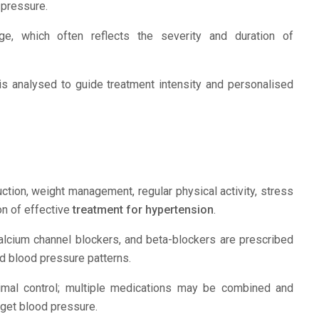
 pressure.
, which often reflects the severity and duration of
is analysed to guide treatment intensity and personalised
tion, weight management, regular physical activity, stress
on of effective
treatment for hypertension
.
calcium channel blockers, and beta-blockers are prescribed
nd blood pressure patterns.
imal control; multiple medications may be combined and
rget blood pressure.