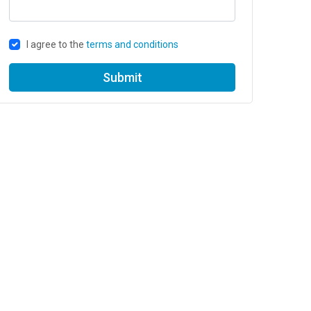
I agree to the
terms and conditions
Submit