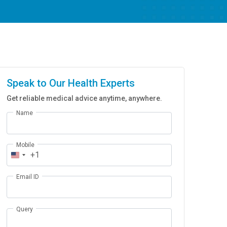
Speak to Our Health Experts
Get reliable medical advice anytime, anywhere.
Name
Mobile
+1
Email ID
Query