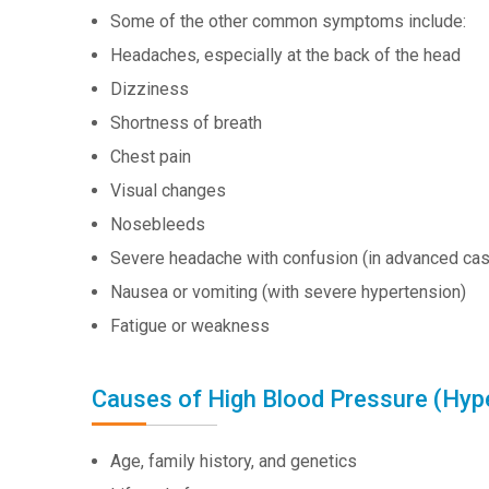
Some of the other common symptoms include:
Headaches, especially at the back of the head
Dizziness
Shortness of breath
Chest pain
Visual changes
Nosebleeds
Severe headache with confusion (in advanced ca
Nausea or vomiting (with severe hypertension)
Fatigue or weakness
Causes of High Blood Pressure (Hyp
Age, family history, and genetics