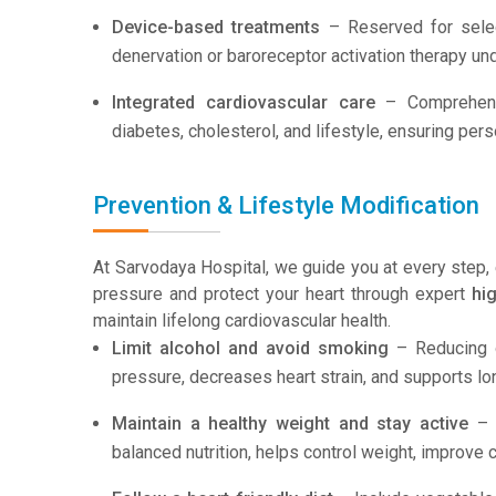
Device-based treatments
– Reserved for select
denervation or baroreceptor activation therapy und
Integrated cardiovascular care
– Comprehensi
diabetes, cholesterol, and lifestyle, ensuring per
Prevention & Lifestyle Modification
At Sarvodaya Hospital, we guide you at every step, 
pressure and protect your heart through expert
hi
maintain lifelong cardiovascular health.
Limit alcohol and avoid smoking
– Reducing o
pressure, decreases heart strain, and supports lo
Maintain a healthy weight and stay active
– R
balanced nutrition, helps control weight, improve c