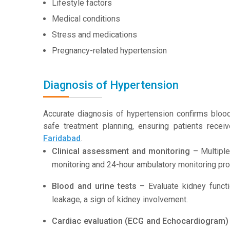
Lifestyle factors
Medical conditions
Stress and medications
Pregnancy-related hypertension
Diagnosis of Hypertension
Accurate diagnosis of hypertension confirms bloo
safe treatment planning, ensuring patients recei
Faridabad
.
Clinical assessment and monitoring
– Multiple
monitoring and 24-hour ambulatory monitoring pro
Blood and urine tests
– Evaluate kidney functi
leakage, a sign of kidney involvement.
Cardiac evaluation (ECG and Echocardiogram)