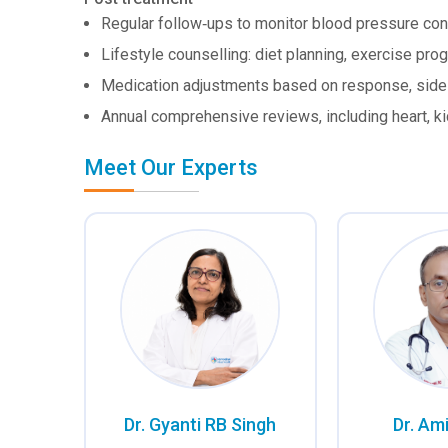
Regular follow‑ups to monitor blood pressure con
Lifestyle counselling: diet planning, exercise p
Medication adjustments based on response, side e
Annual comprehensive reviews, including heart, k
Meet Our Experts
Dr. Gyanti RB Singh
Dr. Am