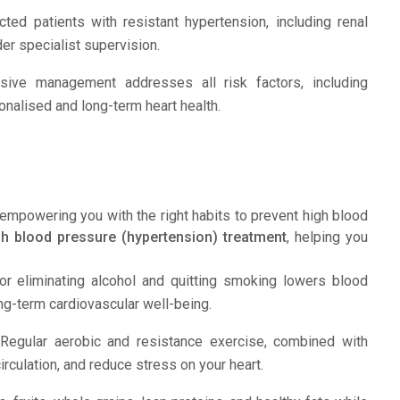
ed patients with resistant hypertension, including renal
er specialist supervision.
ve management addresses all risk factors, including
sonalised and long-term heart health.
empowering you with the right habits to prevent high blood
gh blood pressure (hypertension) treatment
, helping you
r eliminating alcohol and quitting smoking lowers blood
ng-term cardiovascular well-being.
egular aerobic and resistance exercise, combined with
irculation, and reduce stress on your heart.