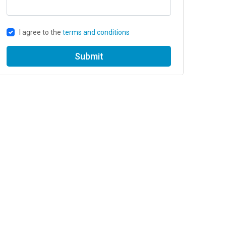
I agree to the
terms and conditions
Submit