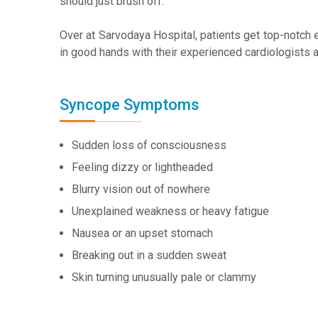
should just brush off.
Over at Sarvodaya Hospital, patients get top-notch ev
in good hands with their experienced cardiologists
Syncope Symptoms
Sudden loss of consciousness
Feeling dizzy or lightheaded
Blurry vision out of nowhere
Unexplained weakness or heavy fatigue
Nausea or an upset stomach
Breaking out in a sudden sweat
Skin turning unusually pale or clammy