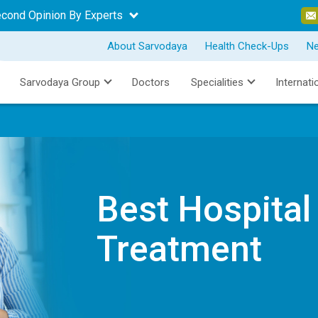
econd Opinion By Experts
About Sarvodaya
Health Check-Ups
N
Sarvodaya Group
Doctors
Specialities
Internati
Best Hospital
Treatment