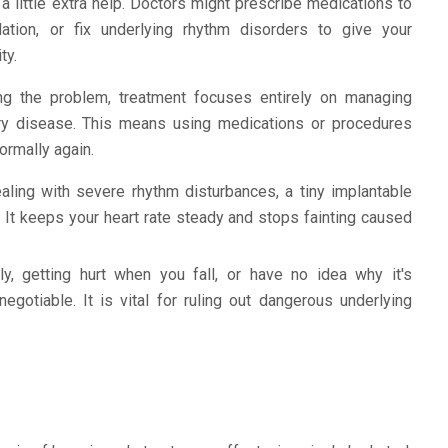
little extra help. Doctors might prescribe medications to
ation, or fix underlying rhythm disorders to give your
ty.
ing the problem, treatment focuses entirely on managing
tery disease. This means using medications or procedures
ormally again.
aling with severe rhythm disturbances, a tiny implantable
t keeps your heart rate steady and stops fainting caused
ly, getting hurt when you fall, or have no idea why it's
gotiable. It is vital for ruling out dangerous underlying