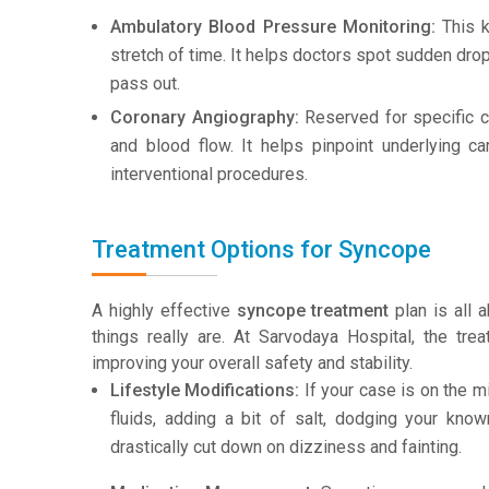
Ambulatory Blood Pressure Monitoring:
This k
stretch of time. It helps doctors spot sudden dro
pass out.
Coronary Angiography:
Reserved for specific ca
and blood flow. It helps pinpoint underlying c
interventional procedures.
Treatment Options for Syncope
A highly effective
syncope treatment
plan is all 
things really are. At Sarvodaya Hospital, the tre
improving your overall safety and stability.
Lifestyle Modifications:
If your case is on the m
fluids, adding a bit of salt, dodging your kno
drastically cut down on dizziness and fainting.