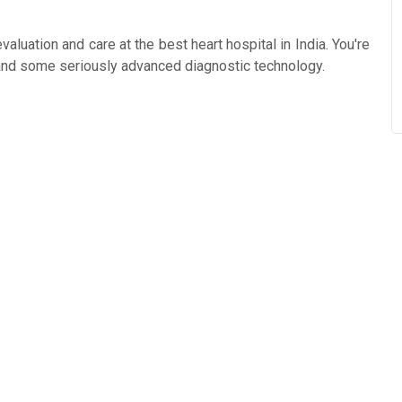
aluation and care at the best heart hospital in India. You're
 and some seriously advanced diagnostic technology.