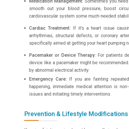
Medication Management:
Sometimes you need a 
smooth out your blood pressure, boost circul
cardiovascular system some much-needed stabili
Cardiac Treatment:
If it's a heart issue caus
arrhythmias, structural defects, or coronary ar
specifically aimed at getting your heart pumping n
Pacemaker or Device Therapy:
For patients de
device like a pacemaker might be recommended. I
by abnormal electrical activity.
Emergency Care:
If you are fainting repeated
happening, immediate medical attention is non-ne
issues and initiating timely interventions.
Prevention & Lifestyle Modifications