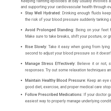
Keeping fainting episodes at bay usually involves a
and supporting your cardiovascular health through e
Stay Well Hydrated:
Drinking enough fluids keep
the risk of your blood pressure suddenly tanking 
Avoid Prolonged Standing:
Being on your feet f
Make sure to take breaks, shift your posture, or g
Rise Slowly:
Take it easy when going from lying d
second to adjust your blood pressure so it doesn'
Manage Stress Effectively:
Believe it or not, s
responses. Try out some relaxation techniques and
Maintain Healthy Blood Pressure:
Keep an eye o
good diet, exercise, and proper medical care stops 
Follow Prescribed Medications:
If your doctor g
easiest way to properly manage underlying conditi