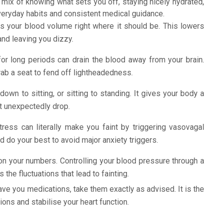
 mix of knowing what sets you off, staying nicely hydrated,
veryday habits and consistent medical guidance.
s your blood volume right where it should be. This lowers
and leaving you dizzy.
or long periods can drain the blood away from your brain.
rab a seat to fend off lightheadedness.
own to sitting, or sitting to standing. It gives your body a
t unexpectedly drop.
tress can literally make you faint by triggering vasovagal
 do your best to avoid major anxiety triggers.
n your numbers. Controlling your blood pressure through a
the fluctuations that lead to fainting.
ave you medications, take them exactly as advised. It is the
ons and stabilise your heart function.