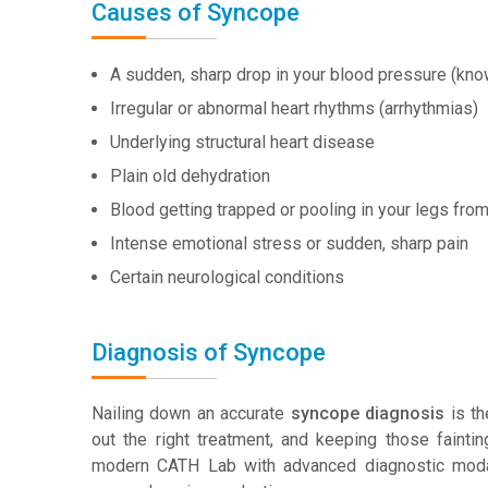
Causes of Syncope
A sudden, sharp drop in your blood pressure (kn
Irregular or abnormal heart rhythms (arrhythmias)
Underlying structural heart disease
Plain old dehydration
Blood getting trapped or pooling in your legs fro
Intense emotional stress or sudden, sharp pain
Certain neurological conditions
Diagnosis of Syncope
Nailing down an accurate
syncope diagnosis
is th
out the right treatment, and keeping those fainti
modern CATH Lab with advanced diagnostic modali