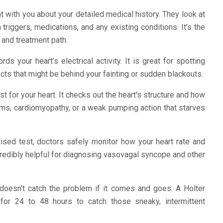
t with you about your detailed medical history. They look at
riggers, medications, and any existing conditions. It's the
c and treatment path.
ds your heart’s electrical activity. It is great for spotting
cts that might be behind your fainting or sudden blackouts.
st for your heart. It checks out the heart's structure and how
blems, cardiomyopathy, or a weak pumping action that starves
lised test, doctors safely monitor how your heart rate and
ncredibly helpful for diagnosing vasovagal syncope and other
esn't catch the problem if it comes and goes. A Holter
 for 24 to 48 hours to catch those sneaky, intermittent