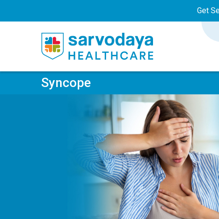
Get S
Syncope