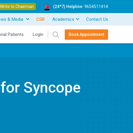
Write to Chairman
(24*7) Helpline:
9654511414
ews & Media
CSR
Academics
Contact Us
onal Patients
Login
Book Appointment
 for Syncope