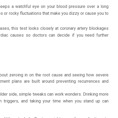
eeps a watchful eye on your blood pressure over a long
ps or rocky fluctuations that make you dizzy or cause you to
ses, this test looks closely at coronary artery blockages
ardiac causes so doctors can decide if you need further
about zeroing in on the root cause and seeing how severe
atment plans are built around preventing recurrences and
ilder side, simple tweaks can work wonders. Drinking more
wn triggers, and taking your time when you stand up can