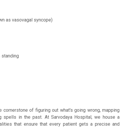
own as vasovagal syncope)
m standing
e cornerstone of figuring out what's going wrong, mapping
ng spells in the past. At Sarvodaya Hospital, we house a
ties that ensure that every patient gets a precise and