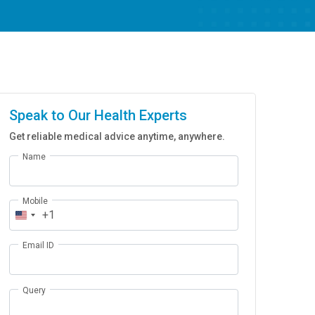
Speak to Our Health Experts
Get reliable medical advice anytime, anywhere.
Name
Mobile
+1
Email ID
Query