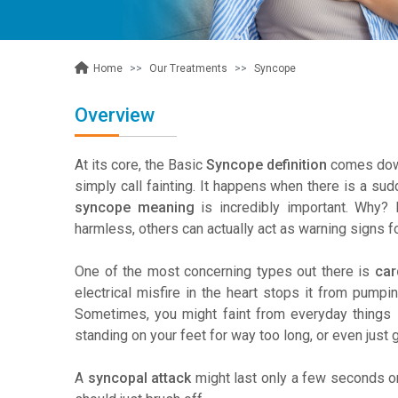
Our Treatments
Syncope
Home
Overview
At its core, the Basic
Syncope definition
comes down
simply call fainting. It happens when there is a sudd
syncope meaning
is incredibly important. Why? 
harmless, others can actually act as warning signs f
One of the most concerning types out there is
car
electrical misfire in the heart stops it from pumpin
Sometimes, you might faint from everyday things l
standing on your feet for way too long, or even just 
A
syncopal attack
might last only a few seconds or