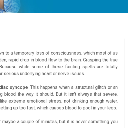
 to a temporary loss of consciousness, which most of us
en, rapid drop in blood flow to the brain. Grasping the true
Because while some of these fainting spells are totally
or serious underlying heart or nerve issues.
diac syncope
. This happens when a structural glitch or an
g blood the way it should. But it isn't always that severe.
ike extreme emotional stress, not drinking enough water,
getting up too fast, which causes blood to pool in your legs.
 maybe a couple of minutes, but it is never something you