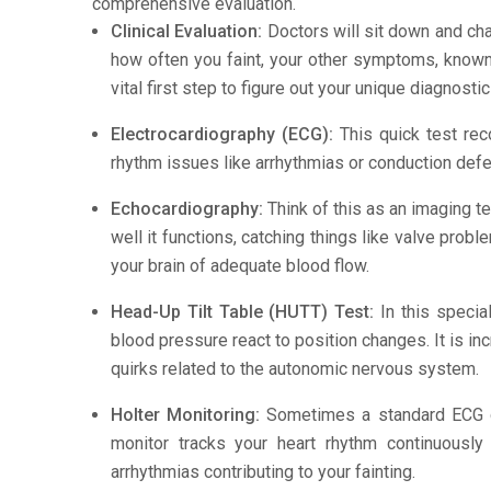
comprehensive evaluation.
Clinical Evaluation:
Doctors will sit down and cha
how often you faint, your other symptoms, known t
vital first step to figure out your unique diagnosti
Electrocardiography (ECG):
This quick test recor
rhythm issues like arrhythmias or conduction defe
Echocardiography:
Think of this as an imaging te
well it functions, catching things like valve pro
your brain of adequate blood flow.
Head-Up Tilt Table (HUTT) Test:
In this specia
blood pressure react to position changes. It is i
quirks related to the autonomic nervous system.
Holter Monitoring:
Sometimes a standard ECG do
monitor tracks your heart rhythm continuously
arrhythmias contributing to your fainting.