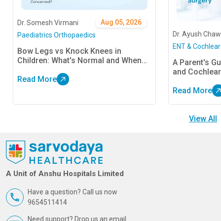
Aug 05, 2026
Dr. Somesh Virmani
Dr. Ayush Chaw
Paediatrics Orthopaedics
ENT & Cochlear
Bow Legs vs Knock Knees in
Children: What's Normal and When
A Parent's Gu
Should Parents Be Concerned?
and Cochlear
Read More
Read More
View All
A Unit of Anshu Hospitals Limited
Have a question? Call us now
9654511414
Need support? Drop us an email