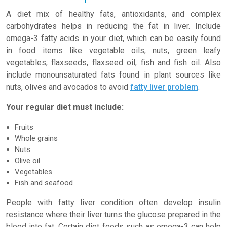
A diet mix of healthy fats, antioxidants, and complex
carbohydrates helps in reducing the fat in liver. Include
omega-3 fatty acids in your diet, which can be easily found
in food items like vegetable oils, nuts, green leafy
vegetables, flaxseeds, flaxseed oil, fish and fish oil. Also
include monounsaturated fats found in plant sources like
nuts, olives and avocados to avoid
fatty liver problem
.
Your regular diet must include:
Fruits
Whole grains
Nuts
Olive oil
Vegetables
Fish and seafood
People with fatty liver condition often develop insulin
resistance where their liver turns the glucose prepared in the
blood into fat. Certain diet foods such as omega-3 can help