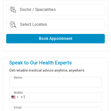
Book Appointment
Speak to Our Health Experts
Get reliable medical advice anytime, anywhere.
Name
Mobile
+1
Email