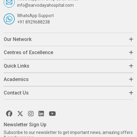
info@sarvodayahospital.com
WhatsApp Support
+91 8929688238
Our Network
Centres of Excellence
Quick Links
Academics
Contact Us
Newsletter Sign Up
Subscribe to our newsletter to get important news, amazing offers