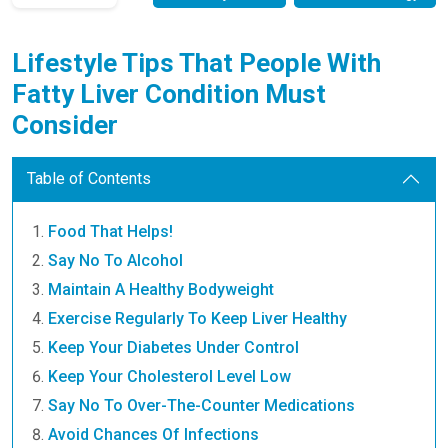
Lifestyle Tips That People With
Fatty Liver Condition Must
Consider
Table of Contents
Food That Helps!
Say No To Alcohol
Maintain A Healthy Bodyweight
Exercise Regularly To Keep Liver Healthy
Keep Your Diabetes Under Control
Keep Your Cholesterol Level Low
Say No To Over-The-Counter Medications
Avoid Chances Of Infections