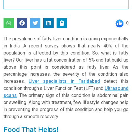
0
The prevalence of fatty liver condition is rising exponentially
in India. A recent survey shows that nearly 40% of the
population is affected by this condition. So, what is fatty
liver? Our liver has a fat concentration of 5% and fat build-up
above this point is considered as fatty liver. As the
percentage increases, the severity of the condition also
increases.
Liver specialists in Faridabad
detect this
condition through a Liver Function Test (LFT) and
Ultrasound
scans
. The primary sign of this condition is abdominal pain
or swelling. Along with treatment, few lifestyle changes help
in preventing the progress of this condition and help you go
through a smooth recovery.
Food That Helps!