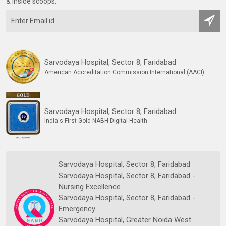
& inside scoops:
Sarvodaya Hospital, Sector 8, Faridabad
American Accreditation Commission International (AACI)
Sarvodaya Hospital, Sector 8, Faridabad
India's First Gold NABH Digital Health
Sarvodaya Hospital, Sector 8, Faridabad
Sarvodaya Hospital, Sector 8, Faridabad -
Nursing Excellence
Sarvodaya Hospital, Sector 8, Faridabad -
Emergency
Sarvodaya Hospital, Greater Noida West