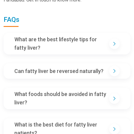
FAQs
What are the best lifestyle tips for
fatty liver?
Can fatty liver be reversed naturally?
What foods should be avoided in fatty
liver?
What is the best diet for fatty liver
patients?