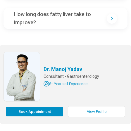
How long does fatty liver take to
improve?
Dr. Manoj Yadav
Consultant - Gastroenterology
8+ Years of Experience
Book Appointment
View Profile