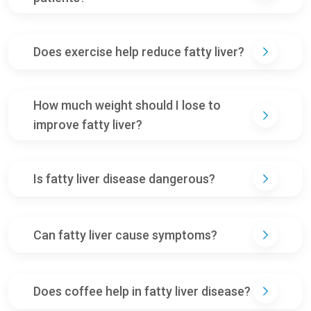
Does exercise help reduce fatty liver?
How much weight should I lose to
improve fatty liver?
Is fatty liver disease dangerous?
Can fatty liver cause symptoms?
Does coffee help in fatty liver disease?