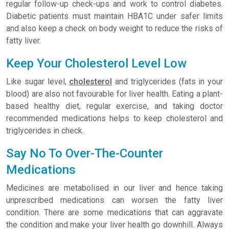
regular follow-up check-ups and work to control diabetes.
Diabetic patients must maintain HBA1C under safer limits
and also keep a check on body weight to reduce the risks of
fatty liver.
Keep Your Cholesterol Level Low
Like sugar level,
cholesterol
and triglycerides (fats in your
blood) are also not favourable for liver health. Eating a plant-
based healthy diet, regular exercise, and taking doctor
recommended medications helps to keep cholesterol and
triglycerides in check.
Say No To Over-The-Counter
Medications
Medicines are metabolised in our liver and hence taking
unprescribed medications can worsen the fatty liver
condition. There are some medications that can aggravate
the condition and make your liver health go downhill. Always