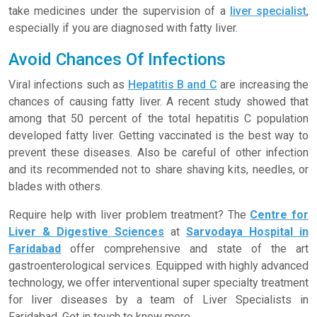
take medicines under the supervision of a
liver specialist
,
especially if you are diagnosed with fatty liver.
Avoid Chances Of Infections
Viral infections such as
Hepatitis B and C
are increasing the
chances of causing fatty liver. A recent study showed that
among that 50 percent of the total hepatitis C population
developed fatty liver. Getting vaccinated is the best way to
prevent these diseases. Also be careful of other infection
and its recommended not to share shaving kits, needles, or
blades with others.
Require help with liver problem treatment? The
Centre for
Liver & Digestive Sciences
at
Sarvodaya Hospital in
Faridabad
offer comprehensive and state of the art
gastroenterological services. Equipped with highly advanced
technology, we offer interventional super specialty treatment
for liver diseases by a team of Liver Specialists in
Faridabad. Get in touch to know more.