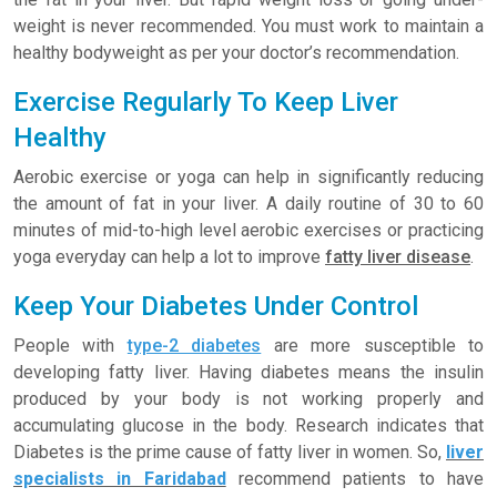
weight is never recommended. You must work to maintain a
healthy bodyweight as per your doctor’s recommendation.
Exercise Regularly To Keep Liver
Healthy
Aerobic exercise or yoga can help in significantly reducing
the amount of fat in your liver. A daily routine of 30 to 60
minutes of mid-to-high level aerobic exercises or practicing
yoga everyday can help a lot to improve
fatty liver disease
.
Keep Your Diabetes Under Control
People with
type-2 diabetes
are more susceptible to
developing fatty liver. Having diabetes means the insulin
produced by your body is not working properly and
accumulating glucose in the body. Research indicates that
Diabetes is the prime cause of fatty liver in women. So,
liver
specialists in Faridabad
recommend patients to have