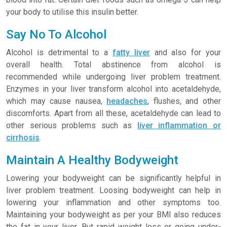
your body to utilise this insulin better.
Say No To Alcohol
Alcohol is detrimental to a
fatty liver
and also for your
overall health. Total abstinence from alcohol is
recommended while undergoing liver problem treatment.
Enzymes in your liver transform alcohol into acetaldehyde,
which may cause nausea,
headaches
, flushes, and other
discomforts. Apart from all these, acetaldehyde can lead to
other serious problems such as
liver inflammation or
cirrhosis
.
Maintain A Healthy Bodyweight
Lowering your bodyweight can be significantly helpful in
liver problem treatment. Loosing bodyweight can help in
lowering your inflammation and other symptoms too.
Maintaining your bodyweight as per your BMI also reduces
the fat in your liver. But rapid weight loss or going under-