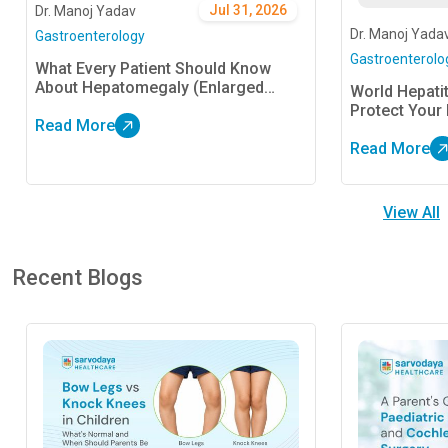
Jul 31, 2026
Dr. Manoj Yadav
Dr. Manoj Yada
Gastroenterology
Gastroenterolo
What Every Patient Should Know
About Hepatomegaly (Enlarged
World Hepati
Liver)
Protect Your 
Read More
Read More
View All
Recent Blogs