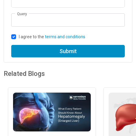
Query
I agree to the
terms and conditions
Submit
Related Blogs