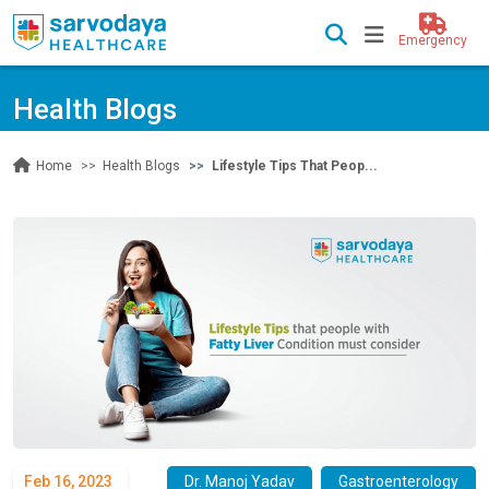
Emergency
Health Blogs
Health Blogs
Lifestyle Tips That Peop...
Home
Feb 16, 2023
Dr. Manoj Yadav
Gastroenterology