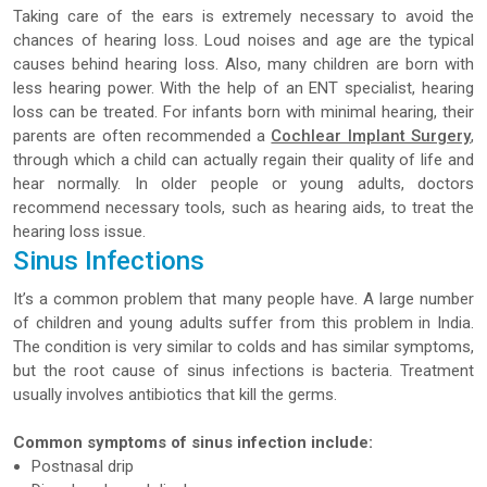
Taking care of the ears is extremely necessary to avoid the
chances of hearing loss. Loud noises and age are the typical
causes behind hearing loss. Also, many children are born with
less hearing power. With the help of an ENT specialist, hearing
loss can be treated. For infants born with minimal hearing, their
parents are often recommended a
Cochlear Implant Surgery
,
through which a child can actually regain their quality of life and
hear normally. In older people or young adults, doctors
recommend necessary tools, such as hearing aids, to treat the
hearing loss issue.
Sinus Infections
It’s a common problem that many people have. A large number
of children and young adults suffer from this problem in India.
The condition is very similar to colds and has similar symptoms,
but the root cause of sinus infections is bacteria. Treatment
usually involves antibiotics that kill the germs.
Common symptoms of sinus infection include:
Postnasal drip