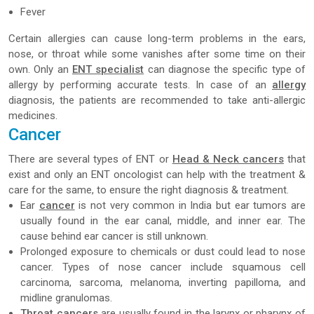
Fever
Certain allergies can cause long-term problems in the ears,
nose, or throat while some vanishes after some time on their
own. Only an
ENT specialist
can diagnose the specific type of
allergy by performing accurate tests. In case of an
allergy
diagnosis, the patients are recommended to take anti-allergic
medicines.
Cancer
There are several types of ENT or
Head & Neck cancers
that
exist and only an ENT oncologist can help with the treatment &
care for the same, to ensure the right diagnosis & treatment.
Ear
cancer
is not very common in India but ear tumors are
usually found in the ear canal, middle, and inner ear. The
cause behind ear cancer is still unknown.
Prolonged exposure to chemicals or dust could lead to nose
cancer. Types of nose cancer include squamous cell
carcinoma, sarcoma, melanoma, inverting papilloma, and
midline granulomas.
Throat cancers
are usually found in the larynx or pharynx of