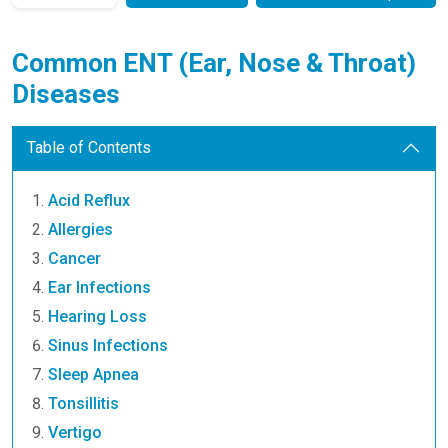
Common ENT (Ear, Nose & Throat)
Diseases
Table of Contents
Acid Reflux
Allergies
Cancer
Ear Infections
Hearing Loss
Sinus Infections
Sleep Apnea
Tonsillitis
Vertigo