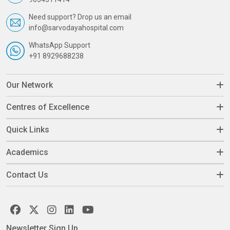
Need support? Drop us an email
info@sarvodayahospital.com
WhatsApp Support
+91 8929688238
Our Network
Centres of Excellence
Quick Links
Academics
Contact Us
Newsletter Sign Up