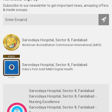
Subscribe to our newsletter to get important news, amazing offers
& inside scoops:
Sarvodaya Hospital, Sector 8, Faridabad
American Accreditation Commission International (AACI)
Sarvodaya Hospital, Sector 8, Faridabad
India's First Gold NABH Digital Health
Sarvodaya Hospital, Sector 8, Faridabad
Sarvodaya Hospital, Sector 8, Faridabad -
Nursing Excellence
Sarvodaya Hospital, Sector 8, Faridabad -