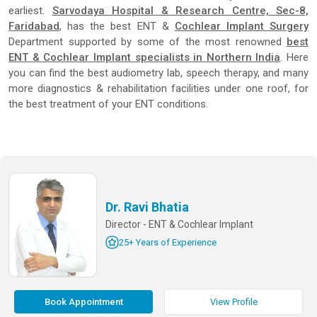
earliest.
Sarvodaya Hospital & Research Centre, Sec-8,
Faridabad
, has the best ENT &
Cochlear Implant Surgery
Department supported by some of the most renowned
best
ENT & Cochlear Implant specialists in Northern India
. Here
you can find the best audiometry lab, speech therapy, and many
more diagnostics & rehabilitation facilities under one roof, for
the best treatment of your ENT conditions.
Dr. Ravi Bhatia
Director - ENT & Cochlear Implant
25+ Years of Experience
Book Appointment
View Profile