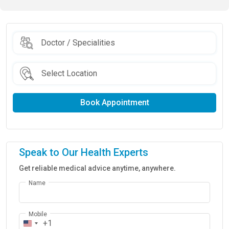
Book Appointment
Speak to Our Health Experts
Get reliable medical advice anytime, anywhere.
Name
Mobile
+1