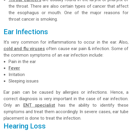
the throat. There are also certain types of cancer that affect
the esophagus or mouth. One of the major reasons for
throat cancer is smoking.
Ear Infections
It’s very common for inflammations to occur in the ear. Also,
cold and flu viruses
often cause ear pain & infection. Some of
the common symptoms of an ear infection include:
Pain in the ear
Fever
Irritation
Sleeping issues
Ear pain can be caused by allergies or infections. Hence, a
correct diagnosis is very important in the case of ear infection.
Only an
ENT specialist
has the ability to identify these
symptoms and treat them accordingly. In severe cases, ear tube
placement is done to treat the infection.
Hearing Loss