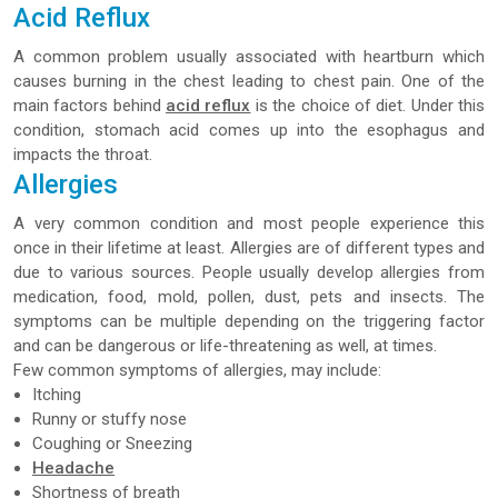
Acid Reflux
A common problem usually associated with heartburn which
causes burning in the chest leading to chest pain. One of the
main factors behind
acid reflux
is the choice of diet. Under this
condition, stomach acid comes up into the esophagus and
impacts the throat.
Allergies
A very common condition and most people experience this
once in their lifetime at least. Allergies are of different types and
due to various sources. People usually develop allergies from
medication, food, mold, pollen, dust, pets and insects. The
symptoms can be multiple depending on the triggering factor
and can be dangerous or life-threatening as well, at times.
Few common symptoms of allergies, may include:
Itching
Runny or stuffy nose
Coughing or Sneezing
Headache
Shortness of breath