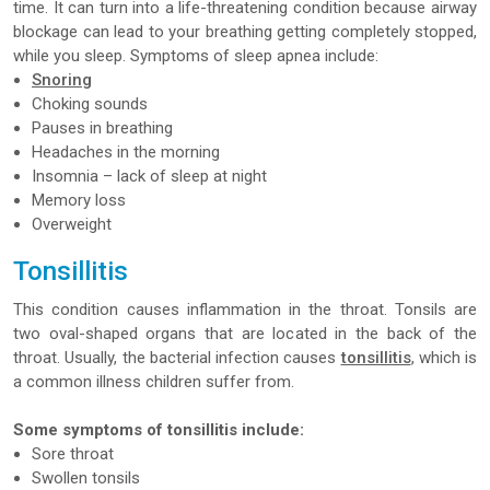
time. It can turn into a life-threatening condition because airway
blockage can lead to your breathing getting completely stopped,
while you sleep. Symptoms of sleep apnea include:
Snoring
Choking sounds
Pauses in breathing
Headaches in the morning
Insomnia – lack of sleep at night
Memory loss
Overweight
Tonsillitis
This condition causes inflammation in the throat. Tonsils are
two oval-shaped organs that are located in the back of the
throat. Usually, the bacterial infection causes
tonsillitis
, which is
a common illness children suffer from.
Some symptoms of tonsillitis include:
Sore throat
Swollen tonsils