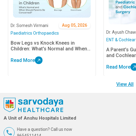
Aug 05, 2026
Dr. Somesh Virmani
Dr. Ayush Chaw
Paediatrics Orthopaedics
ENT & Cochlear
Bow Legs vs Knock Knees in
Children: What's Normal and When
A Parent's Gu
Should Parents Be Concerned?
and Cochlear
Read More
Read More
View All
A Unit of Anshu Hospitals Limited
Have a question? Call us now
9654511414