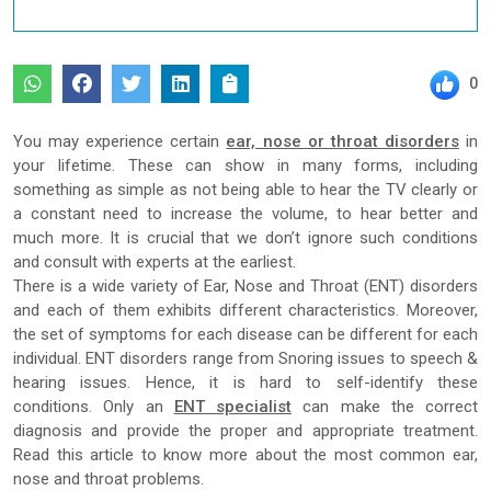
0
You may experience certain
ear, nose or throat disorders
in
your lifetime. These can show in many forms, including
something as simple as not being able to hear the TV clearly or
a constant need to increase the volume, to hear better and
much more. It is crucial that we don’t ignore such conditions
and consult with experts at the earliest.
There is a wide variety of Ear, Nose and Throat (ENT) disorders
and each of them exhibits different characteristics. Moreover,
the set of symptoms for each disease can be different for each
individual. ENT disorders range from Snoring issues to speech &
hearing issues. Hence, it is hard to self-identify these
conditions. Only an
ENT specialist
can make the correct
diagnosis and provide the proper and appropriate treatment.
Read this article to know more about the most common ear,
nose and throat problems.