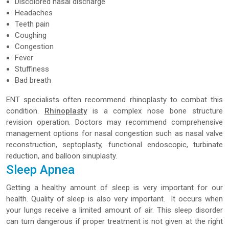
Discolored nasal discharge
Headaches
Teeth pain
Coughing
Congestion
Fever
Stuffiness
Bad breath
ENT specialists often recommend rhinoplasty to combat this
condition.
Rhinoplasty
is a complex nose bone structure
revision operation. Doctors may recommend comprehensive
management options for nasal congestion such as nasal valve
reconstruction, septoplasty, functional endoscopic, turbinate
reduction, and balloon sinuplasty.
Sleep Apnea
Getting a healthy amount of sleep is very important for our
health. Quality of sleep is also very important. It occurs when
your lungs receive a limited amount of air. This sleep disorder
can turn dangerous if proper treatment is not given at the right