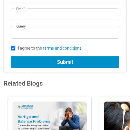
Email
Query
I agree to the
terms and conditions
Submit
Related Blogs