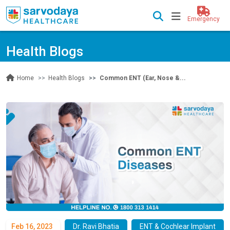
Emergency
Health Blogs
Health Blogs
Common ENT (Ear, Nose &...
Home
Feb 16, 2023
Dr. Ravi Bhatia
ENT & Cochlear Implant