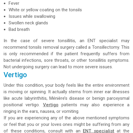
Fever
White or yellow coating on the tonsils
Issues while swallowing
Swollen neck glands
Bad breath
In the case of severe tonsillitis, an ENT specialist may
recommend tonsils removal surgery called a Tonsillectomy. This
is only recommended if the patient frequently suffers from
bacterial infections, sore throats, or other tonsillitis symptoms.
Not undergoing surgery can lead to more severe issues.
Vertigo
Under this condition, your body feels like the entire environment
is moving or spinning. It actually stems from inner ear illnesses
like acute labyrinthitis, Ménière’s disease or benign paroxysmal
positional vertigo.
Vertigo
patients may also experience a
ringing in the ears, nausea, or vomiting.
If you are experiencing any of the above mentioned symptoms
or feel that you or your loves ones might be suffering from any
of these conditions, consult with an
ENT specialist
at the