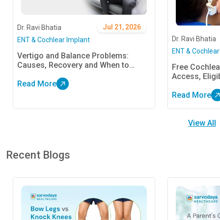
Jul 21, 2026
Dr. Ravi Bhatia
Dr. Ravi Bhatia
ENT & Cochlear Implant
ENT & Cochlear
Vertigo and Balance Problems:
Causes, Recovery and When to
Free Cochlear
Consult an ENT Specialist
Access, Eligi
Read More
Read More
View All
Recent Blogs