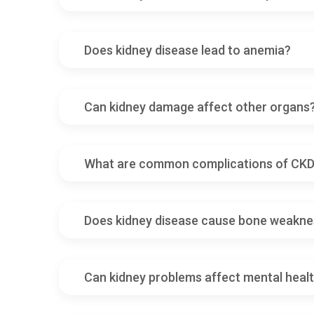
Does kidney disease lead to anemia?
Can kidney damage affect other organs
What are common complications of CK
Does kidney disease cause bone weakne
Can kidney problems affect mental heal