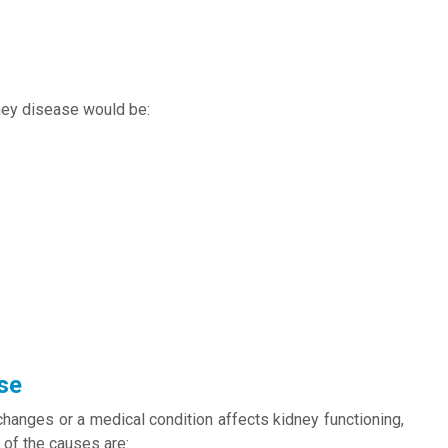
ney disease would be:
se
changes or a medical condition affects kidney functioning,
 of the causes are: