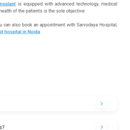
nsplant
is equipped with advanced technology, medical
ealth of the patients is the sole objective.
ou can also book an appointment with Sarvodaya Hospital,
st hospital in Noida
.
s?