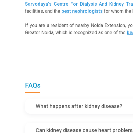
Sarvodaya’s Centre For Dialysis And Kidney Tra
facilities, and the
best nephrologists
for whom the h
If you are a resident of nearby Noida Extension, y
Greater Noida, which is recognized as one of the
be
FAQs
What happens after kidney disease?
Can kidney disease cause heart problem