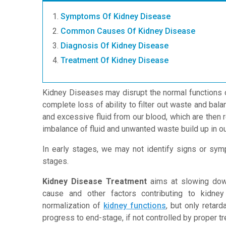
Symptoms Of Kidney Disease
Common Causes Of Kidney Disease
Diagnosis Of Kidney Disease
Treatment Of Kidney Disease
Kidney Diseases may disrupt the normal functions 
complete loss of ability to filter out waste and balan
and excessive fluid from our blood, which are then r
imbalance of fluid and unwanted waste build up in ou
In early stages, we may not identify signs or sy
stages.
Kidney Disease Treatment
aims at slowing down
cause and other factors contributing to kidne
normalization of
kidney functions
, but only retar
progress to end-stage, if not controlled by proper t