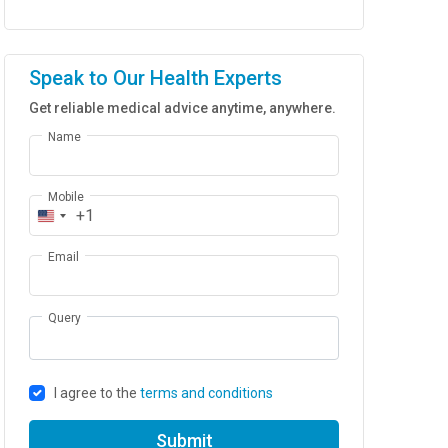
Speak to Our Health Experts
Get reliable medical advice anytime, anywhere.
Name
Mobile
+1
Email
Query
I agree to the
terms and conditions
Submit