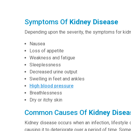
Symptoms Of
Kidney Disease
Depending upon the severity, the symptoms for kid
Nausea
Loss of appetite
Weakness and fatigue
Sleeplessness
Decreased urine output
Swelling in feet and ankles
High blood pressure
Breathlessness
Dry or itchy skin
Common Causes Of
Kidney Disea
Kidney disease occurs when an infection, lifestyle 
causing it to deteriorate over a period of time. Some