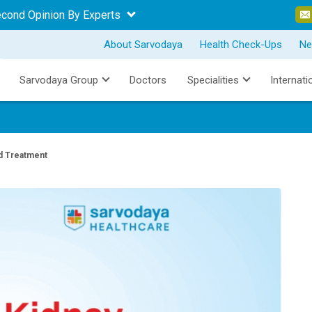
econd Opinion By Experts
About Sarvodaya
Health Check-Ups
Ne
Sarvodaya Group
Doctors
Specialities
Internati
d Treatment