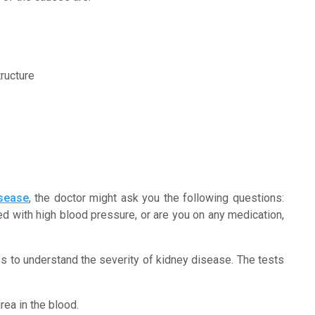
ructure
isease
, the doctor might ask you the following questions:
d with high blood pressure, or are you on any medication,
s to understand the severity of kidney disease. The tests
rea in the blood.