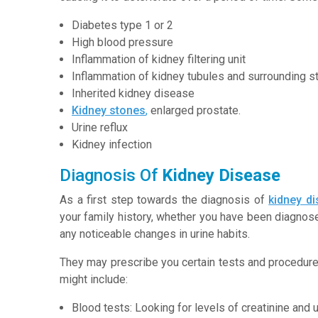
Diabetes type 1 or 2
High blood pressure
Inflammation of kidney filtering unit
Inflammation of kidney tubules and surrounding st
Inherited kidney disease
Kidney stones
,
enlarged prostate.
Urine reflux
Kidney infection
Diagnosis Of
Kidney Disease
As a first step towards the diagnosis of
kidney d
your family history, whether you have been diagnose
any noticeable changes in urine habits.
They may prescribe you certain tests and procedure
might include:
Blood tests: Looking for levels of creatinine and u