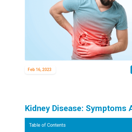
Feb 16, 2023
Kidney Disease: Symptoms 
Table of Contents