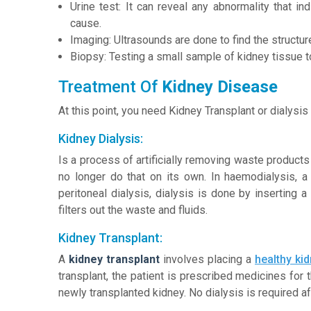
Urine test: It can reveal any abnormality that in
cause.
Imaging: Ultrasounds are done to find the structur
Biopsy: Testing a small sample of kidney tissue 
Treatment Of
Kidney Disease
At this point, you need Kidney Transplant or dialysis 
Kidney Dialysis:
Is a process of artificially removing waste product
no longer do that on its own. In haemodialysis, a
peritoneal dialysis, dialysis is done by inserting a
filters out the waste and fluids.
Kidney Transplant:
A
kidney transplant
involves placing a
healthy ki
transplant, the patient is prescribed medicines for t
newly transplanted kidney. No dialysis is required a