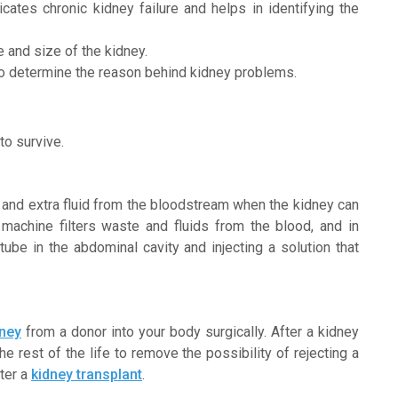
dicates chronic kidney failure and helps in identifying the
e and size of the kidney.
to determine the reason behind kidney problems.
to survive.
s and extra fluid from the bloodstream when the kidney can
 machine filters waste and fluids from the blood, and in
 tube in the abdominal cavity and injecting a solution that
dney
from a donor into your body surgically. After a kidney
he rest of the life to remove the possibility of rejecting a
fter a
kidney transplant
.