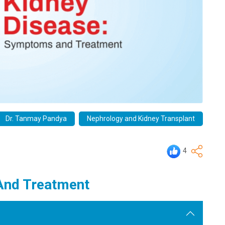
Dr. Tanmay Pandya
Nephrology and Kidney Transplant
4
And Treatment