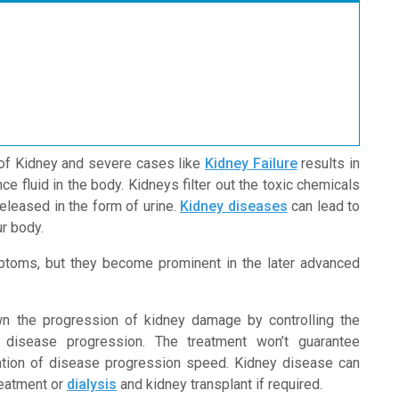
of Kidney and severe cases like
Kidney Failure
results in
ce fluid in the body. Kidneys filter out the toxic chemicals
eleased in the form of urine.
Kidney diseases
can lead to
r body.
mptoms, but they become prominent in the later advanced
 the progression of kidney damage by controlling the
y disease progression. The treatment won’t guarantee
dation of disease progression speed. Kidney disease can
reatment or
dialysis
and kidney transplant if required.