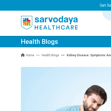
Get S
Health Blogs
Health Blogs
Kidney Disease: Symptoms An
Home