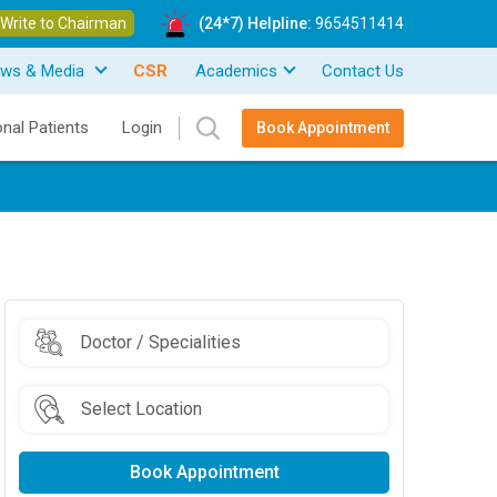
Write to Chairman
(24*7) Helpline:
9654511414
ws & Media
CSR
Academics
Contact Us
onal Patients
Login
Book Appointment
Book Appointment