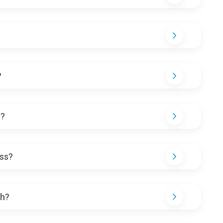
?
D?
ss?
th?