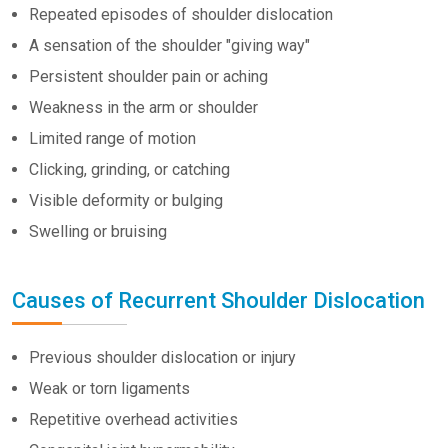
Repeated episodes of shoulder dislocation
A sensation of the shoulder "giving way"
Persistent shoulder pain or aching
Weakness in the arm or shoulder
Limited range of motion
Clicking, grinding, or catching
Visible deformity or bulging
Swelling or bruising
Causes of Recurrent Shoulder Dislocation
Previous shoulder dislocation or injury
Weak or torn ligaments
Repetitive overhead activities