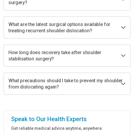
surgery?
What are the latest surgical options available for
treating recurrent shoulder dislocation?
How long does recovery take after shoulder
stabilisation surgery?
What precautions should I take to prevent my shoulder
from dislocating again?
Speak to Our Health Experts
Get reliable medical advice anytime, anywhere.