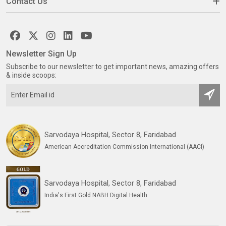
Contact Us
Newsletter Sign Up
Subscribe to our newsletter to get important news, amazing offers
& inside scoops:
Sarvodaya Hospital, Sector 8, Faridabad
American Accreditation Commission International (AACI)
Sarvodaya Hospital, Sector 8, Faridabad
India's First Gold NABH Digital Health