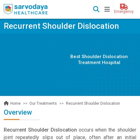
Emergency
Recurrent Shoulder Dislocation
Best Shoulder Dislocation
Treatment Hospital
Our Treatments
Recurrent Shoulder Dislocation
Home
Overview
Recurrent Shoulder Dislocation
occurs when the shoulder
joint repeatedly slips out of place, often after an initial