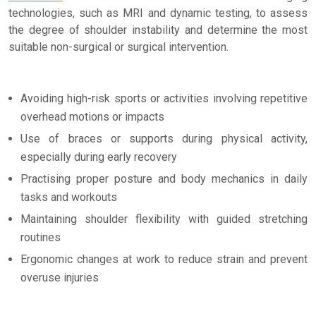
technologies, such as MRI and dynamic testing, to assess
the degree of shoulder instability and determine the most
suitable non-surgical or surgical intervention.
Avoiding high-risk sports or activities involving repetitive
overhead motions or impacts
Use of braces or supports during physical activity,
especially during early recovery
Practising proper posture and body mechanics in daily
tasks and workouts
Maintaining shoulder flexibility with guided stretching
routines
Ergonomic changes at work to reduce strain and prevent
overuse injuries