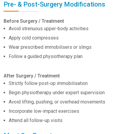
Pre- & Post-Surgery Modifications
Before Surgery / Treatment
Avoid strenuous upper-body activities
Apply cold compresses
Wear prescribed immobilisers or slings
Follow a guided physiotherapy plan
After Surgery / Treatment
Strictly follow post-op immobilisation
Begin physiotherapy under expert supervision
Avoid lifting, pushing, or overhead movements
Incorporate low-impact exercises
Attend all follow-up visits