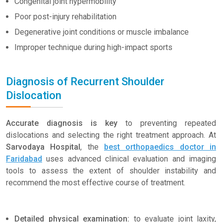
Congenital joint hypermobility
Poor post-injury rehabilitation
Degenerative joint conditions or muscle imbalance
Improper technique during high-impact sports
Diagnosis of Recurrent Shoulder
Dislocation
Accurate diagnosis is key
to preventing repeated
dislocations and selecting the right treatment approach. At
Sarvodaya Hospital
, the
best orthopaedics doctor in
Faridabad
uses advanced clinical evaluation and imaging
tools to assess the extent of shoulder instability and
recommend the most effective course of treatment.
Detailed physical examination:
to evaluate joint laxity,