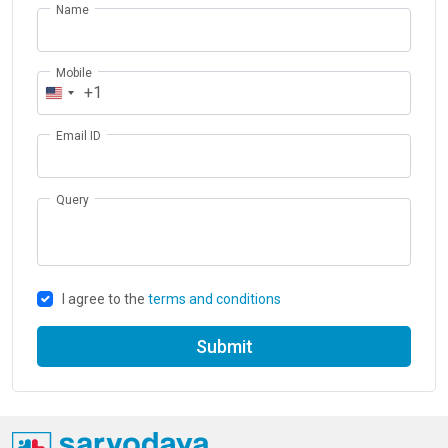
Name
Mobile
+1
Email ID
Query
I agree to the
terms and conditions
Submit