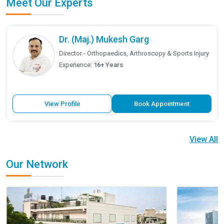
Meet Our Experts
Dr. (Maj.) Mukesh Garg
Director - Orthopaedics, Arthroscopy & Sports Injury
Experience:
16+ Years
View Profile
Book Appointment
View All
Our Network