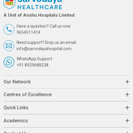
A Unit of Anshu Hospitals Limited
Have a question? Call us now
9654511414
Need support? Drop us an email
info@sarvodayahospital.com
WhatsApp Support
+91 8929688238
Our Network
Centres of Excellence
Quick Links
Academics