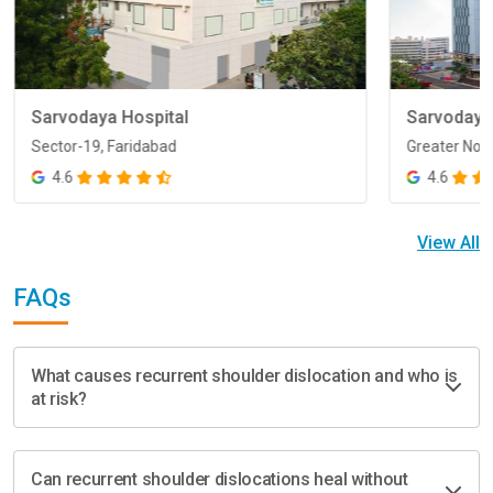
Sarvodaya Hospital
Sarvodaya
Sector-19, Faridabad
Greater Noi
Sector-19, Faridabad
Greater Noi
4.6
4.6
View All
FAQs
What causes recurrent shoulder dislocation and who is
at risk?
Can recurrent shoulder dislocations heal without