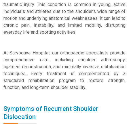
traumatic injury. This condition is common in young, active
individuals and athletes due to the shoulder's wide range of
motion and underlying anatomical weaknesses. It can lead to
chronic pain, instability, and limited mobility, disrupting
everyday life and sporting activities.
At Sarvodaya Hospital, our orthopaedic specialists provide
comprehensive care, including shoulder arthroscopy,
ligament reconstruction, and minimally invasive stabilisation
techniques. Every treatment is complemented by a
structured rehabilitation program to restore strength,
function, and long-term shoulder stability.
Symptoms of Recurrent Shoulder
Dislocation