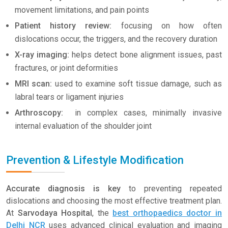
movement limitations, and pain points
Patient history review:
focusing on how often
dislocations occur, the triggers, and the recovery duration
X-ray imaging:
helps detect bone alignment issues, past
fractures, or joint deformities
MRI scan:
used to examine soft tissue damage, such as
labral tears or ligament injuries
Arthroscopy:
in complex cases, minimally invasive
internal evaluation of the shoulder joint
Prevention & Lifestyle Modification
Accurate diagnosis is key
to preventing repeated
dislocations and choosing the most effective treatment plan.
At
Sarvodaya Hospital
, the
best orthopaedics doctor in
Delhi NCR
uses advanced clinical evaluation and imaging