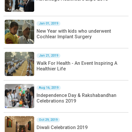
Jan 01, 2019
New Year with kids who underwent
Cochlear Implant Surgery
Jan 21, 2019
Walk For Health - An Event Inspiring A
Healthier Life
Aug 16, 2019
Independence Day & Rakshabandhan
Celebrations 2019
Oct 29, 2019
Diwali Celebration 2019