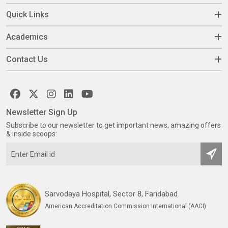
Quick Links
Academics
Contact Us
Newsletter Sign Up
Subscribe to our newsletter to get important news, amazing offers
& inside scoops:
Sarvodaya Hospital, Sector 8, Faridabad
American Accreditation Commission International (AACI)