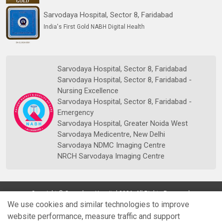
Sarvodaya Hospital, Sector 8, Faridabad
India's First Gold NABH Digital Health
Sarvodaya Hospital, Sector 8, Faridabad
Sarvodaya Hospital, Sector 8, Faridabad -
Nursing Excellence
Sarvodaya Hospital, Sector 8, Faridabad -
Emergency
Sarvodaya Hospital, Greater Noida West
Sarvodaya Medicentre, New Delhi
Sarvodaya NDMC Imaging Centre
NRCH Sarvodaya Imaging Centre
Copyright © Sarvodaya Hospital 2026. All Rights Reserved.
We use cookies and similar technologies to improve
website performance, measure traffic and support