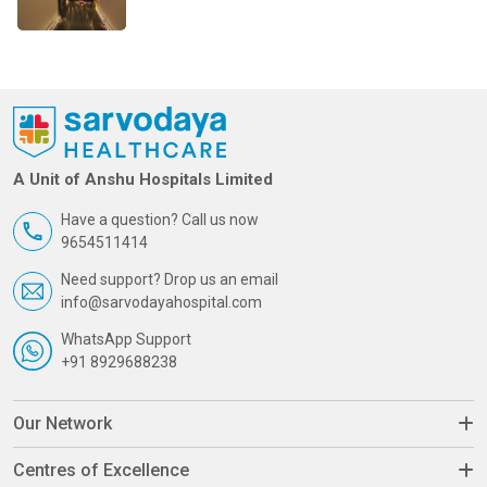
A Unit of Anshu Hospitals Limited
Have a question? Call us now
9654511414
Need support? Drop us an email
info@sarvodayahospital.com
WhatsApp Support
+91 8929688238
Our Network
Centres of Excellence