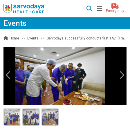
Emergency
Events
Events
Sarvodaya successfully conducts first TAVI (Transcatheter Aortic Valve Implantation) on a 82 year old
Home
Previous
Nex