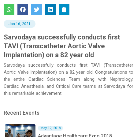
Jan 16, 2021
Sarvodaya successfully conducts first
TAVI (Transcatheter Aortic Valve
Implantation) on a 82 year old
Sarvodaya successfully conducts first TAVI (Transcatheter
Aortic Valve Implantation) on a 82 year old. Congratulations to
the entire Cardiac Sciences Team along with Nephrology,
Cardiac Anesthesia, and Critical Care teams at Sarvodaya for
this remarkable achievement.
Recent Events
May 12, 2018
Advantage Healthcare Expo 2018