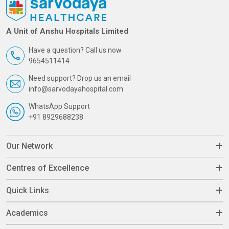
A Unit of Anshu Hospitals Limited
Have a question? Call us now
9654511414
Need support? Drop us an email
info@sarvodayahospital.com
WhatsApp Support
+91 8929688238
Our Network
Centres of Excellence
Quick Links
Academics