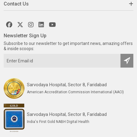
Contact Us
Newsletter Sign Up
Subscribe to our newsletter to get important news, amazing offers
& inside scoops:
Sarvodaya Hospital, Sector 8, Faridabad
American Accreditation Commission International (AACI)
Sarvodaya Hospital, Sector 8, Faridabad
India's First Gold NABH Digital Health