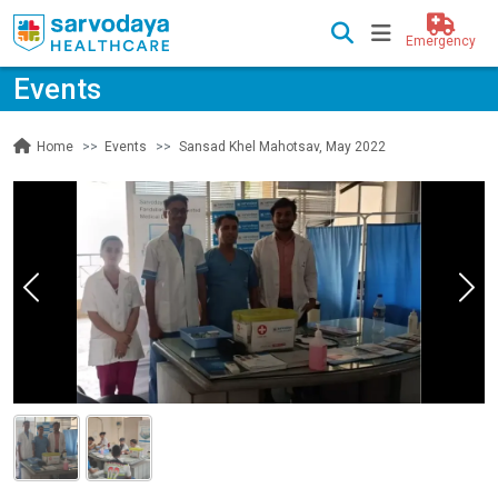
Emergency
Events
Events
Sansad Khel Mahotsav, May 2022
Home
Previous
Nex