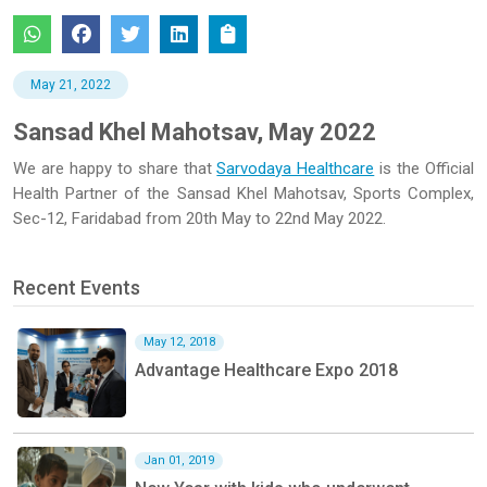
May 21, 2022
Sansad Khel Mahotsav, May 2022
We are happy to share that
Sarvodaya Healthcare
is the Official
Health Partner of the Sansad Khel Mahotsav, Sports Complex,
Sec-12, Faridabad from 20th May to 22nd May 2022.
Recent Events
May 12, 2018
Advantage Healthcare Expo 2018
Jan 01, 2019