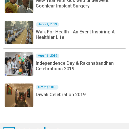
New Year with kids who underwent
Cochlear Implant Surgery
Jan 21, 2019
Walk For Health - An Event Inspiring A
Healthier Life
Aug 16, 2019
Independence Day & Rakshabandhan
Celebrations 2019
Oct 29, 2019
Diwali Celebration 2019