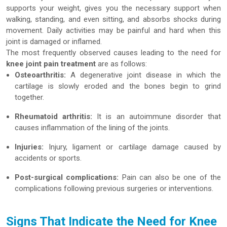
supports your weight, gives you the necessary support when
walking, standing, and even sitting, and absorbs shocks during
movement. Daily activities may be painful and hard when this
joint is damaged or inflamed.
The most frequently observed causes leading to the need for
knee joint pain treatment
are as follows:
Osteoarthritis:
A degenerative joint disease in which the
cartilage is slowly eroded and the bones begin to grind
together.
Rheumatoid arthritis:
It is an autoimmune disorder that
causes inflammation of the lining of the joints.
Injuries:
Injury, ligament or cartilage damage caused by
accidents or sports.
Post-surgical complications:
Pain can also be one of the
complications following previous surgeries or interventions.
Signs That Indicate the Need for Knee