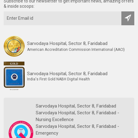
Subscribe to our newsletter to get important news, amazing offers
& inside scoops:
Sarvodaya Hospital, Sector 8, Faridabad
American Accreditation Commission International (AACI)
Sarvodaya Hospital, Sector 8, Faridabad
India's First Gold NABH Digital Health
Sarvodaya Hospital, Sector 8, Faridabad
Sarvodaya Hospital, Sector 8, Faridabad -
Nursing Excellence
Sarvodaya Hospital, Sector 8, Faridabad -
Emergency