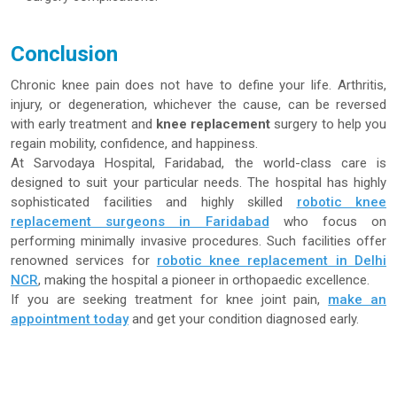
Conclusion
Chronic knee pain does not have to define your life. Arthritis,
injury, or degeneration, whichever the cause, can be reversed
with early treatment and
knee replacement
surgery to help you
regain mobility, confidence, and happiness.
At Sarvodaya Hospital, Faridabad, the world-class care is
designed to suit your particular needs. The hospital has highly
sophisticated facilities and highly skilled
robotic knee
replacement surgeons in Faridabad
who focus on
performing minimally invasive procedures. Such facilities offer
renowned services for
robotic knee replacement in Delhi
NCR
, making the hospital a pioneer in orthopaedic excellence.
If you are seeking treatment for knee joint pain,
make an
appointment today
and get your condition diagnosed early.