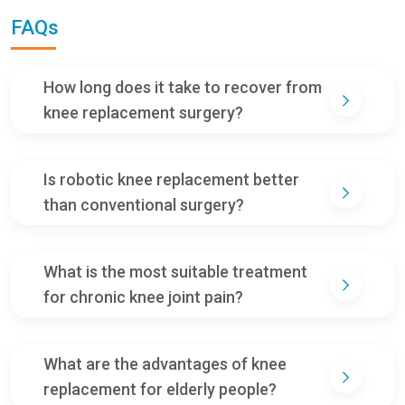
FAQs
How long does it take to recover from
knee replacement surgery?
Is robotic knee replacement better
than conventional surgery?
What is the most suitable treatment
for chronic knee joint pain?
What are the advantages of knee
replacement for elderly people?