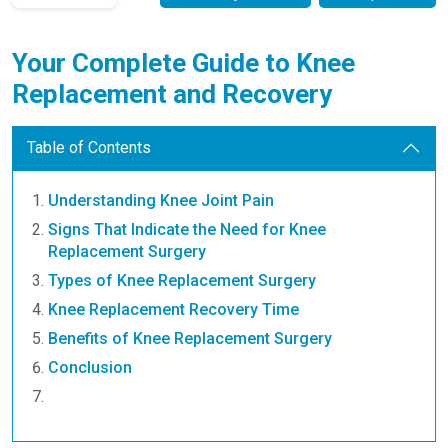
Your Complete Guide to Knee
Replacement and Recovery
Table of Contents
Understanding Knee Joint Pain
Signs That Indicate the Need for Knee
Replacement Surgery
Types of Knee Replacement Surgery
Knee Replacement Recovery Time
Benefits of Knee Replacement Surgery
Conclusion