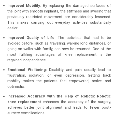
Improved Mobility:
By replacing the damaged surfaces of
the joint with smooth implants, the stiffness and swelling that
previously restricted movement are considerably lessened.
This makes carrying out everyday activities substantially
easier.
Improved Quality of Life:
The activities that had to be
avoided before, such as travelling, walking long distances, or
going on walks with family, can now be resumed. One of the
most fulfilling advantages of knee replacement is the
regained independence.
Emotional Wellbeing:
Disability and pain usually lead to
frustration, isolation, or even depression. Getting back
mobility makes the patients feel empowered, active, and
optimistic.
Increased Accuracy with the Help of Robots:
Robotic
knee replacement
enhances the accuracy of the surgery,
achieves better joint alignment and leads to fewer post-
surgery complications.