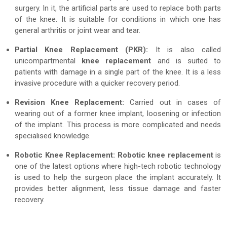
surgery. In it, the artificial parts are used to replace both parts
of the knee. It is suitable for conditions in which one has
general arthritis or joint wear and tear.
Partial Knee Replacement (PKR):
It is also called
unicompartmental
knee replacement
and is suited to
patients with damage in a single part of the knee. It is a less
invasive procedure with a quicker recovery period.
Revision Knee Replacement:
Carried out in cases of
wearing out of a former knee implant, loosening or infection
of the implant. This process is more complicated and needs
specialised knowledge.
Robotic Knee Replacement:
Robotic knee replacement
is
one of the latest options where high-tech robotic technology
is used to help the surgeon place the implant accurately. It
provides better alignment, less tissue damage and faster
recovery.