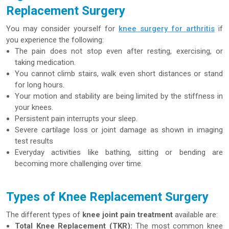
Replacement Surgery
You may consider yourself for
knee surgery for arthritis
if
you experience the following:
The pain does not stop even after resting, exercising, or
taking medication.
You cannot climb stairs, walk even short distances or stand
for long hours.
Your motion and stability are being limited by the stiffness in
your knees.
Persistent pain interrupts your sleep.
Severe cartilage loss or joint damage as shown in imaging
test results
Everyday activities like bathing, sitting or bending are
becoming more challenging over time.
Types of Knee Replacement Surgery
The different types of
knee joint pain treatment
available are:
Total Knee Replacement (TKR):
The most common knee