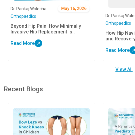
May 16, 2026
Dr. Pankaj Walecha
Dr. Pankaj Wal
Orthopaedics
Orthopaedics
Beyond Hip Pain: How Minimally
Invasive Hip Replacement is
How Hip Nav
Redefining Recovery
and Recover
Read More
Read More
View All
Recent Blogs