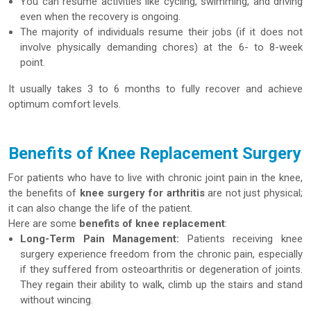
You can resume activities like cycling, swimming, and driving
even when the recovery is ongoing.
The majority of individuals resume their jobs (if it does not
involve physically demanding chores) at the 6- to 8-week
point.
It usually takes 3 to 6 months to fully recover and achieve
optimum comfort levels.
Benefits of Knee Replacement Surgery
For patients who have to live with chronic joint pain in the knee,
the benefits of
knee surgery for arthritis
are not just physical;
it can also change the life of the patient.
Here are some
benefits of knee replacement
:
Long-Term Pain Management:
Patients receiving knee
surgery experience freedom from the chronic pain, especially
if they suffered from osteoarthritis or degeneration of joints.
They regain their ability to walk, climb up the stairs and stand
without wincing.