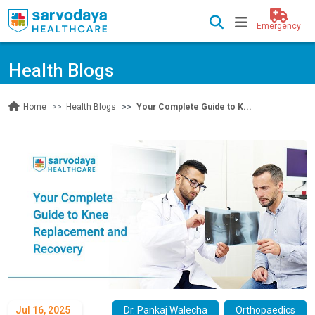
Emergency
Health Blogs
Health Blogs
Your Complete Guide to K...
Home
Jul 16, 2025
Dr. Pankaj Walecha
Orthopaedics