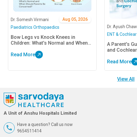
Aug 05, 2026
Dr. Somesh Virmani
Dr. Ayush Chaw
Paediatrics Orthopaedics
ENT & Cochlear
Bow Legs vs Knock Knees in
Children: What's Normal and When
A Parent's Gu
Should Parents Be Concerned?
and Cochlear
Read More
Read More
View All
A Unit of Anshu Hospitals Limited
Have a question? Call us now
9654511414