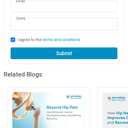
Email
Query
I agree to the
terms and conditions
Submit
Related Blogs