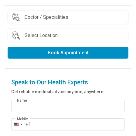
Book Appointment
Speak to Our Health Experts
Get reliable medical advice anytime, anywhere.
Name
Mobile
+1