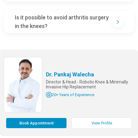
Is it possible to avoid arthritis surgery
in the knees?
Dr. Pankaj Walecha
Director & Head - Robotic Knee & Minimally
Invasive Hip Replacement
20+ Years of Experience
Book Appointment
View Profile