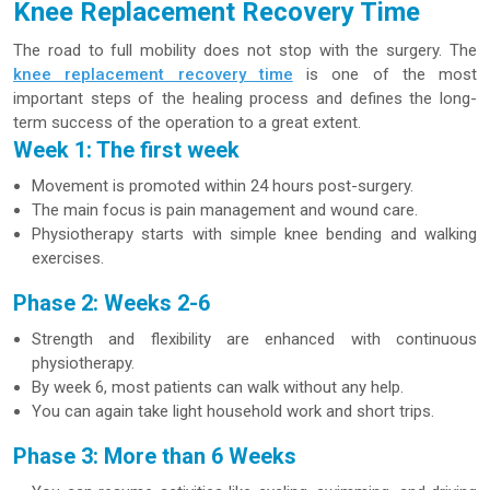
Knee Replacement Recovery Time
The road to full mobility does not stop with the surgery. The
knee replacement recovery time
is one of the most
important steps of the healing process and defines the long-
term success of the operation to a great extent.
Week 1: The first week
Movement is promoted within 24 hours post-surgery.
The main focus is pain management and wound care.
Physiotherapy starts with simple knee bending and walking
exercises.
Phase 2: Weeks 2-6
Strength and flexibility are enhanced with continuous
physiotherapy.
By week 6, most patients can walk without any help.
You can again take light household work and short trips.
Phase 3: More than 6 Weeks