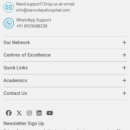
Need support? Drop us an email
info@sarvodayahospital.com
WhatsApp Support
+91 8929688238
Our Network
Centres of Excellence
Quick Links
Academics
Contact Us
Newsletter Sign Up