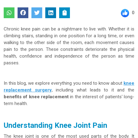
0
Chronic knee pain can be a nightmare to live with. Whether it is
climbing stairs, standing in one position for a long time, or even
walking to the other side of the room, each movement causes
pain to the person. These constraints deteriorate the physical
health, confidence and independence of the person as time
passes.
In this blog, we explore everything you need to know about
knee
replacement surgery
, including what leads to it and the
benefits of knee replacement
in the interest of patients' long-
term health.
Understanding Knee Joint Pain
The knee joint is one of the most used parts of the body. It