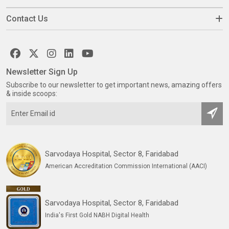
Contact Us
Newsletter Sign Up
Subscribe to our newsletter to get important news, amazing offers
& inside scoops:
Sarvodaya Hospital, Sector 8, Faridabad
American Accreditation Commission International (AACI)
Sarvodaya Hospital, Sector 8, Faridabad
India's First Gold NABH Digital Health