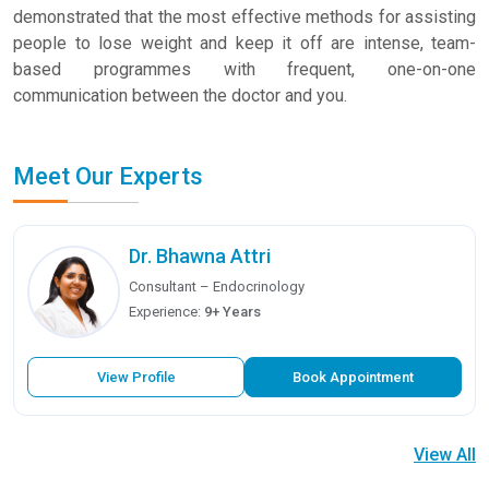
demonstrated that the most effective methods for assisting
people to lose weight and keep it off are intense, team-
based programmes with frequent, one-on-one
communication between the doctor and you.
Meet Our Experts
Dr. Bhawna Attri
Consultant – Endocrinology
Experience:
9+ Years
View Profile
Book Appointment
View All