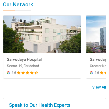
Our Network
Sarvodaya Hospital
Sarvodaya
Sector-19, Faridabad
Greater Noi
Sector-19, Faridabad
Greater Noi
4.6
4.6
View All
Speak to Our Health Experts