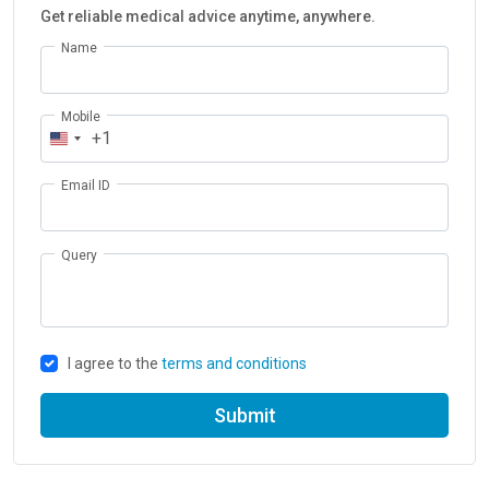
Get reliable medical advice anytime, anywhere.
Name
Mobile
+1
Email ID
Query
I agree to the
terms and conditions
Submit