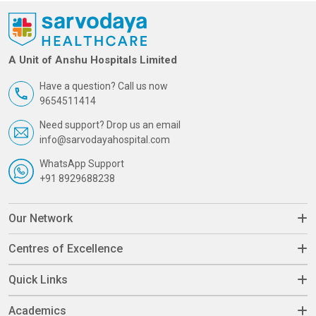
A Unit of Anshu Hospitals Limited
Have a question? Call us now
9654511414
Need support? Drop us an email
info@sarvodayahospital.com
WhatsApp Support
+91 8929688238
Our Network
Centres of Excellence
Quick Links
Academics