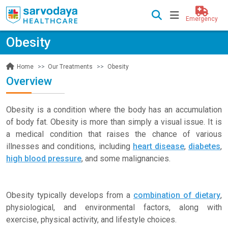
Emergency
Obesity
Our Treatments
Obesity
Home
Overview
Obesity is a condition where the body has an accumulation
of body fat. Obesity is more than simply a visual issue. It is
a medical condition that raises the chance of various
illnesses and conditions, including
heart disease
,
diabetes
,
high blood pressure
, and some malignancies.
Obesity typically develops from a
combination of dietary
,
physiological, and environmental factors, along with
exercise, physical activity, and lifestyle choices.