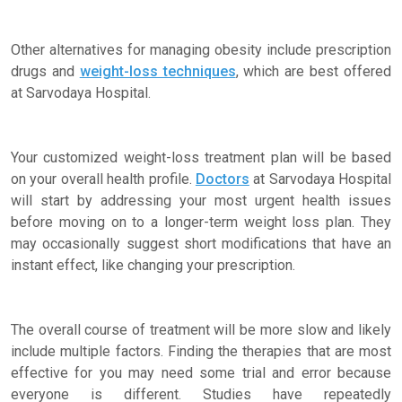
Other alternatives for managing obesity include prescription
drugs and
weight-loss techniques
, which are best offered
at Sarvodaya Hospital.
Your customized weight-loss treatment plan will be based
on your overall health profile.
Doctors
at Sarvodaya Hospital
will start by addressing your most urgent health issues
before moving on to a longer-term weight loss plan. They
may occasionally suggest short modifications that have an
instant effect, like changing your prescription.
The overall course of treatment will be more slow and likely
include multiple factors. Finding the therapies that are most
effective for you may need some trial and error because
everyone is different. Studies have repeatedly