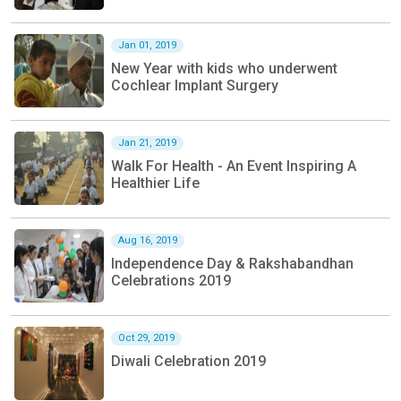
Jan 01, 2019
New Year with kids who underwent
Cochlear Implant Surgery
Jan 21, 2019
Walk For Health - An Event Inspiring A
Healthier Life
Aug 16, 2019
Independence Day & Rakshabandhan
Celebrations 2019
Oct 29, 2019
Diwali Celebration 2019