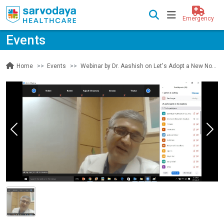
Emergency
Events
Events
Webinar by Dr. Aashish on Let's Adopt a New Normal of Life
Home
Previous
Nex