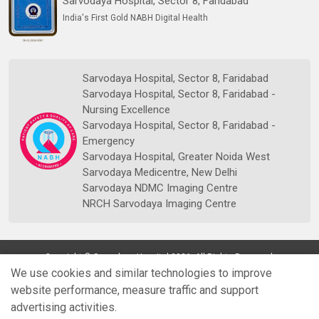
Sarvodaya Hospital, Sector 8, Faridabad
India's First Gold NABH Digital Health
Sarvodaya Hospital, Sector 8, Faridabad
Sarvodaya Hospital, Sector 8, Faridabad -
Nursing Excellence
Sarvodaya Hospital, Sector 8, Faridabad -
Emergency
Sarvodaya Hospital, Greater Noida West
Sarvodaya Medicentre, New Delhi
Sarvodaya NDMC Imaging Centre
NRCH Sarvodaya Imaging Centre
Copyright © Sarvodaya Hospital 2026. All Rights Reserved.
We use cookies and similar technologies to improve
website performance, measure traffic and support
advertising activities.
Quick
Doctors
Book Appt.
Reports
WhatsApp
Enquiry