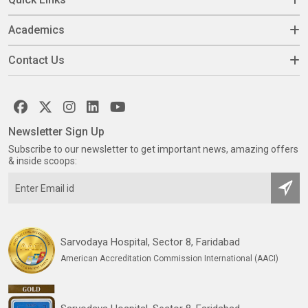
Academics
Contact Us
Newsletter Sign Up
Subscribe to our newsletter to get important news, amazing offers
& inside scoops:
Sarvodaya Hospital, Sector 8, Faridabad
American Accreditation Commission International (AACI)