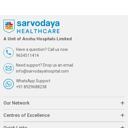
A Unit of Anshu Hospitals Limited
Have a question? Call us now
9654511414
Need support? Drop us an email
info@sarvodayahospital.com
WhatsApp Support
+91 8929688238
Our Network
Centres of Excellence
Quick Links