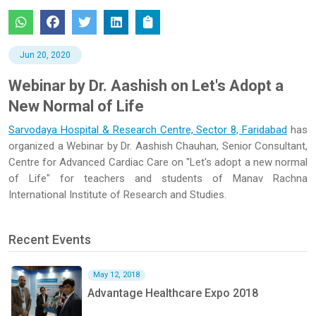
Jun 20, 2020
Webinar by Dr. Aashish on Let's Adopt a
New Normal of Life
Sarvodaya Hospital & Research Centre, Sector 8, Faridabad
has
organized a Webinar by Dr. Aashish Chauhan, Senior Consultant,
Centre for Advanced Cardiac Care on "Let's adopt a new normal
of Life" for teachers and students of Manav Rachna
International Institute of Research and Studies.
Recent Events
May 12, 2018
Advantage Healthcare Expo 2018